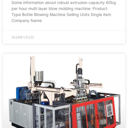
Some information about robust extrusion capacity 60kg
per hour multi layer blow molding machine: Product
Type Bottle Blowing Machine Selling Units Single item
Company Name
2026年1月3日