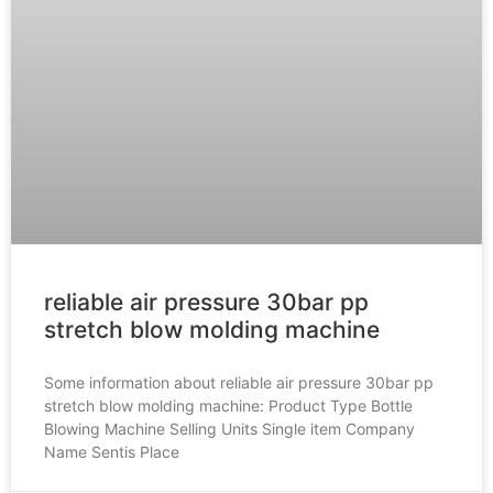
reliable air pressure 30bar pp
stretch blow molding machine
Some information about reliable air pressure 30bar pp
stretch blow molding machine: Product Type Bottle
Blowing Machine Selling Units Single item Company
Name Sentis Place