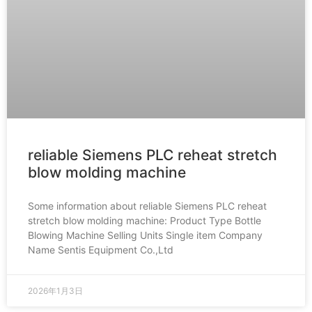
reliable Siemens PLC reheat stretch
blow molding machine
Some information about reliable Siemens PLC reheat
stretch blow molding machine: Product Type Bottle
Blowing Machine Selling Units Single item Company
Name Sentis Equipment Co.,Ltd
2026年1月3日