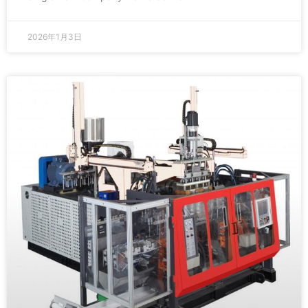
2026年1月3日