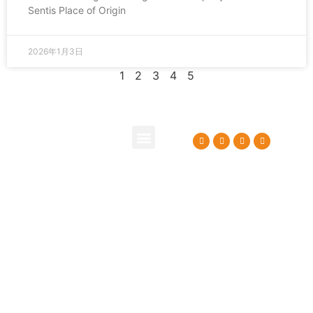
Sentis Place of Origin
2026年1月3日
1
2
3
4
5
About Us
Contact Us