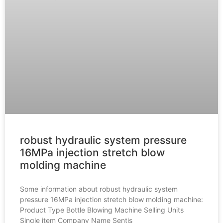
robust hydraulic system pressure
16MPa injection stretch blow
molding machine
Some information about robust hydraulic system
pressure 16MPa injection stretch blow molding machine:
Product Type Bottle Blowing Machine Selling Units
Single item Company Name Sentis