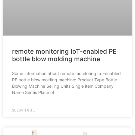
remote monitoring IoT-enabled PE
bottle blow molding machine
Some information about remote monitoring IoT-enabled
PE bottle blow molding machine: Product Type Bottle
Blowing Machine Selling Units Single item Company
Name Sentis Place of
2026年1月3日