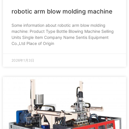
robotic arm blow molding machine
Some information about robotic arm blow molding
machine: Product Type Bottle Blowing Machine Selling
Units Single item Company Name Sentis Equipment
Co.,Ltd Place of Origin
2026年1月3日