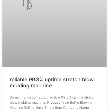
reliable 99.8% uptime stretch blow
molding machine
Some information about reliable 99.8% uptime stretch
blow molding machine: Product Type Bottle Blowing
Machine Selling Units Single item Company Name