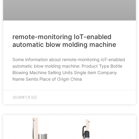
remote-monitoring IoT-enabled
automatic blow molding machine
Some information about remote-monitoring IoT-enabled
automatic blow molding machine: Product Type Bottle
Blowing Machine Selling Units Single item Company
Name Sentis Place of Origin China
2026年1月3日