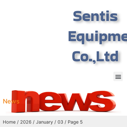
Sentis
Equipm
Co.,Ltd
News
Home
/
2026
/
January
/ 03 / Page 5