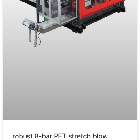
robust 8-bar PET stretch blow