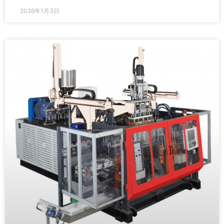
2026年1月3日