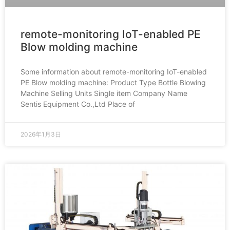
remote-monitoring IoT-enabled PE
Blow molding machine
Some information about remote-monitoring IoT-enabled
PE Blow molding machine: Product Type Bottle Blowing
Machine Selling Units Single item Company Name
Sentis Equipment Co.,Ltd Place of
2026年1月3日