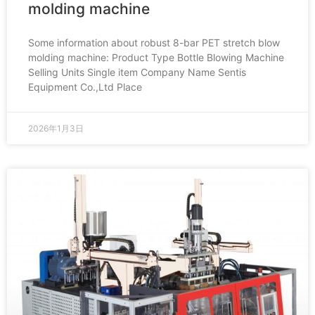
molding machine
Some information about robust 8-bar PET stretch blow
molding machine: Product Type Bottle Blowing Machine
Selling Units Single item Company Name Sentis
Equipment Co.,Ltd Place
2026年1月3日