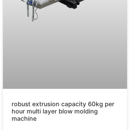
robust extrusion capacity 60kg per
hour multi layer blow molding
machine