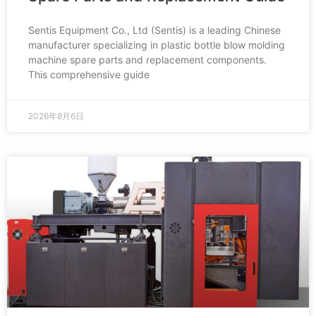
Sentis Equipment Co., Ltd (Sentis) is a leading Chinese
manufacturer specializing in plastic bottle blow molding
machine spare parts and replacement components.
This comprehensive guide
2026年8月6日