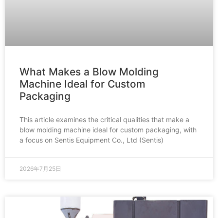
What Makes a Blow Molding
Machine Ideal for Custom
Packaging
This article examines the critical qualities that make a
blow molding machine ideal for custom packaging, with
a focus on Sentis Equipment Co., Ltd (Sentis)
2026年7月25日