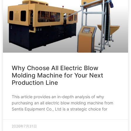
Why Choose All Electric Blow
Molding Machine for Your Next
Production Line
This article provides an in-depth analysis of why
purchasing an all electric blow molding machine from
Sentis Equipment Co., Ltd is a strategic choice for
2026年7月31日