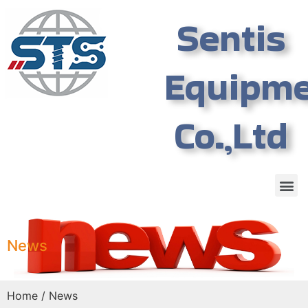
Sentis
Equipm
Co.,Ltd
News
Home
/ News