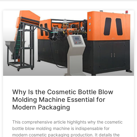
Why Is the Cosmetic Bottle Blow
Molding Machine Essential for
Modern Packaging
This comprehensive article highlights why the cosmetic
bottle blow molding machine is indispensable for
modern cosmetic packaging production. It details the