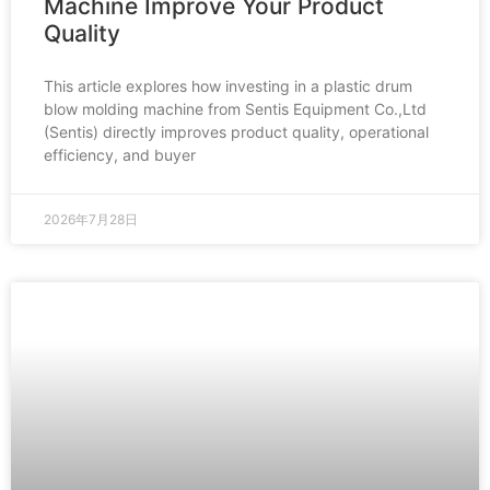
Machine Improve Your Product
Quality
This article explores how investing in a plastic drum
blow molding machine from Sentis Equipment Co.,Ltd
(Sentis) directly improves product quality, operational
efficiency, and buyer
2026年7月28日