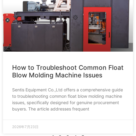
How to Troubleshoot Common Float
Blow Molding Machine Issues
Sentis Equipment Co.,Ltd offers a comprehensive guide
to troubleshooting common float blow molding machine
issues, specifically designed for genuine procurement
buyers. The article addresses frequent
2026年7月23日