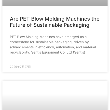
Are PET Blow Molding Machines the
Future of Sustainable Packaging
PET Blow Molding Machines have emerged as a
cornerstone for sustainable packaging, driven by
advancements in efficiency, automation, and material
recyclability. Sentis Equipment Co.,Ltd (Sentis)
2026年7月27日