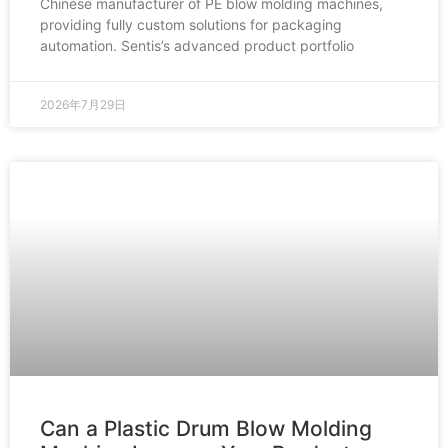
Chinese manufacturer of PE blow molding machines,
providing fully custom solutions for packaging
automation. Sentis’s advanced product portfolio
2026年7月29日
Can a Plastic Drum Blow Molding