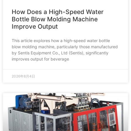
How Does a High-Speed Water
Bottle Blow Molding Machine
Improve Output
This article explores how a high-speed water bottle
blow molding machine, particularly those manufactured
by Sentis Equipment Co., Ltd (Sentis), significantly
improves output for beverage
2026年8月4日