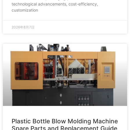
technological advancements, cost-efficiency,
customization
2026年8月7日
Plastic Bottle Blow Molding Machine
Spare Parts and Replacement Guide