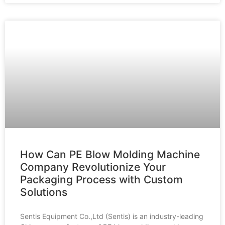
How Can PE Blow Molding Machine
Company Revolutionize Your
Packaging Process with Custom
Solutions
Sentis Equipment Co.,Ltd (Sentis) is an industry-leading