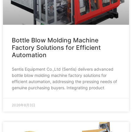
Bottle Blow Molding Machine
Factory Solutions for Efficient
Automation
Sentis Equipment Co.,Ltd (Sentis) delivers advanced
bottle blow molding machine factory solutions for
efficient automation, addressing the pressing needs of
genuine purchasing buyers. Integrating product
2026年8月3日