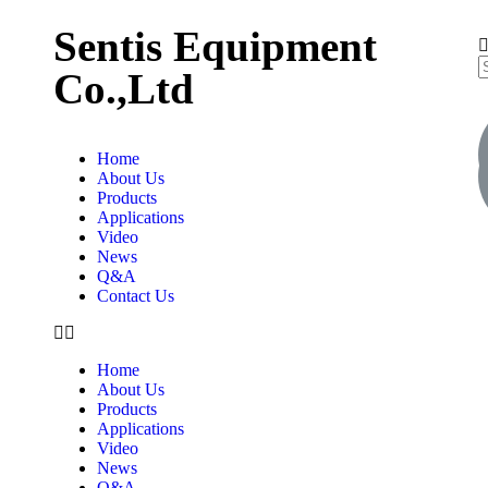
Sentis Equipment
Co.,Ltd
Home
About Us
Products
Applications
Video
News
Q&A
Contact Us
Home
About Us
Products
Applications
Video
News
Q&A