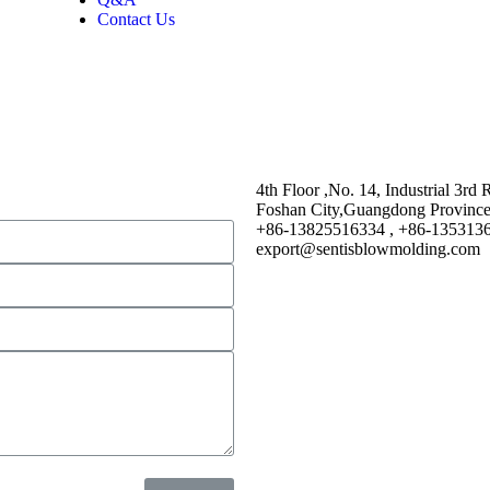
Contact Us
4th Floor ,No. 14, Industrial 3rd
Foshan City,Guangdong Provinc
+86-13825516334 , +86-135313
export@sentisblowmolding.com