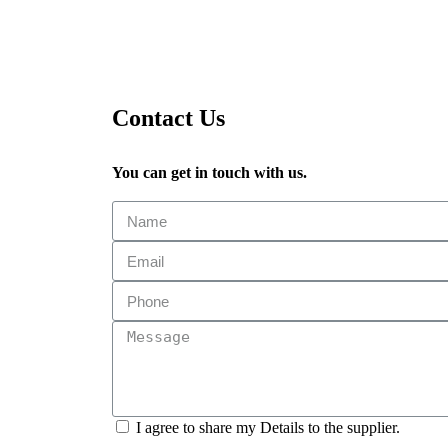
Contact Us
You can get in touch with us.
I agree to share my Details to the supplier.