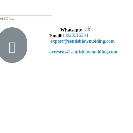
Whatsapp:
+
86
13825516334
Email:
export@sentisblowmolding.com
overseas@sentisblowmolding.com