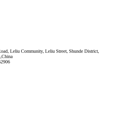
 Road, Leliu Community, Leliu Street, Shunde District,
e,China
62906