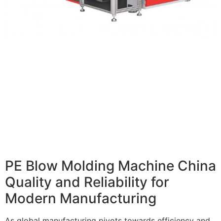
PE Blow Molding Machine China
Quality and Reliability for
Modern Manufacturing
As global manufacturing pivots towards efficiency and