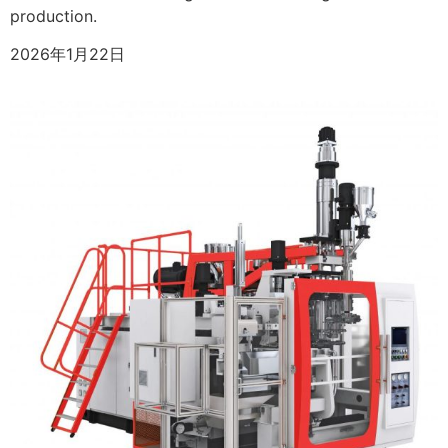
production.
2026年1月22日