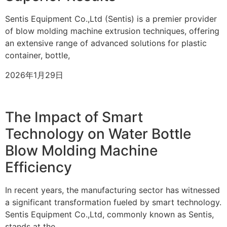
Sentis Equipment Co.,Ltd (Sentis) is a premier provider
of blow molding machine extrusion techniques, offering
an extensive range of advanced solutions for plastic
container, bottle,
2026年1月29日
The Impact of Smart
Technology on Water Bottle
Blow Molding Machine
Efficiency
In recent years, the manufacturing sector has witnessed
a significant transformation fueled by smart technology.
Sentis Equipment Co.,Ltd, commonly known as Sentis,
stands at the