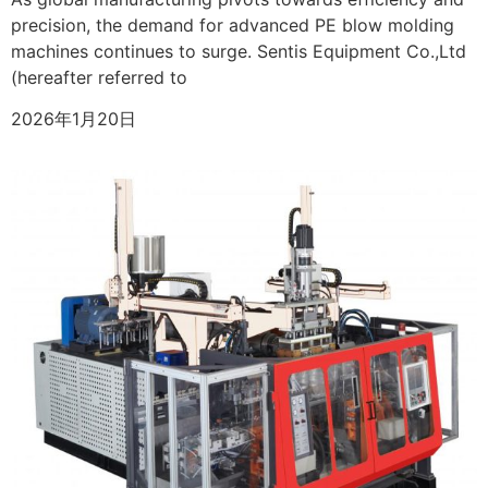
precision, the demand for advanced PE blow molding
machines continues to surge. Sentis Equipment Co.,Ltd
(hereafter referred to
2026年1月20日