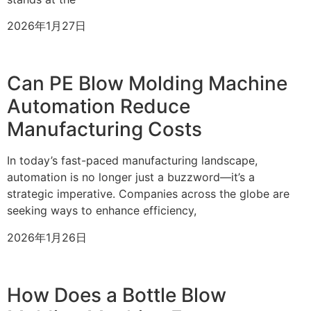
2026年1月27日
Can PE Blow Molding Machine
Automation Reduce
Manufacturing Costs
In today’s fast-paced manufacturing landscape,
automation is no longer just a buzzword—it’s a
strategic imperative. Companies across the globe are
seeking ways to enhance efficiency,
2026年1月26日
How Does a Bottle Blow