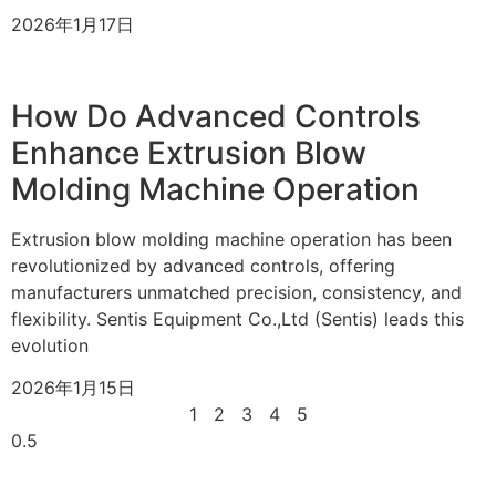
2026年1月17日
How Do Advanced Controls
Enhance Extrusion Blow
Molding Machine Operation
Extrusion blow molding machine operation has been
revolutionized by advanced controls, offering
manufacturers unmatched precision, consistency, and
flexibility. Sentis Equipment Co.,Ltd (Sentis) leads this
evolution
2026年1月15日
1
2
3
4
5