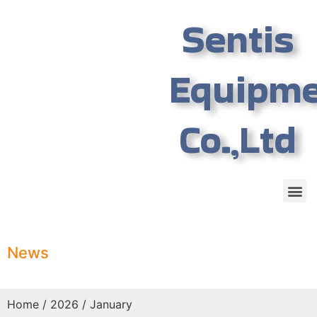
Sentis
Equipm
Co.,Ltd
News
Home
/
2026
/ January