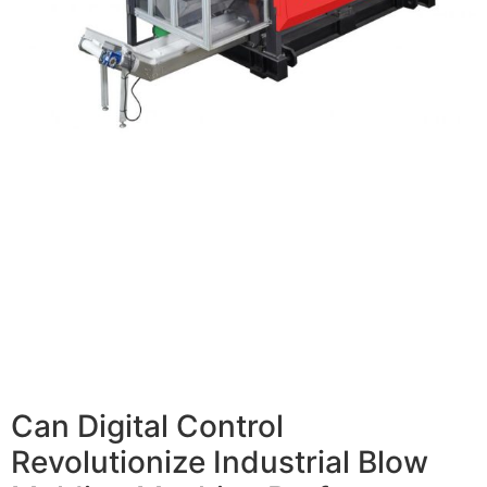
Can Digital Control
Revolutionize Industrial Blow