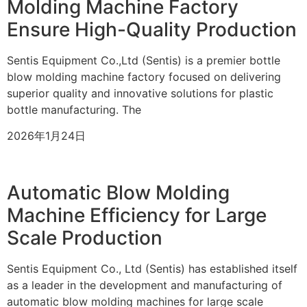
Molding Machine Factory
Ensure High-Quality Production
Sentis Equipment Co.,Ltd (Sentis) is a premier bottle
blow molding machine factory focused on delivering
superior quality and innovative solutions for plastic
bottle manufacturing. The
2026年1月24日
Automatic Blow Molding
Machine Efficiency for Large
Scale Production
Sentis Equipment Co., Ltd (Sentis) has established itself
as a leader in the development and manufacturing of
automatic blow molding machines for large scale