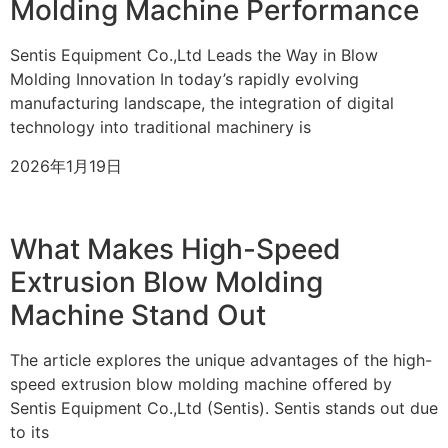
Molding Machine Performance
Sentis Equipment Co.,Ltd Leads the Way in Blow
Molding Innovation In today’s rapidly evolving
manufacturing landscape, the integration of digital
technology into traditional machinery is
2026年1月19日
What Makes High-Speed
Extrusion Blow Molding
Machine Stand Out
The article explores the unique advantages of the high-
speed extrusion blow molding machine offered by
Sentis Equipment Co.,Ltd (Sentis). Sentis stands out due
to its