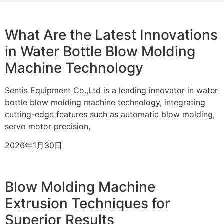
What Are the Latest Innovations
in Water Bottle Blow Molding
Machine Technology
Sentis Equipment Co.,Ltd is a leading innovator in water
bottle blow molding machine technology, integrating
cutting-edge features such as automatic blow molding,
servo motor precision,
2026年1月30日
Blow Molding Machine
Extrusion Techniques for
Superior Results