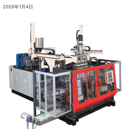
2026年1月4日