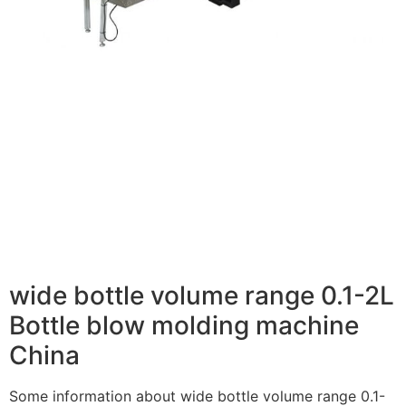
wide bottle volume range 0.1-2L
Bottle blow molding machine
China
Some information about wide bottle volume range 0.1-