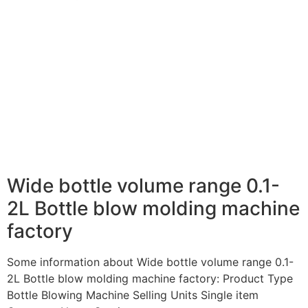
Wide bottle volume range 0.1-
2L Bottle blow molding machine
factory
Some information about Wide bottle volume range 0.1-
2L Bottle blow molding machine factory: Product Type
Bottle Blowing Machine Selling Units Single item