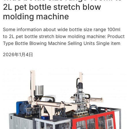
2L pet bottle stretch blow
molding machine
Some information about wide bottle size range 100ml
to 2L pet bottle stretch blow molding machine: Product
Type Bottle Blowing Machine Selling Units Single item
2026年1月4日