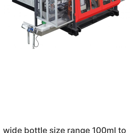
wide bottle size range 100ml to