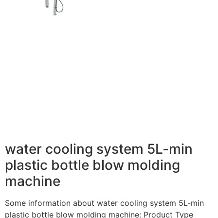
water cooling system 5L-min
plastic bottle blow molding
machine
Some information about water cooling system 5L-min
plastic bottle blow molding machine: Product Type