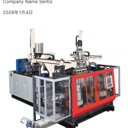
Company Name Sentis
2026年1月4日