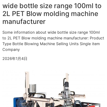
wide bottle size range 100ml to
2L PET Blow molding machine
manufacturer
Some information about wide bottle size range 100ml
to 2L PET Blow molding machine manufacturer: Product
Type Bottle Blowing Machine Selling Units Single item
Company
2026年1月4日