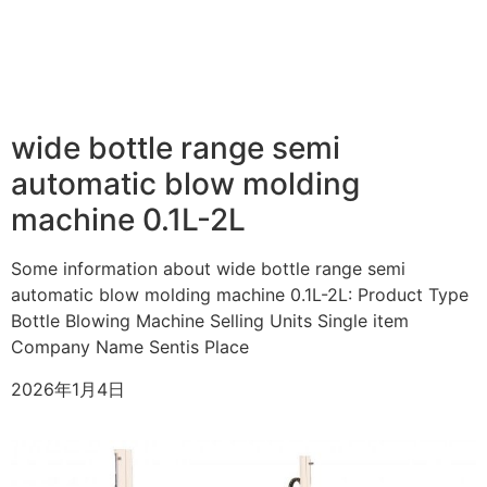
wide bottle range semi
automatic blow molding
machine 0.1L-2L
Some information about wide bottle range semi
automatic blow molding machine 0.1L-2L: Product Type
Bottle Blowing Machine Selling Units Single item
Company Name Sentis Place
2026年1月4日