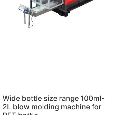
Wide bottle size range 100ml-
2L blow molding machine for