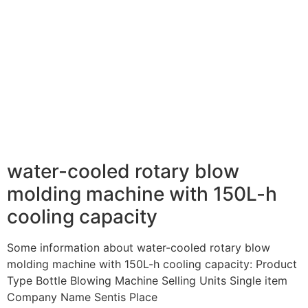
water-cooled rotary blow
molding machine with 150L-h
cooling capacity
Some information about water-cooled rotary blow
molding machine with 150L-h cooling capacity: Product
Type Bottle Blowing Machine Selling Units Single item
Company Name Sentis Place