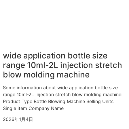
wide application bottle size
range 10ml-2L injection stretch
blow molding machine
Some information about wide application bottle size
range 10ml-2L injection stretch blow molding machine:
Product Type Bottle Blowing Machine Selling Units
Single item Company Name
2026年1月4日