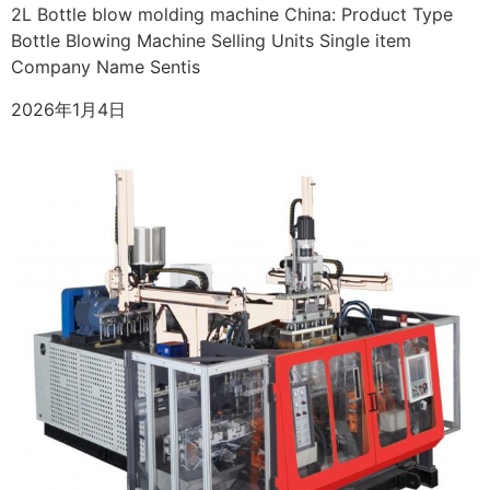
2L Bottle blow molding machine China: Product Type
Bottle Blowing Machine Selling Units Single item
Company Name Sentis
2026年1月4日