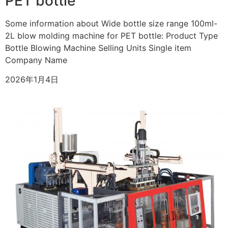
PET bottle
Some information about Wide bottle size range 100ml-
2L blow molding machine for PET bottle: Product Type
Bottle Blowing Machine Selling Units Single item
Company Name
2026年1月4日