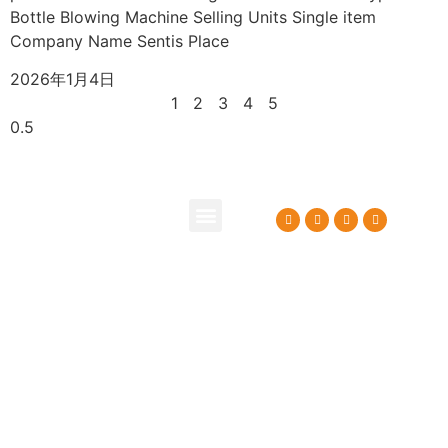
Bottle Blowing Machine Selling Units Single item
Company Name Sentis Place
2026年1月4日
1
2
3
4
5
About Us
Contact Us