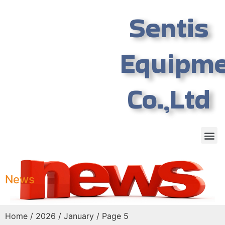
Sentis
Equipm
Co.,Ltd
News
Home
/
2026
/
January
/ Page 5