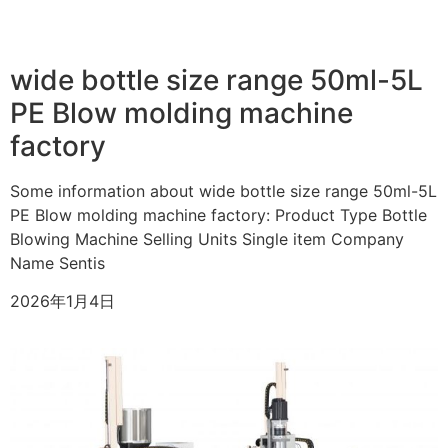
wide bottle size range 50ml-5L
PE Blow molding machine
factory
Some information about wide bottle size range 50ml-5L
PE Blow molding machine factory: Product Type Bottle
Blowing Machine Selling Units Single item Company
Name Sentis
2026年1月4日