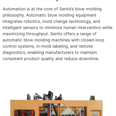
Automation is at the core of Sentis’s blow molding
philosophy. Automatic blow molding equipment
integrates robotics, mold change technology, and
intelligent sensors to minimize human intervention while
maximizing throughput. Sentis offers a range of
automatic blow molding machines with closed-loop
control systems, in-mold labeling, and remote
diagnostics, enabling manufacturers to maintain
consistent product quality and reduce downtime.