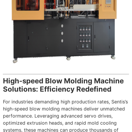
High-speed Blow Molding Machine
Solutions: Efficiency Redefined
For industries demanding high production rates, Sentis’s
high-speed blow molding machines deliver unmatched
performance. Leveraging advanced servo drives,
optimized extrusion heads, and rapid mold cooling
systems, these machines can produce thousands of