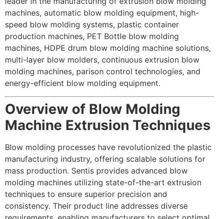
leader in the manufacturing of extrusion blow molding
machines, automatic blow molding equipment, high-
speed blow molding systems, plastic container
production machines, PET
Bottle blow molding
machine
s, HDPE drum blow molding machine solutions,
multi-layer blow molders, continuous extrusion blow
molding machines, parison control technologies, and
energy-efficient blow molding equipment.
Overview of Blow Molding
Machine Extrusion Techniques
Blow molding processes have revolutionized the plastic
manufacturing industry, offering scalable solutions for
mass production. Sentis provides advanced blow
molding machines utilizing state-of-the-art extrusion
techniques to ensure superior precision and
consistency. Their product line addresses diverse
requirements, enabling manufacturers to select optimal