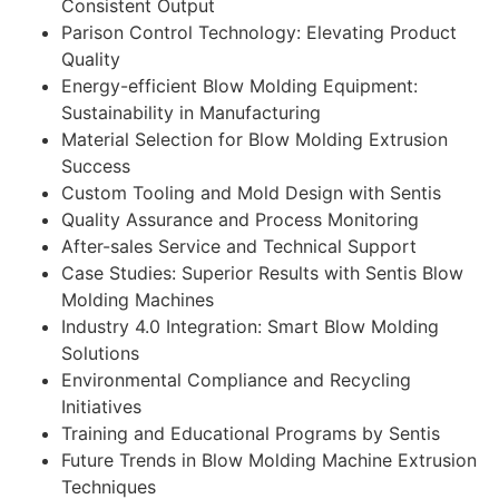
Consistent Output
Parison Control Technology: Elevating Product
Quality
Energy-efficient Blow Molding Equipment:
Sustainability in Manufacturing
Material Selection for Blow Molding Extrusion
Success
Custom Tooling and Mold Design with Sentis
Quality Assurance and Process Monitoring
After-sales Service and Technical Support
Case Studies: Superior Results with Sentis Blow
Molding Machines
Industry 4.0 Integration: Smart Blow Molding
Solutions
Environmental Compliance and Recycling
Initiatives
Training and Educational Programs by Sentis
Future Trends in Blow Molding Machine Extrusion
Techniques