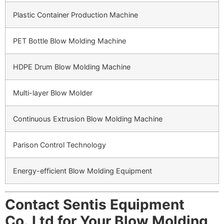
Plastic Container Production Machine
PET Bottle Blow Molding Machine
HDPE Drum Blow Molding Machine
Multi-layer Blow Molder
Continuous Extrusion Blow Molding Machine
Parison Control Technology
Energy-efficient Blow Molding Equipment
Contact Sentis Equipment
Co.,Ltd for Your Blow Molding