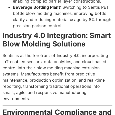
enabling complex barrier layer constructions.
Beverage Bottling Plant
: Switching to Sentis PET
bottle blow molding machines, improving bottle
clarity and reducing material usage by 8% through
precision parison control.
Industry 4.0 Integration: Smart
Blow Molding Solutions
Sentis is at the forefront of Industry 4.0, incorporating
IoT-enabled sensors, data analytics, and cloud-based
control into their blow molding machine extrusion
systems. Manufacturers benefit from predictive
maintenance, production optimization, and real-time
reporting, transforming traditional operations into
smart, agile, and responsive manufacturing
environments.
Environmental Compliance and