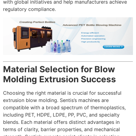
with global initiatives and help manufacturers achieve
regulatory compliance.
Material Selection for Blow
Molding Extrusion Success
Choosing the right material is crucial for successful
extrusion blow molding. Sentis’s machines are
compatible with a broad spectrum of thermoplastics,
including PET, HDPE, LDPE, PP, PVC, and specialty
blends. Each material offers distinct advantages in
terms of clarity, barrier properties, and mechanical