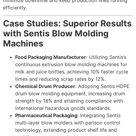
minimize downtime and keep production lines running
efficiently.
Case Studies: Superior Results
with Sentis Blow Molding
Machines
Food Packaging Manufacturer
: Utilizing Sentis’s
continuous extrusion blow molding machines for
milk and juice bottles, achieving 10% faster cycle
times and reducing scrap rates by 12%.
Chemical Drum Producer
: Adopting Sentis HDPE
drum blow molding equipment, increasing drum
strength by 18% and attaining compliance with
international hazardous goods standards.
Pharmaceutical Packaging
: Integrating Sentis
multi-layer blow molders with parison control
technology, extending product shelf life and