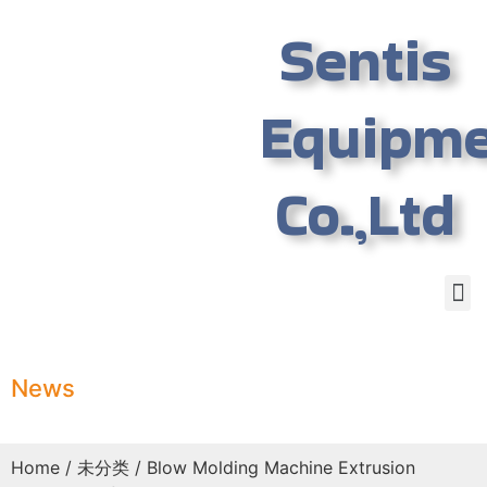
Sentis
Equipm
Co.,Ltd
News
Home
/
未分类
/ Blow Molding Machine Extrusion