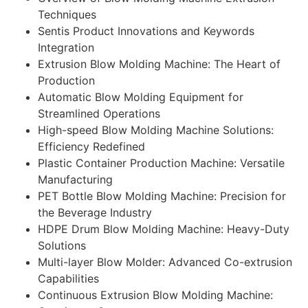
Techniques
Sentis Product Innovations and Keywords
Integration
Extrusion Blow Molding Machine: The Heart of
Production
Automatic Blow Molding Equipment for
Streamlined Operations
High-speed Blow Molding Machine Solutions:
Efficiency Redefined
Plastic Container Production Machine: Versatile
Manufacturing
PET Bottle Blow Molding Machine: Precision for
the Beverage Industry
HDPE Drum Blow Molding Machine: Heavy-Duty
Solutions
Multi-layer Blow Molder: Advanced Co-extrusion
Capabilities
Continuous Extrusion Blow Molding Machine: