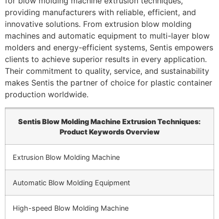
for blow molding machine extrusion techniques,
providing manufacturers with reliable, efficient, and
innovative solutions. From extrusion blow molding
machines and automatic equipment to multi-layer blow
molders and energy-efficient systems, Sentis empowers
clients to achieve superior results in every application.
Their commitment to quality, service, and sustainability
makes Sentis the partner of choice for plastic container
production worldwide.
Sentis Blow Molding Machine Extrusion Techniques:
Product Keywords Overview
Extrusion Blow Molding Machine
Automatic Blow Molding Equipment
High-speed Blow Molding Machine