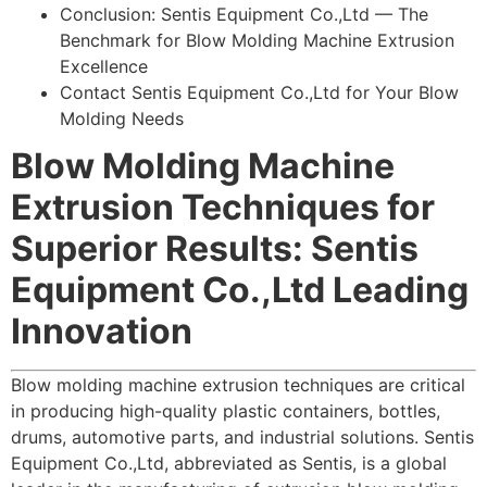
Conclusion: Sentis Equipment Co.,Ltd — The
Benchmark for Blow Molding Machine Extrusion
Excellence
Contact Sentis Equipment Co.,Ltd for Your Blow
Molding Needs
Blow Molding Machine
Extrusion Techniques for
Superior Results: Sentis
Equipment Co.,Ltd Leading
Innovation
Blow molding machine extrusion techniques are critical
in producing high-quality plastic containers, bottles,
drums, automotive parts, and industrial solutions. Sentis
Equipment Co.,Ltd, abbreviated as Sentis, is a global