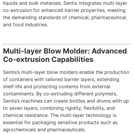
liquids and bulk materials. Sentis integrates multi-layer
co-extrusion for enhanced barrier properties, meeting
the demanding standards of chemical, pharmaceutical,
and food industries.
Multi-layer Blow Molder: Advanced
Co-extrusion Capabilities
Sentis’s multi-layer blow molders enable the production
of containers with tailored barrier layers, extending
shelf life and protecting contents from external
contaminants. By co-extruding different polymers,
Sentis’s machines can create bottles and drums with up
to seven layers, combining rigidity, flexibility, and
chemical resistance. The multi-layer technology is
essential for packaging sensitive products such as
agrochemicals and pharmaceuticals.