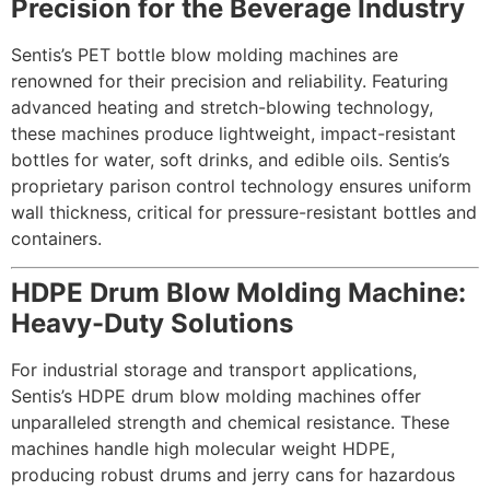
Precision for the Beverage Industry
Sentis’s PET bottle blow molding machines are
renowned for their precision and reliability. Featuring
advanced heating and stretch-blowing technology,
these machines produce lightweight, impact-resistant
bottles for water, soft drinks, and edible oils. Sentis’s
proprietary parison control technology ensures uniform
wall thickness, critical for pressure-resistant bottles and
containers.
HDPE Drum Blow Molding Machine:
Heavy-Duty Solutions
For industrial storage and transport applications,
Sentis’s HDPE drum blow molding machines offer
unparalleled strength and chemical resistance. These
machines handle high molecular weight HDPE,
producing robust drums and jerry cans for hazardous