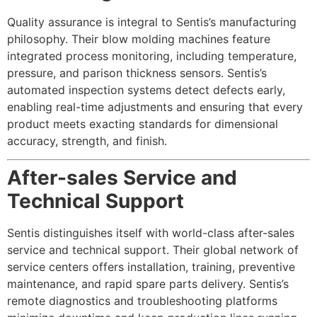
Quality assurance is integral to Sentis’s manufacturing
philosophy. Their blow molding machines feature
integrated process monitoring, including temperature,
pressure, and parison thickness sensors. Sentis’s
automated inspection systems detect defects early,
enabling real-time adjustments and ensuring that every
product meets exacting standards for dimensional
accuracy, strength, and finish.
After-sales Service and
Technical Support
Sentis distinguishes itself with world-class after-sales
service and technical support. Their global network of
service centers offers installation, training, preventive
maintenance, and rapid spare parts delivery. Sentis’s
remote diagnostics and troubleshooting platforms