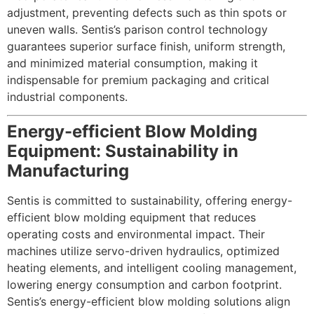
adjustment, preventing defects such as thin spots or
uneven walls. Sentis’s parison control technology
guarantees superior surface finish, uniform strength,
and minimized material consumption, making it
indispensable for premium packaging and critical
industrial components.
Energy-efficient Blow Molding
Equipment: Sustainability in
Manufacturing
Sentis is committed to sustainability, offering energy-
efficient blow molding equipment that reduces
operating costs and environmental impact. Their
machines utilize servo-driven hydraulics, optimized
heating elements, and intelligent cooling management,
lowering energy consumption and carbon footprint.
Sentis’s energy-efficient blow molding solutions align