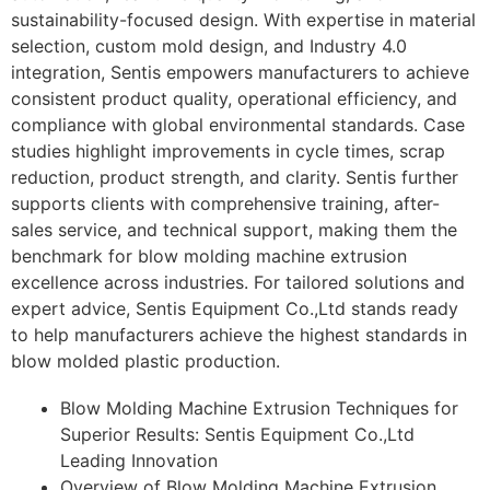
sustainability-focused design. With expertise in material
selection, custom mold design, and Industry 4.0
integration, Sentis empowers manufacturers to achieve
consistent product quality, operational efficiency, and
compliance with global environmental standards. Case
studies highlight improvements in cycle times, scrap
reduction, product strength, and clarity. Sentis further
supports clients with comprehensive training, after-
sales service, and technical support, making them the
benchmark for blow molding machine extrusion
excellence across industries. For tailored solutions and
expert advice, Sentis Equipment Co.,Ltd stands ready
to help manufacturers achieve the highest standards in
blow molded plastic production.
Blow Molding Machine Extrusion Techniques for
Superior Results: Sentis Equipment Co.,Ltd
Leading Innovation
Overview of Blow Molding Machine Extrusion