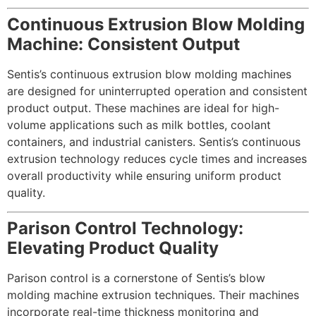
Continuous Extrusion Blow Molding
Machine: Consistent Output
Sentis’s continuous extrusion blow molding machines
are designed for uninterrupted operation and consistent
product output. These machines are ideal for high-
volume applications such as milk bottles, coolant
containers, and industrial canisters. Sentis’s continuous
extrusion technology reduces cycle times and increases
overall productivity while ensuring uniform product
quality.
Parison Control Technology:
Elevating Product Quality
Parison control is a cornerstone of Sentis’s blow
molding machine extrusion techniques. Their machines
incorporate real-time thickness monitoring and