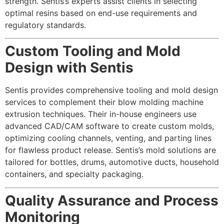
strength. Sentis’s experts assist clients in selecting
optimal resins based on end-use requirements and
regulatory standards.
Custom Tooling and Mold
Design with Sentis
Sentis provides comprehensive tooling and mold design
services to complement their blow molding machine
extrusion techniques. Their in-house engineers use
advanced CAD/CAM software to create custom molds,
optimizing cooling channels, venting, and parting lines
for flawless product release. Sentis’s mold solutions are
tailored for bottles, drums, automotive ducts, household
containers, and specialty packaging.
Quality Assurance and Process
Monitoring