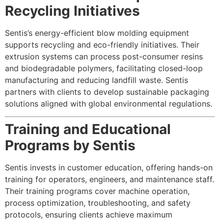
Recycling Initiatives
Sentis’s energy-efficient blow molding equipment
supports recycling and eco-friendly initiatives. Their
extrusion systems can process post-consumer resins
and biodegradable polymers, facilitating closed-loop
manufacturing and reducing landfill waste. Sentis
partners with clients to develop sustainable packaging
solutions aligned with global environmental regulations.
Training and Educational
Programs by Sentis
Sentis invests in customer education, offering hands-on
training for operators, engineers, and maintenance staff.
Their training programs cover machine operation,
process optimization, troubleshooting, and safety
protocols, ensuring clients achieve maximum