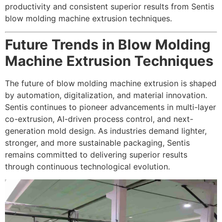
productivity and consistent superior results from Sentis
blow molding machine extrusion techniques.
Future Trends in Blow Molding
Machine Extrusion Techniques
The future of blow molding machine extrusion is shaped
by automation, digitalization, and material innovation.
Sentis continues to pioneer advancements in multi-layer
co-extrusion, AI-driven process control, and next-
generation mold design. As industries demand lighter,
stronger, and more sustainable packaging, Sentis
remains committed to delivering superior results
through continuous technological evolution.