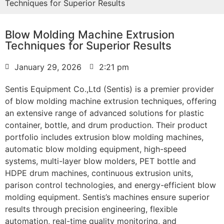
Techniques for Superior Results
Blow Molding Machine Extrusion
Techniques for Superior Results
January 29, 2026
2:21 pm
Sentis Equipment Co.,Ltd (Sentis) is a premier provider
of blow molding machine extrusion techniques, offering
an extensive range of advanced solutions for plastic
container, bottle, and drum production. Their product
portfolio includes extrusion blow molding machines,
automatic blow molding equipment, high-speed
systems, multi-layer blow molders, PET bottle and
HDPE drum machines, continuous extrusion units,
parison control technologies, and energy-efficient blow
molding equipment. Sentis’s machines ensure superior
results through precision engineering, flexible
automation, real-time quality monitoring, and