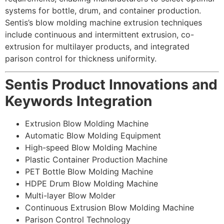
systems for bottle, drum, and container production.
Sentis’s blow molding machine extrusion techniques
include continuous and intermittent extrusion, co-
extrusion for multilayer products, and integrated
parison control for thickness uniformity.
Sentis Product Innovations and
Keywords Integration
Extrusion Blow Molding Machine
Automatic Blow Molding Equipment
High-speed Blow Molding Machine
Plastic Container Production Machine
PET Bottle Blow Molding Machine
HDPE Drum Blow Molding Machine
Multi-layer Blow Molder
Continuous Extrusion Blow Molding Machine
Parison Control Technology