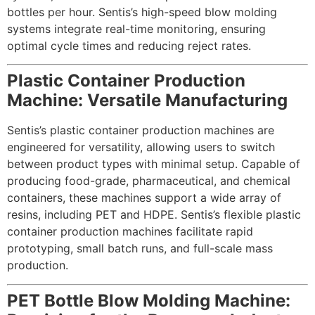
bottles per hour. Sentis’s high-speed blow molding
systems integrate real-time monitoring, ensuring
optimal cycle times and reducing reject rates.
Plastic Container Production
Machine: Versatile Manufacturing
Sentis’s plastic container production machines are
engineered for versatility, allowing users to switch
between product types with minimal setup. Capable of
producing food-grade, pharmaceutical, and chemical
containers, these machines support a wide array of
resins, including PET and HDPE. Sentis’s flexible plastic
container production machines facilitate rapid
prototyping, small batch runs, and full-scale mass
production.
PET Bottle Blow Molding Machine: