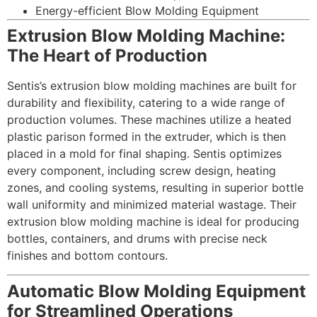
Energy-efficient Blow Molding Equipment
Extrusion Blow Molding Machine:
The Heart of Production
Sentis’s extrusion blow molding machines are built for
durability and flexibility, catering to a wide range of
production volumes. These machines utilize a heated
plastic parison formed in the extruder, which is then
placed in a mold for final shaping. Sentis optimizes
every component, including screw design, heating
zones, and cooling systems, resulting in superior bottle
wall uniformity and minimized material wastage. Their
extrusion blow molding machine is ideal for producing
bottles, containers, and drums with precise neck
finishes and bottom contours.
Automatic Blow Molding Equipment
for Streamlined Operations