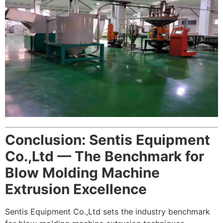
Conclusion: Sentis Equipment
Co.,Ltd — The Benchmark for
Blow Molding Machine
Extrusion Excellence
Sentis Equipment Co.,Ltd sets the industry benchmark