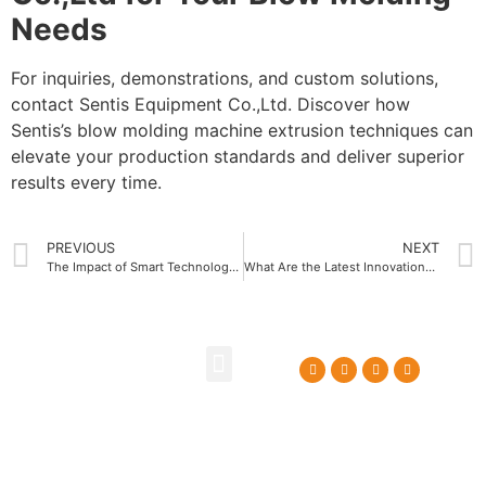
Needs
For inquiries, demonstrations, and custom solutions,
contact Sentis Equipment Co.,Ltd. Discover how
Sentis’s blow molding machine extrusion techniques can
elevate your production standards and deliver superior
results every time.
PREVIOUS
NEXT
The Impact of Smart Technology on Water Bottle Blow Molding Machine Efficiency
What Are the Latest Innovations in Water Bottle Blow Molding Machine Technology
About Us
Contact Us