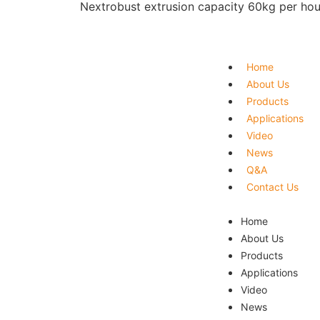
Next
robust extrusion capacity 60kg per hou
Home
About Us
Products
Applications
Video
News
Q&A
Contact Us
Home
About Us
Products
Applications
Video
News