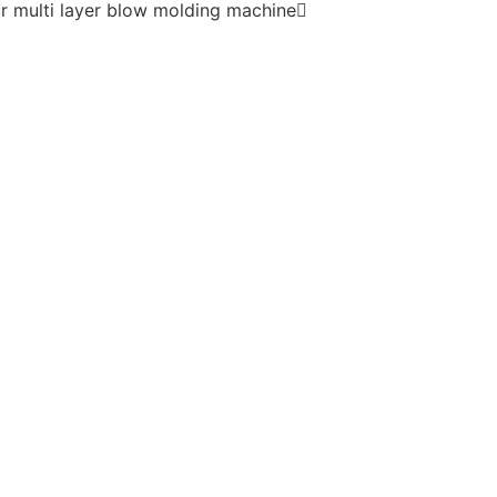
r multi layer blow molding machine