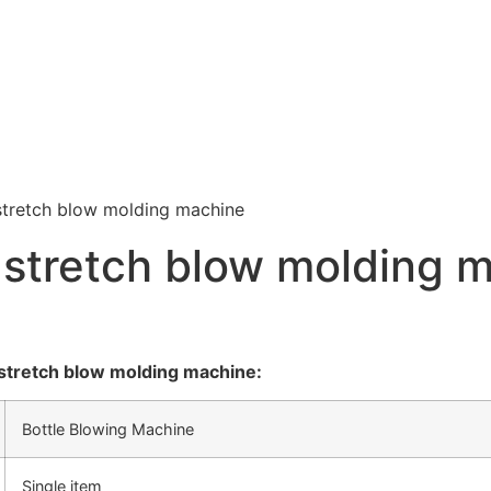
stretch blow molding machine
 stretch blow molding 
stretch blow molding machine:
Bottle Blowing Machine
Single item