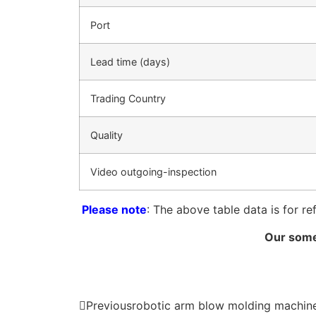
Port
Lead time (days)
Trading Country
Quality
Video outgoing-inspection
Please note
: The above table data is for re
Our some
Previous
robotic arm blow molding machin