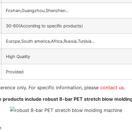
Foshan,Guangzhou,Shenzhen…
30-60(According to specific products)
Europe,South america,Africa,Russia,Tunisia…
High Quality
Provided
ference only. For specific information, please
contact us
.
 products include robust 8-bar PET stretch blow moldin
e