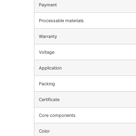
Payment
Processable materials
Warranty
Voltage
Application
Packing
Certificate
Core components
Color