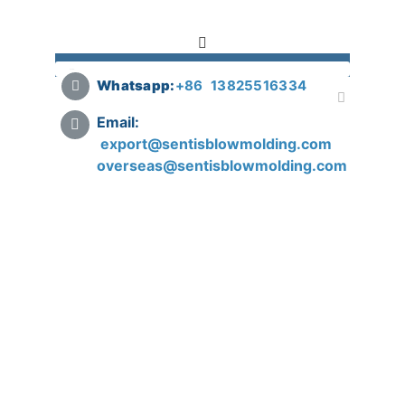
Whatsapp:
+
86 13825516334
Email:
export@sentisblowmolding.com
overseas@sentisblowmolding.com