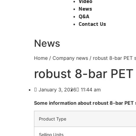
Video
News
Q&A
Contact Us
News
Home
/
Company news
/ robust 8-bar PET 
robust 8-bar PET
January 3, 2026
11:44 am
Some information about robust 8-bar PET 
Product Type
Selling Units