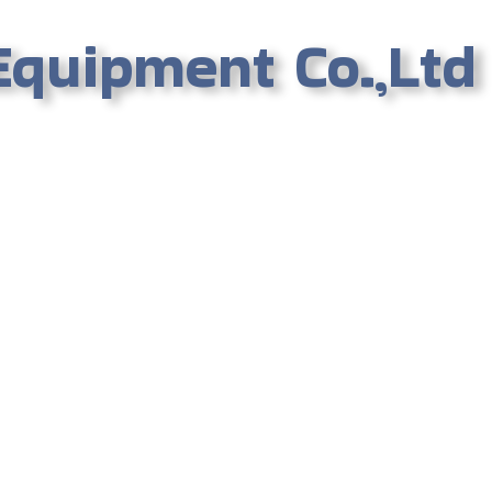
Equipment Co.,Ltd