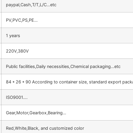
paypal,Cash,T/T,L/C…etc
PV,PVC,PS,PE…
1 years
220V,380V
Public facilities,Daily necessities,Chemical packaging…etc
84 * 26 * 90 According to container size, standard export pac
ISO9001….
Gear,Motor,Gearbox,Bearing…
Red,White,Black, and customized color