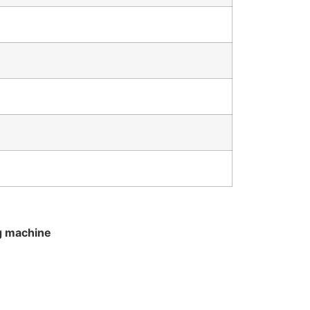
g machine