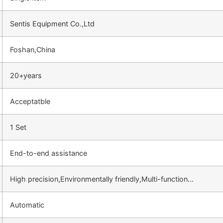
Sentis Equipment Co.,Ltd
Foshan,China
20+years
Acceptatble
1 Set
End-to-end assistance
High precision,Environmentally friendly,Multi-function…
Automatic