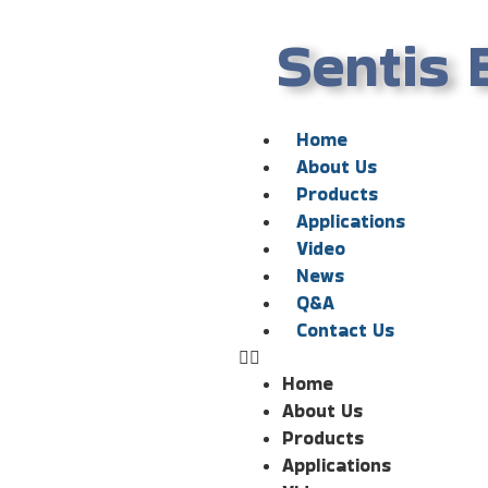
Sentis 
Home
About Us
Products
Applications
Video
News
Q&A
Contact Us
Home
About Us
Products
Applications