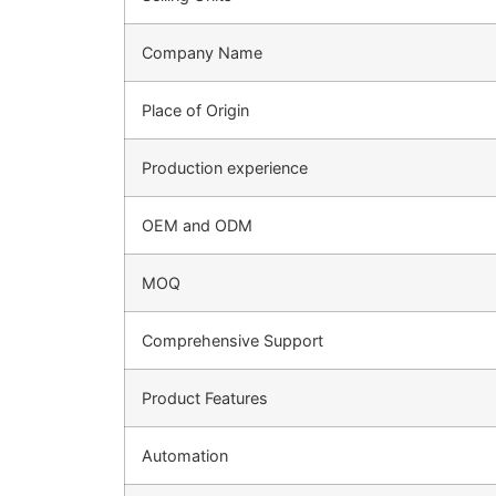
Company Name
Place of Origin
Production experience
OEM and ODM
MOQ
Comprehensive Support
Product Features
Automation