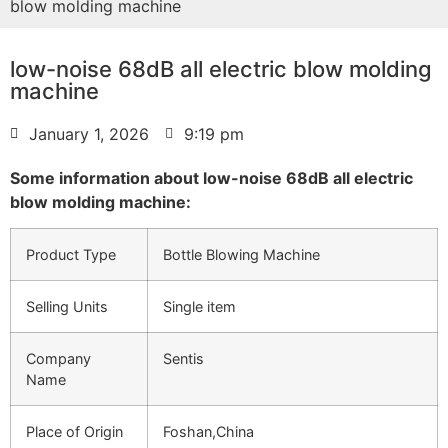
blow molding machine
low-noise 68dB all electric blow molding
machine
January 1, 2026
9:19 pm
Some information about low-noise 68dB all electric
blow molding machine:
Product Type
Bottle Blowing Machine
Selling Units
Single item
Company
Sentis
Name
Place of Origin
Foshan,China