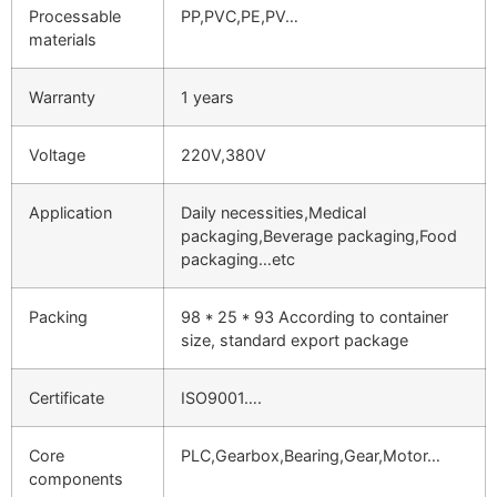
Processable
PP,PVC,PE,PV…
materials
Warranty
1 years
Voltage
220V,380V
Application
Daily necessities,Medical
packaging,Beverage packaging,Food
packaging…etc
Packing
98 * 25 * 93 According to container
size, standard export package
Certificate
ISO9001….
Core
PLC,Gearbox,Bearing,Gear,Motor…
components