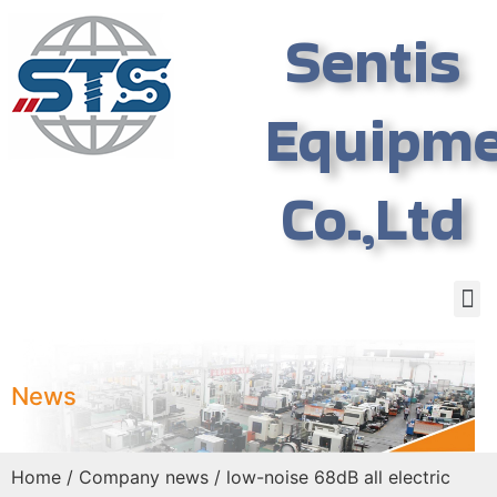
Sentis
Equipm
Co.,Ltd
News
Home
/
Company news
/ low-noise 68dB all electric