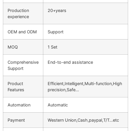
Production
20+years
experience
OEM and ODM
Support
MOQ
1 Set
Comprehensive
End-to-end assistance
Support
Product
Efficient,Intelligent,Multi-function,High
Features
precision,Safe…
Automation
Automatic
Payment
Western Union,Cash,paypal,T/T…etc