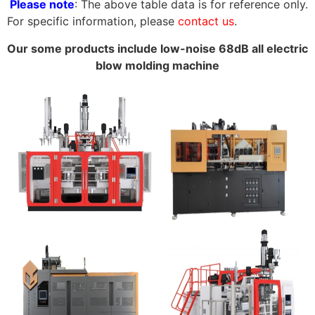
Please note
: The above table data is for reference only.
For specific information, please
contact us
.
Our some products include low-noise 68dB all electric
blow molding machine