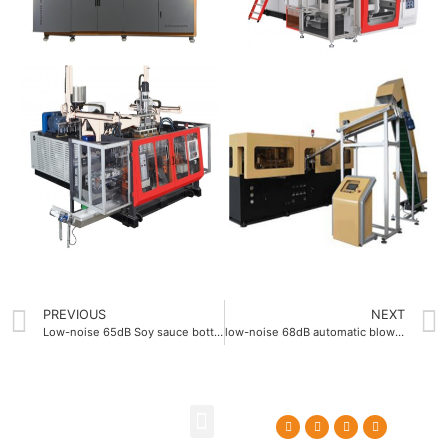
PREVIOUS
NEXT
Low-noise 65dB Soy sauce bottle blowing machine
low-noise 68dB automatic blow molding machine