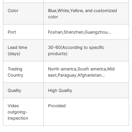
Color
Blue,White,Yellow, and customized
color
Port
Foshan,Shenzhen,Guangzhou…
Lead time
30-60(According to specific
(days)
products)
Trading
North america,South america,Mid
Country
east,Paraguay,Afghanistan…
Quality
High Quality
Video
Provided
outgoing-
inspection