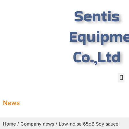
Sentis
Equipm
Co.,Ltd
News
Home
/
Company news
/ Low-noise 65dB Soy sauce