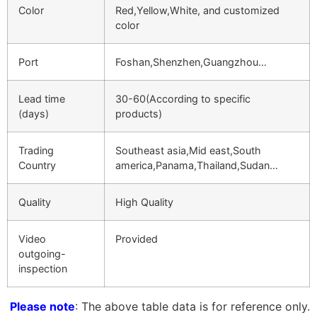
Color
Red,Yellow,White, and customized
color
Port
Foshan,Shenzhen,Guangzhou…
Lead time
30-60(According to specific
(days)
products)
Trading
Southeast asia,Mid east,South
Country
america,Panama,Thailand,Sudan…
Quality
High Quality
Video
Provided
outgoing-
inspection
Please note
: The above table data is for reference only.