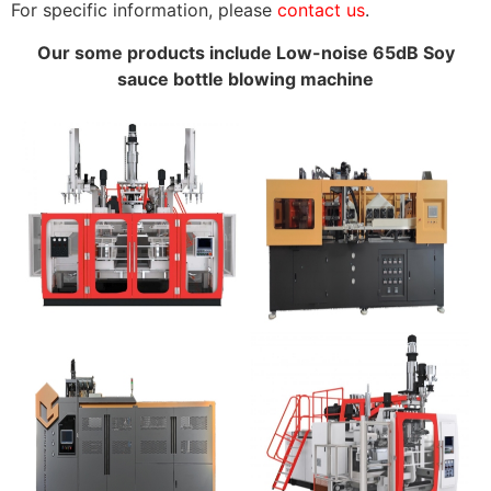
For specific information, please
contact us
.
Our some products include Low-noise 65dB Soy
sauce bottle blowing machine