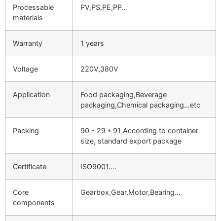
Processable
PV,PS,PE,PP…
materials
Warranty
1 years
Voltage
220V,380V
Application
Food packaging,Beverage
packaging,Chemical packaging…etc
Packing
90 * 29 * 91 According to container
size, standard export package
Certificate
ISO9001….
Core
Gearbox,Gear,Motor,Bearing…
components