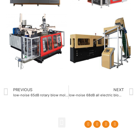
PREVIOUS
NEXT
low-noise 65dB rotary blow molding machine
low-noise 68dB all electric blow molding machine
About Us
Contact Us