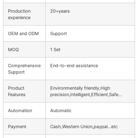
Production
20+years
experience
OEM and ODM
Support
MOQ
1 Set
Comprehensive
End-to-end assistance
Support
Product
Environmentally friendly,High
Features
precision,Intelligent,Efficient,Safe…
Automation
Automatic
Payment
Cash,Western Union,paypal…etc