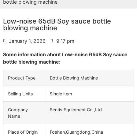
bottle blowing machine
Low-noise 65dB Soy sauce bottle
blowing machine
January 1, 2026
9:17 pm
Some information about Low-noise 65dB Soy sauce
bottle blowing machine:
Product Type
Bottle Blowing Machine
Selling Units
Single item
Company
Sentis Equipment Co.,Ltd
Name
Place of Origin
Foshan,Guangdong,China