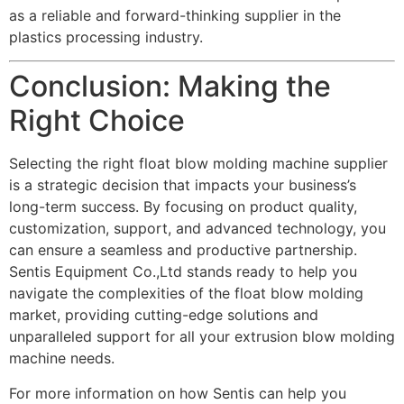
as a reliable and forward-thinking supplier in the
plastics processing industry.
Conclusion: Making the
Right Choice
Selecting the right float blow molding machine supplier
is a strategic decision that impacts your business’s
long-term success. By focusing on product quality,
customization, support, and advanced technology, you
can ensure a seamless and productive partnership.
Sentis Equipment Co.,Ltd stands ready to help you
navigate the complexities of the float blow molding
market, providing cutting-edge solutions and
unparalleled support for all your extrusion blow molding
machine needs.
For more information on how Sentis can help you