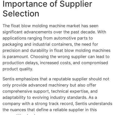
Importance of Supplier
Selection
The float blow molding machine market has seen
significant advancements over the past decade. With
applications ranging from automotive parts to
packaging and industrial containers, the need for
precision and durability in float blow molding machines
is paramount. Choosing the wrong supplier can lead to
production delays, increased costs, and compromised
product quality.
Sentis emphasizes that a reputable supplier should not
only provide advanced machinery but also offer
comprehensive support, technical expertise, and
adaptability to evolving industry standards. As a
company with a strong track record, Sentis understands
the nuances that define a reliable supplier in this