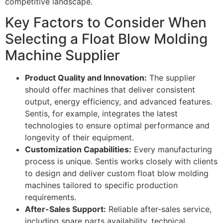
competitive landscape.
Key Factors to Consider When
Selecting a Float Blow Molding
Machine Supplier
Product Quality and Innovation:
The supplier
should offer machines that deliver consistent
output, energy efficiency, and advanced features.
Sentis, for example, integrates the latest
technologies to ensure optimal performance and
longevity of their equipment.
Customization Capabilities:
Every manufacturing
process is unique. Sentis works closely with clients
to design and deliver custom float blow molding
machines tailored to specific production
requirements.
After-Sales Support:
Reliable after-sales service,
including spare parts availability, technical