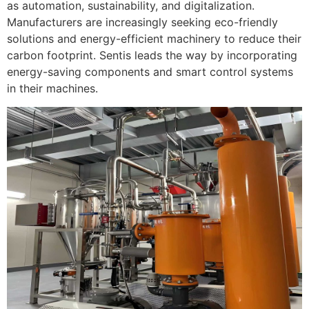
as automation, sustainability, and digitalization.
Manufacturers are increasingly seeking eco-friendly
solutions and energy-efficient machinery to reduce their
carbon footprint. Sentis leads the way by incorporating
energy-saving components and smart control systems
in their machines.