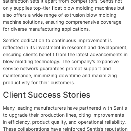
satisfaction sets it apart from competitors. Sentis not
only supplies top-tier float blow molding machines but
also offers a wide range of extrusion blow molding
machine solutions, ensuring comprehensive coverage
for diverse manufacturing applications.
Sentis’s dedication to continuous improvement is
reflected in its investment in research and development,
ensuring clients benefit from the latest advancements in
blow molding technology. The company’s expansive
service network guarantees prompt support and
maintenance, minimizing downtime and maximizing
productivity for their customers.
Client Success Stories
Many leading manufacturers have partnered with Sentis
to upgrade their production lines, citing improvements
in efficiency, product quality, and operational reliability.
These collaborations have reinforced Sentis’s reputation