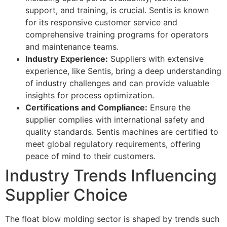
support, and training, is crucial. Sentis is known
for its responsive customer service and
comprehensive training programs for operators
and maintenance teams.
Industry Experience:
Suppliers with extensive
experience, like Sentis, bring a deep understanding
of industry challenges and can provide valuable
insights for process optimization.
Certifications and Compliance:
Ensure the
supplier complies with international safety and
quality standards. Sentis machines are certified to
meet global regulatory requirements, offering
peace of mind to their customers.
Industry Trends Influencing
Supplier Choice
The float blow molding sector is shaped by trends such