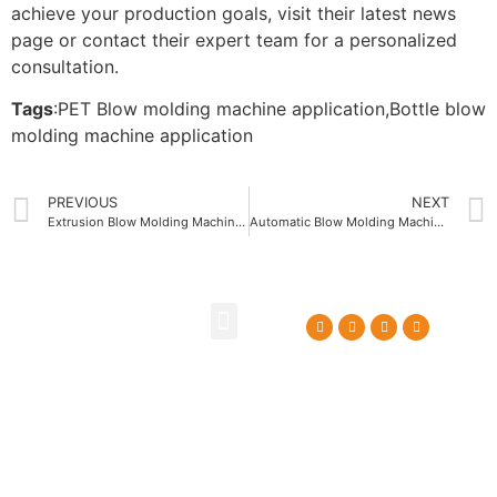
achieve your production goals, visit their latest news
page or contact their expert team for a personalized
consultation.
Tags
:
PET Blow molding machine application
,
Bottle blow
molding machine application
PREVIOUS
NEXT
Extrusion Blow Molding Machine Integration with Smart Factory Systems
Automatic Blow Molding Machine Control System Advantages
About Us
Contact Us