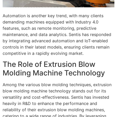
Automation is another key trend, with many clients
demanding machines equipped with Industry 4.0
features, such as remote monitoring, predictive
maintenance, and data analytics. Sentis has responded
by integrating advanced automation and IoT-enabled
controls in their latest models, ensuring clients remain
competitive in a rapidly evolving market.
The Role of Extrusion Blow
Molding Machine Technology
Among the various blow molding techniques, extrusion
blow molding machine technology stands out for its
versatility and cost-effectiveness. Sentis has invested
heavily in R&D to enhance the performance and
reliability of their extrusion blow molding machines,
catering to a wide range of industries. By leveraging