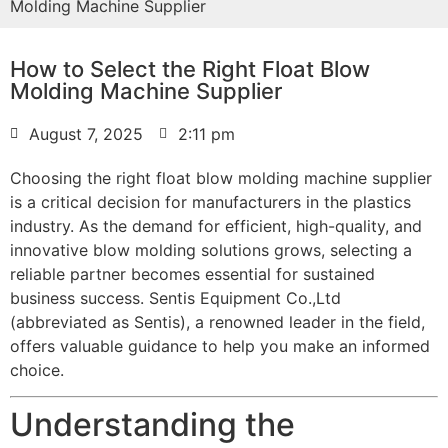
Molding Machine Supplier
How to Select the Right Float Blow
Molding Machine Supplier
August 7, 2025
2:11 pm
Choosing the right float blow molding machine supplier
is a critical decision for manufacturers in the plastics
industry. As the demand for efficient, high-quality, and
innovative blow molding solutions grows, selecting a
reliable partner becomes essential for sustained
business success. Sentis Equipment Co.,Ltd
(abbreviated as Sentis), a renowned leader in the field,
offers valuable guidance to help you make an informed
choice.
Understanding the