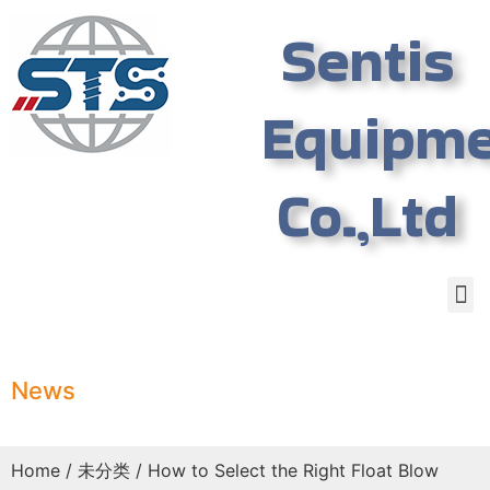
Sentis
Equipm
Co.,Ltd
News
Home
/
未分类
/ How to Select the Right Float Blow