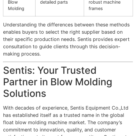
Blow
detailed parts
robust machine
Molding
frames
Understanding the differences between these methods
enables buyers to select the right supplier based on
their specific production needs. Sentis provides expert
consultation to guide clients through this decision-
making process.
Sentis: Your Trusted
Partner in Blow Molding
Solutions
With decades of experience, Sentis Equipment Co.,Ltd
has established itself as a trusted name in the global
float blow molding machine market. The company’s
commitment to innovation, quality, and customer