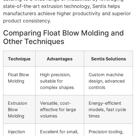
state-of-the-art extrusion technology, Sentis helps
manufacturers achieve higher productivity and superior
product consistency.
Comparing Float Blow Molding and
Other Techniques
Technique
Advantages
Sentis Solutions
Float Blow
High precision,
Custom machine
Molding
suitable for
design, advanced
complex shapes
controls
Extrusion
Versatile, cost-
Energy-efficient
Blow
effective for large
models, fast cycle
Molding
volumes
times
Injection
Excellent for small,
Precision tooling,