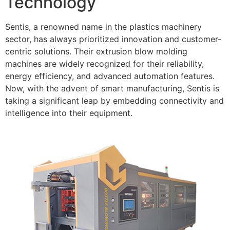
Technology
Sentis, a renowned name in the plastics machinery
sector, has always prioritized innovation and customer-
centric solutions. Their extrusion blow molding
machines are widely recognized for their reliability,
energy efficiency, and advanced automation features.
Now, with the advent of smart manufacturing, Sentis is
taking a significant leap by embedding connectivity and
intelligence into their equipment.