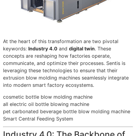
At the heart of this transformation are two pivotal
keywords:
Industry 4.0
and
digital twin
. These
concepts are reshaping how factories operate,
communicate, and optimize their processes. Sentis is
leveraging these technologies to ensure that their
extrusion blow molding machines seamlessly integrate
into modern smart factory ecosystems.
cosmetic bottle blow molding machine
all electric oil bottle blowing machine
pet carbonated beverage bottle blow molding machine
Smart Central Feeding System
Industry 4.0: The Backbone of