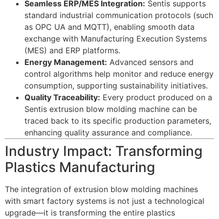
Seamless ERP/MES Integration:
Sentis supports
standard industrial communication protocols (such
as OPC UA and MQTT), enabling smooth data
exchange with Manufacturing Execution Systems
(MES) and ERP platforms.
Energy Management:
Advanced sensors and
control algorithms help monitor and reduce energy
consumption, supporting sustainability initiatives.
Quality Traceability:
Every product produced on a
Sentis extrusion blow molding machine can be
traced back to its specific production parameters,
enhancing quality assurance and compliance.
Industry Impact: Transforming
Plastics Manufacturing
The integration of extrusion blow molding machines
with smart factory systems is not just a technological
upgrade—it is transforming the entire plastics