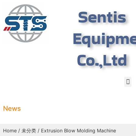
Sentis
Equipm
Co.,Ltd
News
Home
/
未分类
/ Extrusion Blow Molding Machine