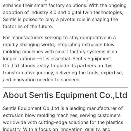
enhance their smart factory solutions. With the ongoing
adoption of Industry 4.0 and digital twin technologies,
Sentis is poised to play a pivotal role in shaping the
factories of the future.
For manufacturers seeking to stay competitive in a
rapidly changing world, integrating extrusion blow
molding machines with smart factory systems is no
longer optional—it is essential. Sentis Equipment
Co.,Ltd stands ready to guide its partners on this
transformative journey, delivering the tools, expertise,
and innovation needed to succeed.
About Sentis Equipment Co.,Ltd
Sentis Equipment Co.,Ltd is a leading manufacturer of
extrusion blow molding machines, serving customers
worldwide with cutting-edge solutions for the plastics
industry. With a focus on innovation, quality, and