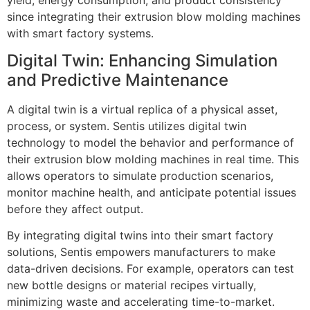
since integrating their extrusion blow molding machines
with smart factory systems.
Digital Twin: Enhancing Simulation
and Predictive Maintenance
A digital twin is a virtual replica of a physical asset,
process, or system. Sentis utilizes digital twin
technology to model the behavior and performance of
their extrusion blow molding machines in real time. This
allows operators to simulate production scenarios,
monitor machine health, and anticipate potential issues
before they affect output.
By integrating digital twins into their smart factory
solutions, Sentis empowers manufacturers to make
data-driven decisions. For example, operators can test
new bottle designs or material recipes virtually,
minimizing waste and accelerating time-to-market.