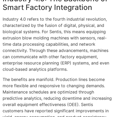
Smart Factory Integration
Industry 4.0 refers to the fourth industrial revolution,
characterized by the fusion of digital, physical, and
biological systems. For Sentis, this means equipping
extrusion blow molding machines with sensors, real-
time data processing capabilities, and network
connectivity. Through these advancements, machines
can communicate with other factory equipment,
enterprise resource planning (ERP) systems, and even
cloud-based analytics platforms.
The benefits are manifold. Production lines become
more flexible and responsive to changing demands.
Maintenance schedules are optimized through
predictive analytics, reducing downtime and increasing
overall equipment effectiveness (OEE). Sentis
customers have reported significant improvements in
yield, energy consumption, and product consistency