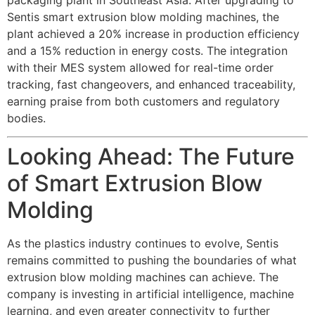
Sentis smart extrusion blow molding machines, the
plant achieved a 20% increase in production efficiency
and a 15% reduction in energy costs. The integration
with their MES system allowed for real-time order
tracking, fast changeovers, and enhanced traceability,
earning praise from both customers and regulatory
bodies.
Looking Ahead: The Future
of Smart Extrusion Blow
Molding
As the plastics industry continues to evolve, Sentis
remains committed to pushing the boundaries of what
extrusion blow molding machines can achieve. The
company is investing in artificial intelligence, machine
learning, and even greater connectivity to further