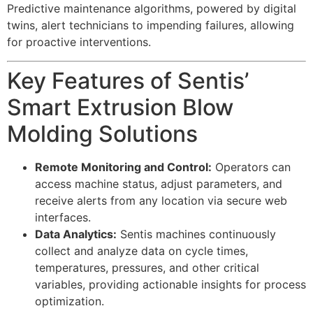
Predictive maintenance algorithms, powered by digital
twins, alert technicians to impending failures, allowing
for proactive interventions.
Key Features of Sentis’
Smart Extrusion Blow
Molding Solutions
Remote Monitoring and Control:
Operators can
access machine status, adjust parameters, and
receive alerts from any location via secure web
interfaces.
Data Analytics:
Sentis machines continuously
collect and analyze data on cycle times,
temperatures, pressures, and other critical
variables, providing actionable insights for process
optimization.