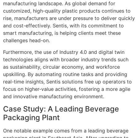
manufacturing landscape. As global demand for
customized, high-quality plastic products continues to
rise, manufacturers are under pressure to deliver quickly
and cost-effectively. Sentis, with its commitment to
smart manufacturing, is helping clients meet these
challenges head-on.
Furthermore, the use of Industry 4.0 and digital twin
technologies aligns with broader industry trends such
as sustainability, circular economy, and workforce
upskilling. By automating routine tasks and providing
real-time insights, Sentis solutions free up operators to
focus on higher-value activities, fostering a more agile
and innovative manufacturing environment.
Case Study: A Leading Beverage
Packaging Plant
One notable example comes from a leading beverage
packaging plant in Southeast Asia. After upgrading to