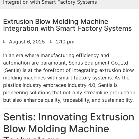
Integration with Smart Factory Systems
Extrusion Blow Molding Machine
Integration with Smart Factory Systems
August 6, 2025
2:10 pm
In an era where manufacturing efficiency and
automation are paramount, Sentis Equipment Co.,Ltd
(Sentis) is at the forefront of integrating extrusion blow
molding machines with smart factory systems. As the
plastics industry embraces Industry 4.0, Sentis is
pioneering solutions that not only streamline production
but also enhance quality, traceability, and sustainability.
Sentis: Innovating Extrusion
Blow Molding Machine