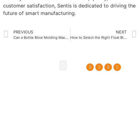
customer satisfaction, Sentis is dedicated to driving the
future of smart manufacturing.
PREVIOUS
NEXT
Can a Bottle Blow Molding Machine Factory Enhance Your Packaging Process
How to Select the Right Float Blow Molding Machine Supplier
About Us
Contact Us