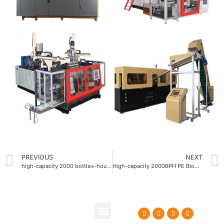
PREVIOUS
NEXT
high-capacity 2000 bottles-hour PE Blow molding machine Company
High-capacity 2000BPH PE Blow molding machine ODM