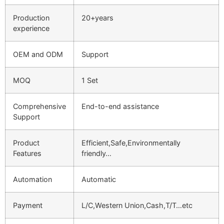
Production
20+years
experience
OEM and ODM
Support
MOQ
1 Set
Comprehensive
End-to-end assistance
Support
Product
Efficient,Safe,Environmentally
Features
friendly…
Automation
Automatic
Payment
L/C,Western Union,Cash,T/T…etc