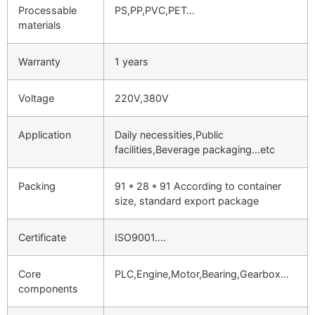
Processable
PS,PP,PVC,PET…
materials
Warranty
1 years
Voltage
220V,380V
Application
Daily necessities,Public
facilities,Beverage packaging…etc
Packing
91 * 28 * 91 According to container
size, standard export package
Certificate
ISO9001….
Core
PLC,Engine,Motor,Bearing,Gearbox…
components