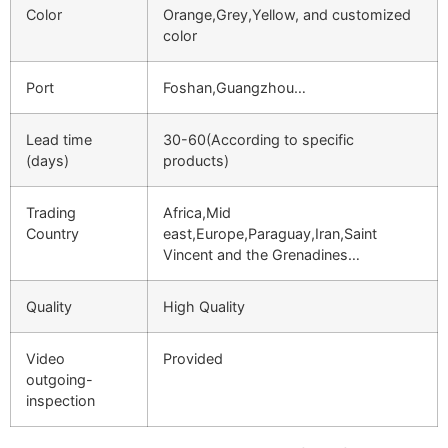
Color
Orange,Grey,Yellow, and customized
color
Port
Foshan,Guangzhou…
Lead time
30-60(According to specific
(days)
products)
Trading
Africa,Mid
Country
east,Europe,Paraguay,Iran,Saint
Vincent and the Grenadines…
Quality
High Quality
Video
Provided
outgoing-
inspection