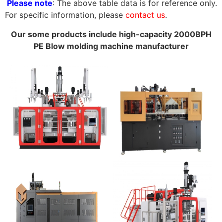
Please note
: The above table data is for reference only.
For specific information, please
contact us
.
Our some products include high-capacity 2000BPH
PE Blow molding machine manufacturer