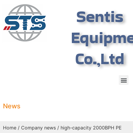
Sentis
Equipm
Co.,Ltd
News
Home
/
Company news
/ high-capacity 2000BPH PE