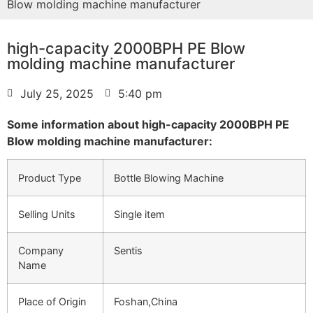
Blow molding machine manufacturer
high-capacity 2000BPH PE Blow
molding machine manufacturer
July 25, 2025
5:40 pm
Some information about high-capacity 2000BPH PE
Blow molding machine manufacturer:
Product Type
Bottle Blowing Machine
Selling Units
Single item
Company
Sentis
Name
Place of Origin
Foshan,China