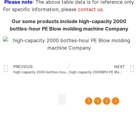
Please note
: The above table data is for reference only.
For specific information, please
contact us
.
Our some products include high-capacity 2000
bottles-hour PE Blow molding machine Company
PREVIOUS
NEXT
high-capacity 2000 bottles-hour PE Blow molding machine China
high-capacity 2000BPH PE Blow molding machine manufacturer
About Us
Contact Us