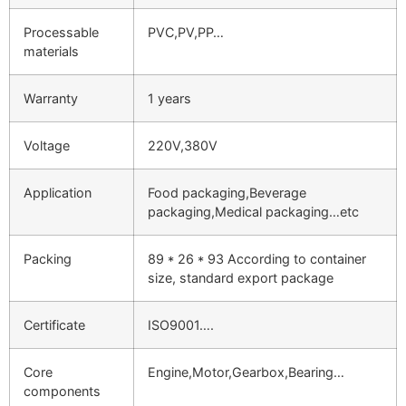
Processable
PVC,PV,PP…
materials
Warranty
1 years
Voltage
220V,380V
Application
Food packaging,Beverage
packaging,Medical packaging…etc
Packing
89 * 26 * 93 According to container
size, standard export package
Certificate
ISO9001….
Core
Engine,Motor,Gearbox,Bearing…
components