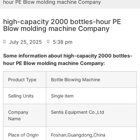
hour PE Blow molding machine Company
high-capacity 2000 bottles-hour PE
Blow molding machine Company
July 25, 2025
5:38 pm
Some information about high-capacity 2000 bottles-
hour PE Blow molding machine Company:
Product Type
Bottle Blowing Machine
Selling Units
Single item
Company
Sentis Equipment Co.,Ltd
Name
Place of Origin
Foshan,Guangdong,China