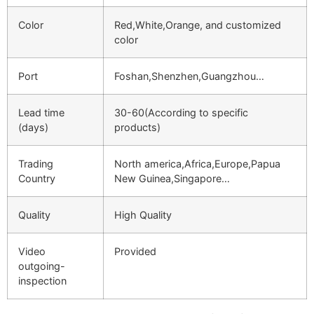
Color
Red,White,Orange, and customized
color
Port
Foshan,Shenzhen,Guangzhou…
Lead time
30-60(According to specific
(days)
products)
Trading
North america,Africa,Europe,Papua
Country
New Guinea,Singapore…
Quality
High Quality
Video
Provided
outgoing-
inspection