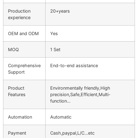
Production
20+years
experience
OEM and ODM
Yes
MOQ
1 Set
Comprehensive
End-to-end assistance
Support
Product
Environmentally friendly,High
Features
precision,Safe,Efficient,Multi-
function…
Automation
Automatic
Payment
Cash,paypal,L/C…etc