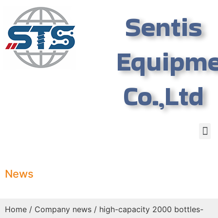
Sentis
Equipm
Co.,Ltd
News
Home
/
Company news
/ high-capacity 2000 bottles-