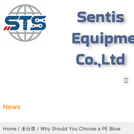
Sentis
Equipm
Co.,Ltd
News
Home
/
未分类
/ Why Should You Choose a PE Blow