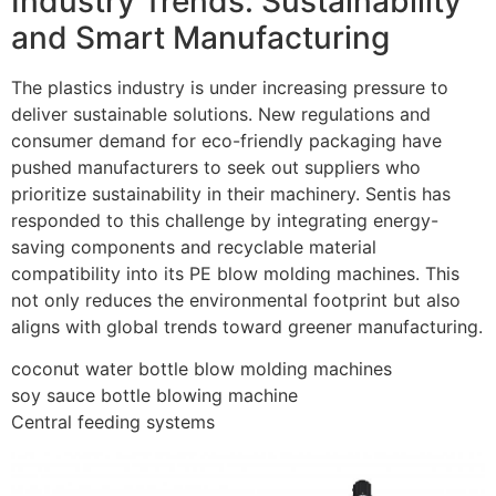
Industry Trends: Sustainability
and Smart Manufacturing
The plastics industry is under increasing pressure to
deliver sustainable solutions. New regulations and
consumer demand for eco-friendly packaging have
pushed manufacturers to seek out suppliers who
prioritize sustainability in their machinery. Sentis has
responded to this challenge by integrating energy-
saving components and recyclable material
compatibility into its PE blow molding machines. This
not only reduces the environmental footprint but also
aligns with global trends toward greener manufacturing.
coconut water bottle blow molding machines
soy sauce bottle blowing machine
Central feeding systems