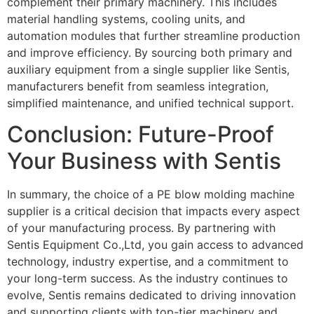
complement their primary machinery. This includes
material handling systems, cooling units, and
automation modules that further streamline production
and improve efficiency. By sourcing both primary and
auxiliary equipment from a single supplier like Sentis,
manufacturers benefit from seamless integration,
simplified maintenance, and unified technical support.
Conclusion: Future-Proof
Your Business with Sentis
In summary, the choice of a PE blow molding machine
supplier is a critical decision that impacts every aspect
of your manufacturing process. By partnering with
Sentis Equipment Co.,Ltd, you gain access to advanced
technology, industry expertise, and a commitment to
your long-term success. As the industry continues to
evolve, Sentis remains dedicated to driving innovation
and supporting clients with top-tier machinery and