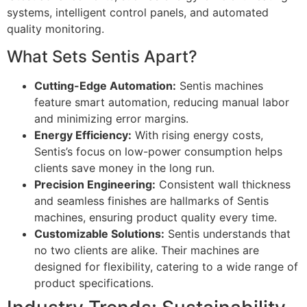
systems, intelligent control panels, and automated
quality monitoring.
What Sets Sentis Apart?
Cutting-Edge Automation:
Sentis machines
feature smart automation, reducing manual labor
and minimizing error margins.
Energy Efficiency:
With rising energy costs,
Sentis’s focus on low-power consumption helps
clients save money in the long run.
Precision Engineering:
Consistent wall thickness
and seamless finishes are hallmarks of Sentis
machines, ensuring product quality every time.
Customizable Solutions:
Sentis understands that
no two clients are alike. Their machines are
designed for flexibility, catering to a wide range of
product specifications.