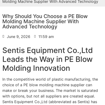
Molding Machine Supplier With Advanced Technology
Why Should You Choose a PE Blow
Molding Machine Supplier With
Advanced Technology
June 9, 2026
11:59 am
Sentis Equipment Co.,Ltd
Leads the Way in PE Blow
Molding Innovation
In the competitive world of plastic manufacturing, the
choice of a PE blow molding machine supplier can
make or break your business. The market is saturated
with options, but not all suppliers are created equal.
Sentis Equipment Co.,Ltd (abbreviated as Sentis) has