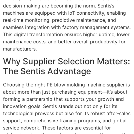
decision-making are becoming the norm. Sentis’s
machines are equipped with IoT connectivity, enabling
real-time monitoring, predictive maintenance, and
seamless integration with factory management systems.
This digital transformation ensures higher uptime, lower
maintenance costs, and better overall productivity for
manufacturers.
Why Supplier Selection Matters:
The Sentis Advantage
Choosing the right PE blow molding machine supplier is
about more than just purchasing equipment—it’s about
forming a partnership that supports your growth and
innovation goals. Sentis stands out not only for its
technological prowess but also for its robust after-sales
support, comprehensive training programs, and global
service network. These factors are essential for