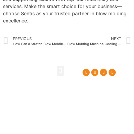
services. Make the smart choice for your business—
choose Sentis as your trusted partner in blow molding
excellence.
PREVIOUS
NEXT
How Can a Stretch Blow Molding Machine Improve Your Production Efficiency
Blow Molding Machine Cooling Systems for Faster Cycle Times
About Us
Contact Us