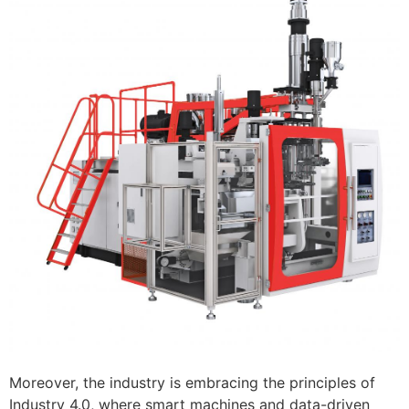
Moreover, the industry is embracing the principles of
Industry 4.0, where smart machines and data-driven