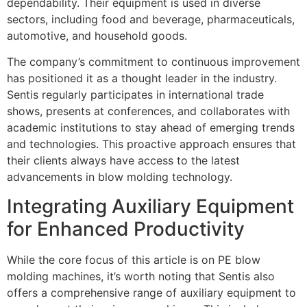
dependability. Their equipment is used in diverse
sectors, including food and beverage, pharmaceuticals,
automotive, and household goods.
The company’s commitment to continuous improvement
has positioned it as a thought leader in the industry.
Sentis regularly participates in international trade
shows, presents at conferences, and collaborates with
academic institutions to stay ahead of emerging trends
and technologies. This proactive approach ensures that
their clients always have access to the latest
advancements in blow molding technology.
Integrating Auxiliary Equipment
for Enhanced Productivity
While the core focus of this article is on PE blow
molding machines, it’s worth noting that Sentis also
offers a comprehensive range of auxiliary equipment to