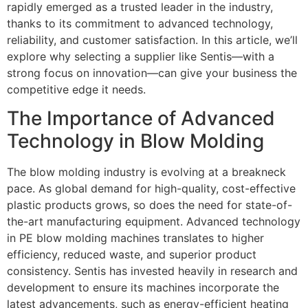
rapidly emerged as a trusted leader in the industry,
thanks to its commitment to advanced technology,
reliability, and customer satisfaction. In this article, we’ll
explore why selecting a supplier like Sentis—with a
strong focus on innovation—can give your business the
competitive edge it needs.
The Importance of Advanced
Technology in Blow Molding
The blow molding industry is evolving at a breakneck
pace. As global demand for high-quality, cost-effective
plastic products grows, so does the need for state-of-
the-art manufacturing equipment. Advanced technology
in PE blow molding machines translates to higher
efficiency, reduced waste, and superior product
consistency. Sentis has invested heavily in research and
development to ensure its machines incorporate the
latest advancements, such as energy-efficient heating