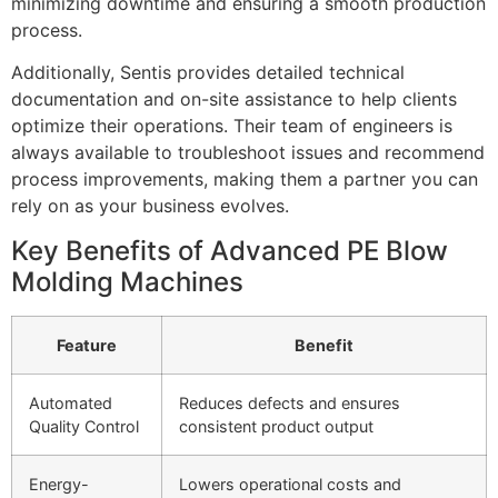
minimizing downtime and ensuring a smooth production
process.
Additionally, Sentis provides detailed technical
documentation and on-site assistance to help clients
optimize their operations. Their team of engineers is
always available to troubleshoot issues and recommend
process improvements, making them a partner you can
rely on as your business evolves.
Key Benefits of Advanced PE Blow
Molding Machines
Feature
Benefit
Automated
Reduces defects and ensures
Quality Control
consistent product output
Energy-
Lowers operational costs and