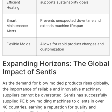
Efficient
supports sustainability goals
Heating
Smart
Prevents unexpected downtime and
Maintenance
extends machine lifespan
Alerts
Flexible Molds
Allows for rapid product changes and
customization
Expanding Horizons: The Global
Impact of Sentis
As the demand for blow molded products rises globally,
the importance of reliable and innovative machinery
suppliers cannot be overstated. Sentis has successfully
supplied PE blow molding machines to clients in over
40 countries, earning a reputation for quality and