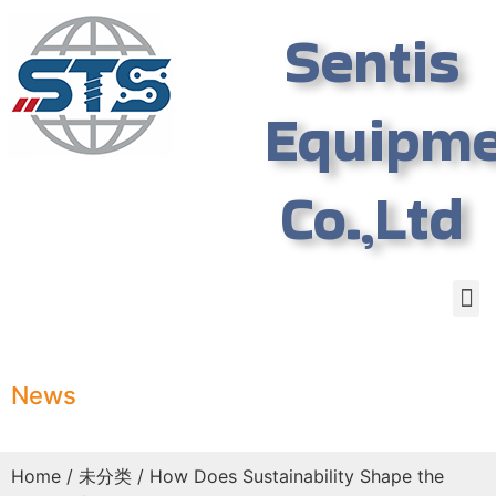
Sentis
Equipm
Co.,Ltd
News
Home
/
未分类
/ How Does Sustainability Shape the