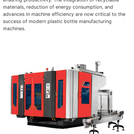
materials, reduction of energy consumption, and
advances in machine efficiency are now critical to the
success of modern plastic bottle manufacturing
machines.