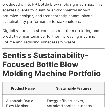
produced on its PP bottle blow molding machines. This
enables clients to quantify environmental impact,
optimize designs, and transparently communicate
sustainability performance to stakeholders.
Digitalization also streamlines remote monitoring and
predictive maintenance, further increasing machine
uptime and reducing unnecessary waste.
Sentis’s Sustainability-
Focused Bottle Blow
Molding Machine Portfolio
Product Name
Sustainable Features
Automatic Bottle
Energy-efficient drives,
Blow Molding
optimized cooling, supports