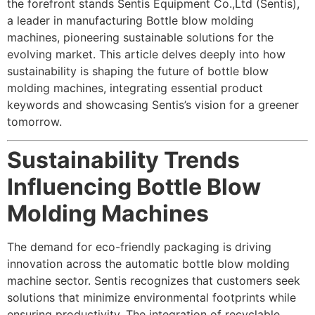
the forefront stands Sentis Equipment Co.,Ltd (Sentis),
a leader in manufacturing
Bottle blow molding
machine
s, pioneering sustainable solutions for the
evolving market. This article delves deeply into how
sustainability is shaping the future of bottle blow
molding machines, integrating essential product
keywords and showcasing Sentis’s vision for a greener
tomorrow.
Sustainability Trends
Influencing Bottle Blow
Molding Machines
The demand for eco-friendly packaging is driving
innovation across the automatic bottle blow molding
machine sector. Sentis recognizes that customers seek
solutions that minimize environmental footprints while
ensuring productivity. The integration of recyclable