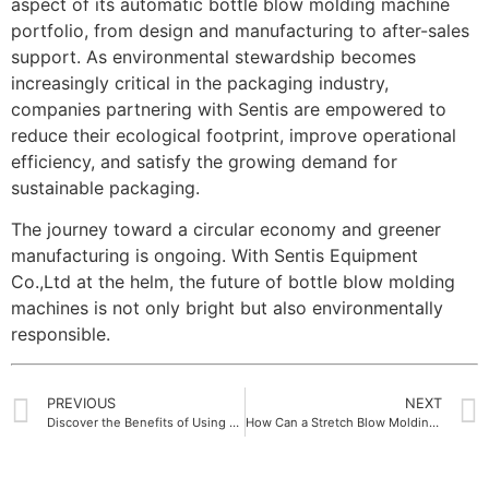
aspect of its automatic bottle blow molding machine
portfolio, from design and manufacturing to after-sales
support. As environmental stewardship becomes
increasingly critical in the packaging industry,
companies partnering with Sentis are empowered to
reduce their ecological footprint, improve operational
efficiency, and satisfy the growing demand for
sustainable packaging.
The journey toward a circular economy and greener
manufacturing is ongoing. With Sentis Equipment
Co.,Ltd at the helm, the future of bottle blow molding
machines is not only bright but also environmentally
responsible.
PREVIOUS
NEXT
Discover the Benefits of Using Advanced Automatic PET Blow Molding Machine Systems
How Can a Stretch Blow Molding Machine Improve Your Production Efficiency