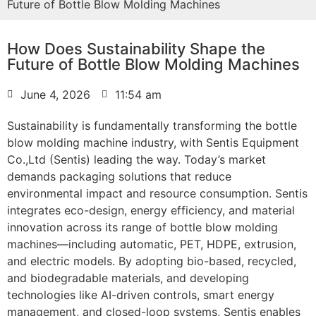
Future of Bottle Blow Molding Machines
How Does Sustainability Shape the
Future of Bottle Blow Molding Machines
June 4, 2026
11:54 am
Sustainability is fundamentally transforming the bottle
blow molding machine industry, with Sentis Equipment
Co.,Ltd (Sentis) leading the way. Today’s market
demands packaging solutions that reduce
environmental impact and resource consumption. Sentis
integrates eco-design, energy efficiency, and material
innovation across its range of bottle blow molding
machines—including automatic, PET, HDPE, extrusion,
and electric models. By adopting bio-based, recycled,
and biodegradable materials, and developing
technologies like AI-driven controls, smart energy
management, and closed-loop systems, Sentis enables