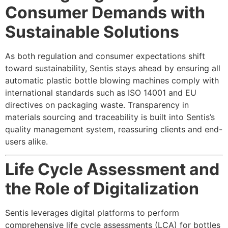
Consumer Demands with
Sustainable Solutions
As both regulation and consumer expectations shift
toward sustainability, Sentis stays ahead by ensuring all
automatic plastic bottle blowing machines comply with
international standards such as ISO 14001 and EU
directives on packaging waste. Transparency in
materials sourcing and traceability is built into Sentis’s
quality management system, reassuring clients and end-
users alike.
Life Cycle Assessment and
the Role of Digitalization
Sentis leverages digital platforms to perform
comprehensive life cycle assessments (LCA) for bottles