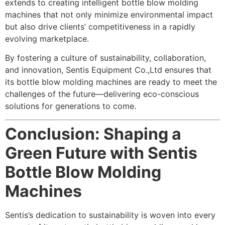
extends to creating intelligent bottle blow molding
machines that not only minimize environmental impact
but also drive clients’ competitiveness in a rapidly
evolving marketplace.
By fostering a culture of sustainability, collaboration,
and innovation, Sentis Equipment Co.,Ltd ensures that
its bottle blow molding machines are ready to meet the
challenges of the future—delivering eco-conscious
solutions for generations to come.
Conclusion: Shaping a
Green Future with Sentis
Bottle Blow Molding
Machines
Sentis’s dedication to sustainability is woven into every