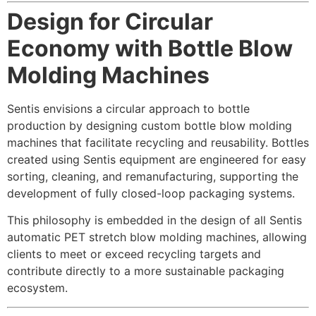
Design for Circular
Economy with Bottle Blow
Molding Machines
Sentis envisions a circular approach to bottle
production by designing custom bottle blow molding
machines that facilitate recycling and reusability. Bottles
created using Sentis equipment are engineered for easy
sorting, cleaning, and remanufacturing, supporting the
development of fully closed-loop packaging systems.
This philosophy is embedded in the design of all Sentis
automatic PET stretch blow molding machines, allowing
clients to meet or exceed recycling targets and
contribute directly to a more sustainable packaging
ecosystem.