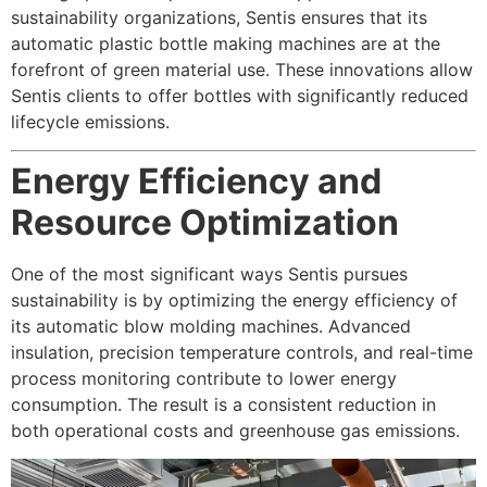
sustainability organizations, Sentis ensures that its
automatic plastic bottle making machines are at the
forefront of green material use. These innovations allow
Sentis clients to offer bottles with significantly reduced
lifecycle emissions.
Energy Efficiency and
Resource Optimization
One of the most significant ways Sentis pursues
sustainability is by optimizing the energy efficiency of
its automatic blow molding machines. Advanced
insulation, precision temperature controls, and real-time
process monitoring contribute to lower energy
consumption. The result is a consistent reduction in
both operational costs and greenhouse gas emissions.