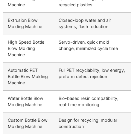
Machine
recycled plastics
Extrusion Blow
Closed-loop water and air
Molding Machine
systems, flash reduction
High Speed Bottle
Servo-driven, quick mold
Blow Molding
change, minimized cycle time
Machine
Automatic PET
Full PET recyclability, low energy,
Bottle Blow Molding
preform defect rejection
Machine
Water Bottle Blow
Bio-based resin compatibility,
Molding Machine
real-time monitoring
Custom Bottle Blow
Design for recycling, modular
Molding Machine
construction