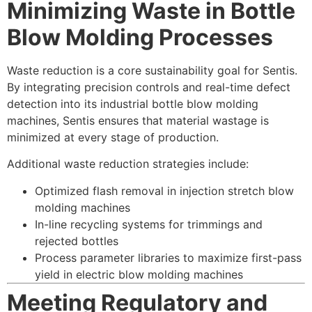
Minimizing Waste in Bottle
Blow Molding Processes
Waste reduction is a core sustainability goal for Sentis.
By integrating precision controls and real-time defect
detection into its industrial bottle blow molding
machines, Sentis ensures that material wastage is
minimized at every stage of production.
Additional waste reduction strategies include:
Optimized flash removal in injection stretch blow
molding machines
In-line recycling systems for trimmings and
rejected bottles
Process parameter libraries to maximize first-pass
yield in electric blow molding machines
Meeting Regulatory and