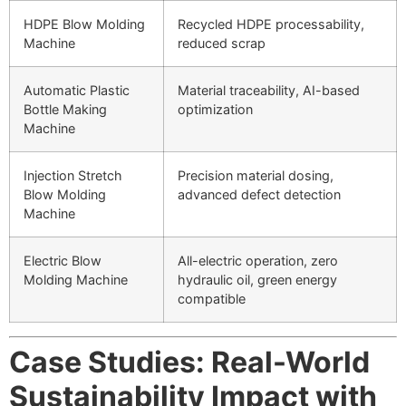
HDPE Blow Molding
Recycled HDPE processability,
Machine
reduced scrap
Automatic Plastic
Material traceability, AI-based
Bottle Making
optimization
Machine
Injection Stretch
Precision material dosing,
Blow Molding
advanced defect detection
Machine
Electric Blow
All-electric operation, zero
Molding Machine
hydraulic oil, green energy
compatible
Case Studies: Real-World
Sustainability Impact with