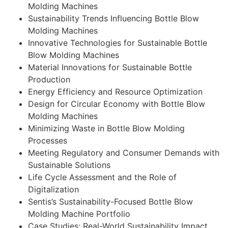
Molding Machines
Sustainability Trends Influencing Bottle Blow
Molding Machines
Innovative Technologies for Sustainable Bottle
Blow Molding Machines
Material Innovations for Sustainable Bottle
Production
Energy Efficiency and Resource Optimization
Design for Circular Economy with Bottle Blow
Molding Machines
Minimizing Waste in Bottle Blow Molding
Processes
Meeting Regulatory and Consumer Demands with
Sustainable Solutions
Life Cycle Assessment and the Role of
Digitalization
Sentis’s Sustainability-Focused Bottle Blow
Molding Machine Portfolio
Case Studies: Real-World Sustainability Impact