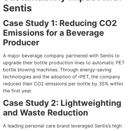
Sentis
Case Study 1: Reducing CO2
Emissions for a Beverage
Producer
A major beverage company partnered with Sentis to
upgrade their bottle production lines to automatic PET
bottle blowing machines. Through energy-saving
technologies and the adoption of rPET, the company
reduced their CO2 emissions per bottle by 35% within
the first year.
Case Study 2: Lightweighting
and Waste Reduction
A leading personal care brand leveraged Sentis’s high