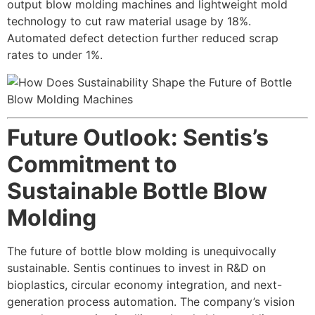
output blow molding machines and lightweight mold
technology to cut raw material usage by 18%.
Automated defect detection further reduced scrap
rates to under 1%.
Future Outlook: Sentis’s
Commitment to
Sustainable Bottle Blow
Molding
The future of bottle blow molding is unequivocally
sustainable. Sentis continues to invest in R&D on
bioplastics, circular economy integration, and next-
generation process automation. The company’s vision