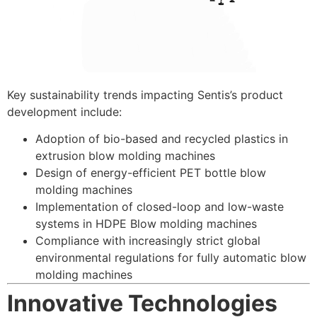
Key sustainability trends impacting Sentis’s product
development include:
Adoption of bio-based and recycled plastics in
extrusion blow molding machines
Design of energy-efficient PET bottle blow
molding machines
Implementation of closed-loop and low-waste
systems in HD
PE Blow molding machine
s
Compliance with increasingly strict global
environmental regulations for fully automatic blow
molding machines
Innovative Technologies