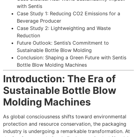
with Sentis
Case Study 1: Reducing CO2 Emissions for a
Beverage Producer
Case Study 2: Lightweighting and Waste
Reduction
Future Outlook: Sentis’s Commitment to
Sustainable Bottle Blow Molding
Conclusion: Shaping a Green Future with Sentis
Bottle Blow Molding Machines
Introduction: The Era of
Sustainable Bottle Blow
Molding Machines
As global consciousness shifts toward environmental
protection and resource conservation, the packaging
industry is undergoing a remarkable transformation. At