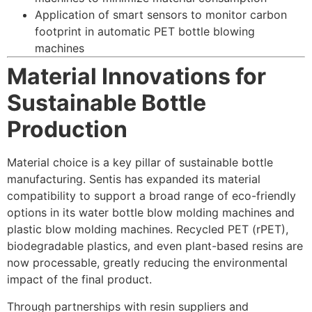
Application of smart sensors to monitor carbon
footprint in automatic PET bottle blowing
machines
Material Innovations for
Sustainable Bottle
Production
Material choice is a key pillar of sustainable bottle
manufacturing. Sentis has expanded its material
compatibility to support a broad range of eco-friendly
options in its water bottle blow molding machines and
plastic blow molding machines. Recycled PET (rPET),
biodegradable plastics, and even plant-based resins are
now processable, greatly reducing the environmental
impact of the final product.
Through partnerships with resin suppliers and