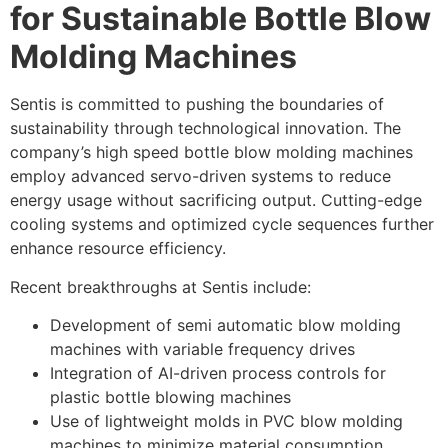
for Sustainable Bottle Blow
Molding Machines
Sentis is committed to pushing the boundaries of
sustainability through technological innovation. The
company’s high speed bottle blow molding machines
employ advanced servo-driven systems to reduce
energy usage without sacrificing output. Cutting-edge
cooling systems and optimized cycle sequences further
enhance resource efficiency.
Recent breakthroughs at Sentis include:
Development of semi automatic blow molding
machines with variable frequency drives
Integration of AI-driven process controls for
plastic bottle blowing machines
Use of lightweight molds in PVC blow molding
machines to minimize material consumption