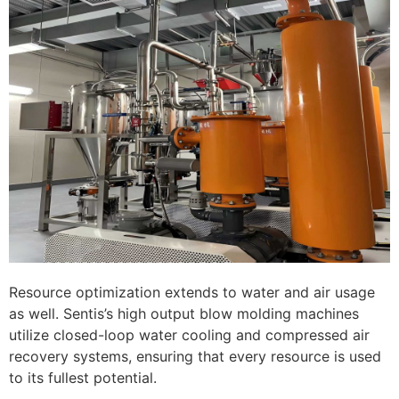
Resource optimization extends to water and air usage
as well. Sentis’s high output blow molding machines
utilize closed-loop water cooling and compressed air
recovery systems, ensuring that every resource is used
to its fullest potential.