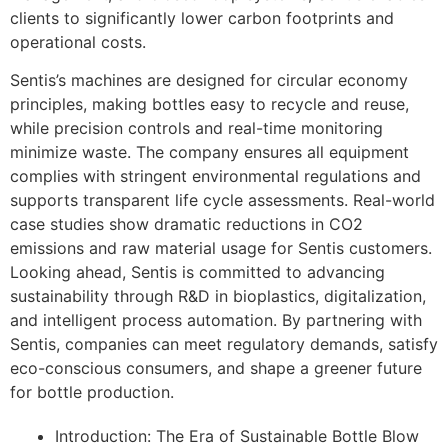
clients to significantly lower carbon footprints and
operational costs.
Sentis’s machines are designed for circular economy
principles, making bottles easy to recycle and reuse,
while precision controls and real-time monitoring
minimize waste. The company ensures all equipment
complies with stringent environmental regulations and
supports transparent life cycle assessments. Real-world
case studies show dramatic reductions in CO2
emissions and raw material usage for Sentis customers.
Looking ahead, Sentis is committed to advancing
sustainability through R&D in bioplastics, digitalization,
and intelligent process automation. By partnering with
Sentis, companies can meet regulatory demands, satisfy
eco-conscious consumers, and shape a greener future
for bottle production.
Introduction: The Era of Sustainable Bottle Blow