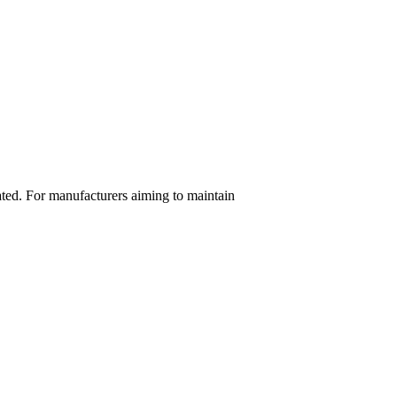
ated. For manufacturers aiming to maintain