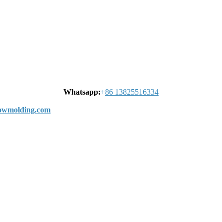
Whatsapp:
+
86 13825516334
wmolding.com