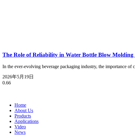
The Role of Reliability in Water Bottle Blow Molding
In the ever-evolving beverage packaging industry, the importance of 
2026年5月19日
Home
About Us
Products
Applications
Video
News