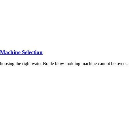
 Machine Selection
choosing the right water Bottle blow molding machine cannot be overst