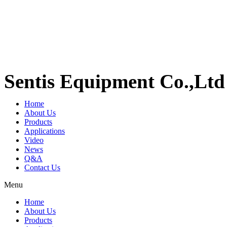
Sentis Equipment Co.,Ltd
Home
About Us
Products
Applications
Video
News
Q&A
Contact Us
Menu
Home
About Us
Products