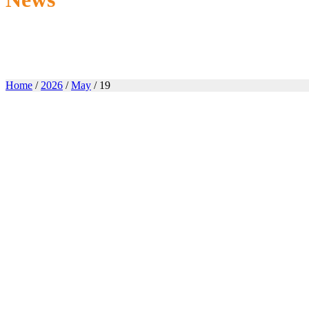
Home
/
2026
/
May
/ 19