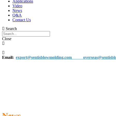
Applications
Video
News
Q&A
Contact Us
Search
Close
Email:
export@sentisblowmolding.com
overseas@sentisblo
News