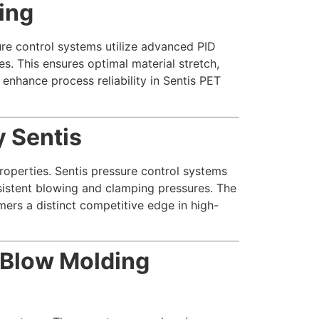
ing
ure control systems utilize advanced PID
s. This ensures optimal material stretch,
 enhance process reliability in Sentis PET
 Sentis
properties. Sentis pressure control systems
nsistent blowing and clamping pressures. The
mers a distinct competitive edge in high-
 Blow Molding