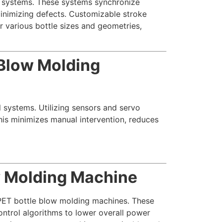
l systems. These systems synchronize
minimizing defects. Customizable stroke
 various bottle sizes and geometries,
 Blow Molding
l systems. Utilizing sensors and servo
his minimizes manual intervention, reduces
w Molding Machine
r PET bottle blow molding machines. These
ontrol algorithms to lower overall power