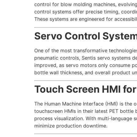
control for blow molding machines, evolving
control systems offer precise timing, coord
These systems are engineered for accessibili
Servo Control System
One of the most transformative technologies 
pneumatic controls, Sentis servo systems de
improved, as servo motors only consume p
bottle wall thickness, and overall product un
Touch Screen HMI for
The Human Machine Interface (HMI) is the o
touchscreen HMIs in their latest PET bottle 
process visualization. With multi-language 
minimize production downtime.