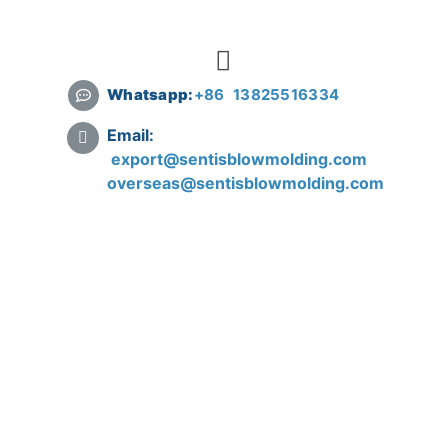
Whatsapp:
+
86 13825516334
Email:
export@sentisblowmolding.com
overseas@sentisblowmolding.com