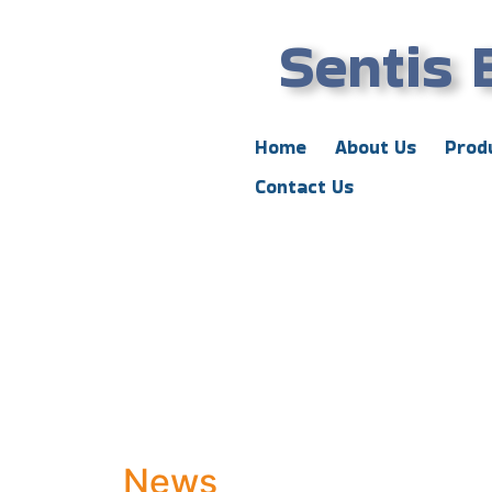
Sentis 
Home
About Us
Prod
Contact Us
News