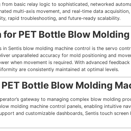
 from basic relay logic to sophisticated, networked automa
inated multi-axis movement, and real-time data acquisition
ty, rapid troubleshooting, and future-ready scalability.
 for PET Bottle Blow Moldin
in Sentis blow molding machine control is the servo contro
liver unparalleled accuracy for mold positioning and moveme
ower when movement is required. With advanced feedback 
iformity are consistently maintained at optimal levels.
 PET Bottle Blow Molding Ma
perator’s gateway to managing complex blow molding proce
blow molding machine control panels, enabling intuitive navi
support and customizable dashboards, Sentis touch screen 