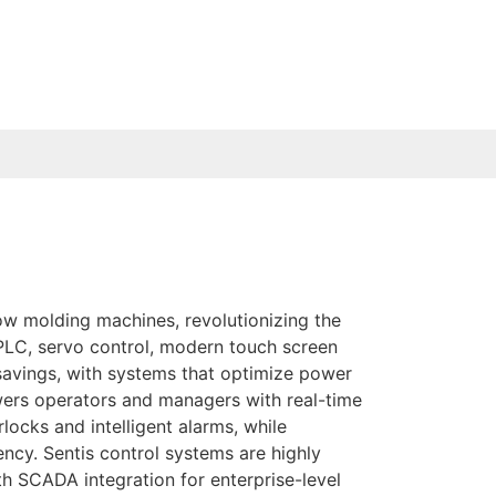
ow molding machines, revolutionizing the
 PLC, servo control, modern touch screen
avings, with systems that optimize power
ers operators and managers with real-time
locks and intelligent alarms, while
cy. Sentis control systems are highly
th SCADA integration for enterprise-level