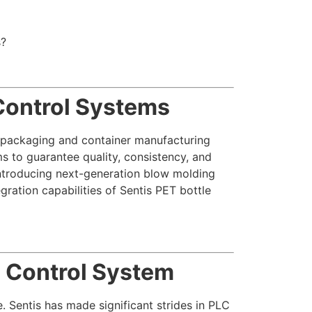
s?
Control Systems
e packaging and container manufacturing
s to guarantee quality, consistency, and
introducing next-generation blow molding
gration capabilities of Sentis PET bottle
C Control System
 Sentis has made significant strides in PLC