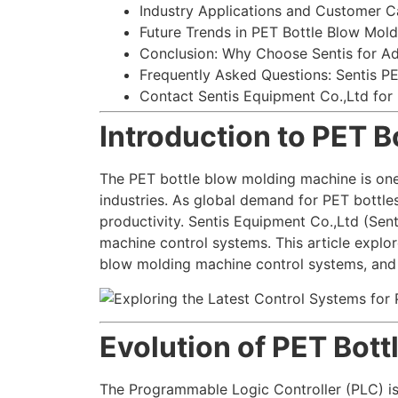
Industry Applications and Customer C
Future Trends in PET Bottle Blow Mol
Conclusion: Why Choose Sentis for A
Frequently Asked Questions: Sentis P
Contact Sentis Equipment Co.,Ltd for
Introduction to PET 
The PET bottle blow molding machine is one
industries. As global demand for PET bottle
productivity. Sentis Equipment Co.,Ltd (Sen
machine control systems. This article explor
blow molding machine control systems, and t
Evolution of PET Bot
The Programmable Logic Controller (PLC) is