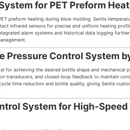
System for PET Preform Heat
r PET preform heating during blow molding. Sentis temperat
act infrared sensors for precise and uniform heating profile
ntegrated alarm systems and historical data logging further
management.
 Pressure Control System by
ital for achieving the desired bottle shape and mechanical 
cision transducers, and closed-loop feedback to maintain co
cycle time reduction and bottle quality, giving Sentis custo
.
ntrol System for High-Speed