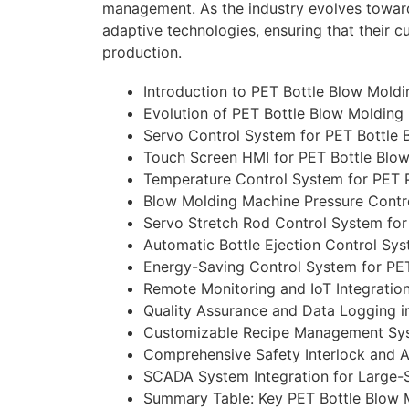
management. As the industry evolves towards
adaptive technologies, ensuring that their c
production.
Introduction to PET Bottle Blow Mold
Evolution of PET Bottle Blow Moldin
Servo Control System for PET Bottle
Touch Screen HMI for PET Bottle Blo
Temperature Control System for PET 
Blow Molding Machine Pressure Contr
Servo Stretch Rod Control System fo
Automatic Bottle Ejection Control Sy
Energy-Saving Control System for PE
Remote Monitoring and IoT Integratio
Quality Assurance and Data Logging i
Customizable Recipe Management Sys
Comprehensive Safety Interlock and 
SCADA System Integration for Large-S
Summary Table: Key PET Bottle Blow 