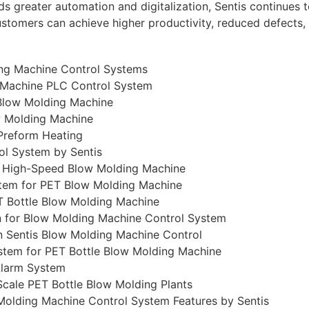
 greater automation and digitalization, Sentis continues to
ustomers can achieve higher productivity, reduced defects, 
ing Machine Control Systems
g Machine PLC Control System
 Blow Molding Machine
w Molding Machine
Preform Heating
ol System by Sentis
r High-Speed Blow Molding Machine
stem for PET Blow Molding Machine
T Bottle Blow Molding Machine
n for Blow Molding Machine Control System
n Sentis Blow Molding Machine Control
tem for PET Bottle Blow Molding Machine
Alarm System
cale PET Bottle Blow Molding Plants
Molding Machine Control System Features by Sentis