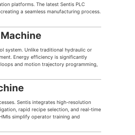
tion platforms. The latest Sentis PLC
, creating a seamless manufacturing process.
g Machine
l system. Unlike traditional hydraulic or
nt. Energy efficiency is significantly
loops and motion trajectory programming,
chine
sses. Sentis integrates high-resolution
gation, rapid recipe selection, and real-time
HMIs simplify operator training and