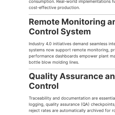
consumption. Real-world implementations ha
cost-effective production.
Remote Monitoring an
Control System
Industry 4.0 initiatives demand seamless i
systems now support remote monitoring, pred
performance dashboards empower plant man
bottle blow molding lines.
Quality Assurance an
Control
Traceability and documentation are essenti
logging, quality assurance (QA) checkpoints
reject rates are automatically archived for 