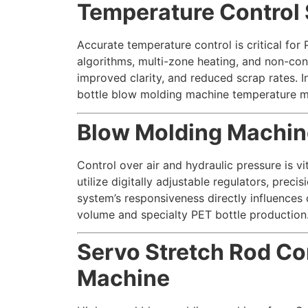
Temperature Control 
Accurate temperature control is critical fo
algorithms, multi-zone heating, and non-cont
improved clarity, and reduced scrap rates. I
bottle blow molding machine temperature 
Blow Molding Machine
Control over air and hydraulic pressure is v
utilize digitally adjustable regulators, pre
system’s responsiveness directly influences 
volume and specialty PET bottle production
Servo Stretch Rod Co
Machine