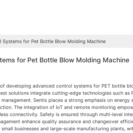
ol Systems for Pet Bottle Blow Molding Machine
stems for Pet Bottle Blow Molding Machine
t of developing advanced control systems for PET bottle bl
test solutions integrate cutting-edge technologies such as
 management. Sentis places a strong emphasis on energy s
tion. The integration of IoT and remote monitoring empow
ss connectivity. Safety is ensured through multi-level inter
gement enhance quality assurance and changeover efficien
 small businesses and large-scale manufacturing plants, wi