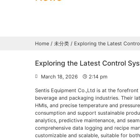
Home
/
未分类
/ Exploring the Latest Contr
Exploring the Latest Control Sy
March 18, 2026
2:14 pm
Sentis Equipment Co.,Ltd is at the forefron
beverage and packaging industries. Their la
HMIs, and precise temperature and pressure
consumption and support sustainable produc
analytics, predictive maintenance, and seamle
comprehensive data logging and recipe mana
customizable and scalable, suitable for both