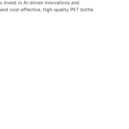
 invest in AI-driven innovations and
and cost-effective, high-quality PET bottle