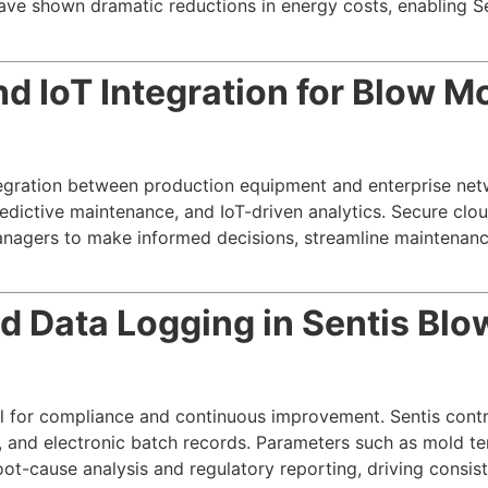
ve shown dramatic reductions in energy costs, enabling Se
d IoT Integration for Blow M
ntegration between production equipment and enterprise ne
ictive maintenance, and IoT-driven analytics. Secure cloud
agers to make informed decisions, streamline maintenanc
d Data Logging in Sentis Bl
al for compliance and continuous improvement. Sentis cont
, and electronic batch records. Parameters such as mold te
root-cause analysis and regulatory reporting, driving consi