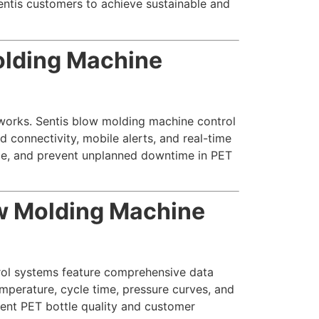
ntis customers to achieve sustainable and
olding Machine
tworks. Sentis blow molding machine control
 connectivity, mobile alerts, and real-time
e, and prevent unplanned downtime in PET
ow Molding Machine
rol systems feature comprehensive data
mperature, cycle time, pressure curves, and
stent PET bottle quality and customer