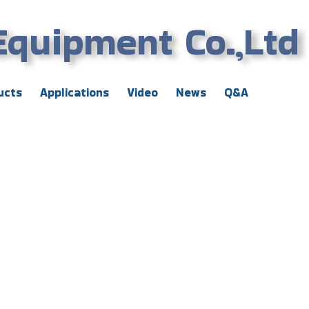
Equipment Co.,Ltd
ucts
Applications
Video
News
Q&A