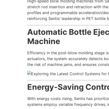
High-speed blow molding machines from Sen
stretch rod insertion and retraction with th
profiles and programmable acceleration/dece
reinforcing Sentis’ leadership in PET bottl
Automatic Bottle Eje
Machine
Efficiency in the post-blow molding stage is
actuators, the system accurately detects bo
the risk of machine jams, and ensures consi
Energy-Saving Contro
With energy costs rising, Sentis has priori
systems employ variable frequency drives, i