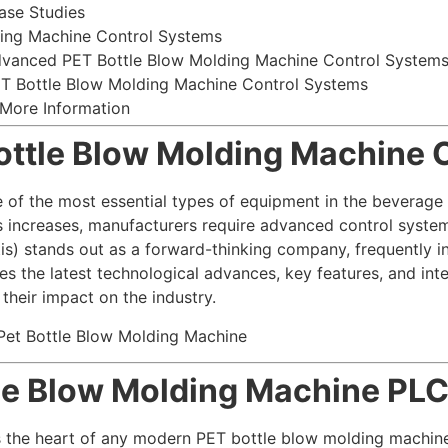
ase Studies
ding Machine Control Systems
dvanced PET Bottle Blow Molding Machine Control System
ET Bottle Blow Molding Machine Control Systems
 More Information
Bottle Blow Molding Machine 
 of the most essential types of equipment in the beverag
s increases, manufacturers require advanced control system
tis) stands out as a forward-thinking company, frequently 
es the latest technological advances, key features, and inte
heir impact on the industry.
tle Blow Molding Machine PL
 the heart of any modern PET bottle blow molding machine.