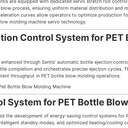
tis are equipped with dedicated servo stretch rod contro
e blow process, ensuring uniform material distribution and 
leration curves allow operators to optimize production for
e blow molding machine servo technology.
ction Control System for PET
 enhanced through Sentis’ automatic bottle ejection contro
ttle completion and orchestrates precise ejection cycles. T
stent throughput in PET bottle blow molding operations.
l System for PET Bottle Blo
tized the development of energy-saving control systems fo
ntelligent standby modes, and optimized heating/cooling c