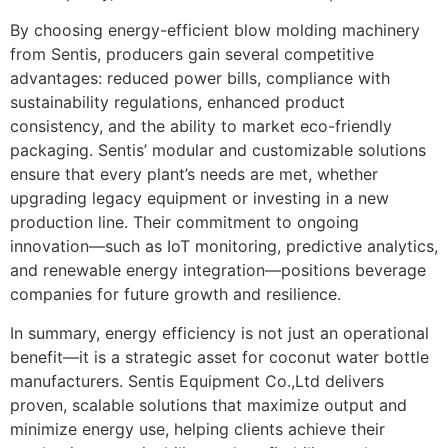
By choosing energy-efficient blow molding machinery
from Sentis, producers gain several competitive
advantages: reduced power bills, compliance with
sustainability regulations, enhanced product
consistency, and the ability to market eco-friendly
packaging. Sentis’ modular and customizable solutions
ensure that every plant’s needs are met, whether
upgrading legacy equipment or investing in a new
production line. Their commitment to ongoing
innovation—such as IoT monitoring, predictive analytics,
and renewable energy integration—positions beverage
companies for future growth and resilience.
In summary, energy efficiency is not just an operational
benefit—it is a strategic asset for coconut water bottle
manufacturers. Sentis Equipment Co.,Ltd delivers
proven, scalable solutions that maximize output and
minimize energy use, helping clients achieve their