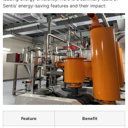
Sentis’ energy-saving features and their impact:
Feature
Benefit