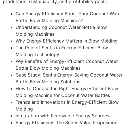
production, sustainability, and profitability goals.
Can Energy Efficiency Boost Your Coconut Water
Bottle Blow Molding Machines?
Understanding Coconut Water Bottle Blow
Molding Machines
Why Energy Efficiency Matters in Blow Molding
The Role of Sentis in Energy-Efficient Blow
Molding Technology
Key Benefits of Energy-Efficient Coconut Water
Bottle Blow Molding Machines
Case Study: Sentis Energy-Saving Coconut Water
Bottle Blow Molding Solutions
How to Choose the Right Energy-Efficient Blow
Molding Machine for Coconut Water Bottles
Trends and Innovations in Energy-Efficient Blow
Molding
Integration with Renewable Energy Sources
Energy Efficiency: The Sentis Value Proposition