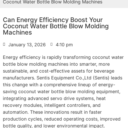
Coconut Water Bottle Blow Molding Machines
Can Energy Efficiency Boost Your
Coconut Water Bottle Blow Molding
Machines
January 13, 2026
4:10 pm
Energy efficiency is rapidly transforming coconut water
bottle blow molding machines into smarter, more
sustainable, and cost-effective assets for beverage
manufacturers. Sentis Equipment Co.,Ltd (Sentis) leads
this change with a comprehensive lineup of energy-
saving coconut water bottle blow molding equipment,
integrating advanced servo drive systems, heat
recovery modules, intelligent controllers, and
automation. These innovations result in faster
production cycles, reduced operating costs, improved
bottle quality, and lower environmental impact.