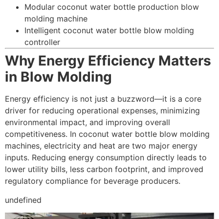
Modular coconut water bottle production blow
molding machine
Intelligent coconut water bottle blow molding
controller
Why Energy Efficiency Matters
in Blow Molding
Energy efficiency is not just a buzzword—it is a core
driver for reducing operational expenses, minimizing
environmental impact, and improving overall
competitiveness. In coconut water bottle blow molding
machines, electricity and heat are two major energy
inputs. Reducing energy consumption directly leads to
lower utility bills, less carbon footprint, and improved
regulatory compliance for beverage producers.
undefined