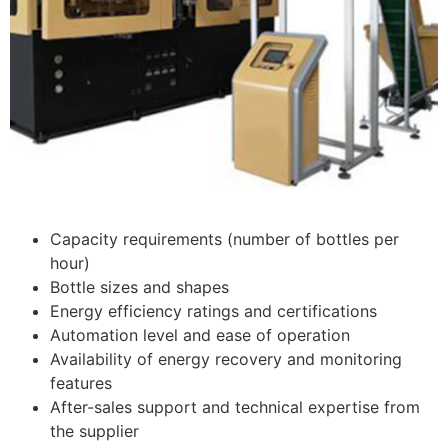
Capacity requirements (number of bottles per
hour)
Bottle sizes and shapes
Energy efficiency ratings and certifications
Automation level and ease of operation
Availability of energy recovery and monitoring
features
After-sales support and technical expertise from
the supplier