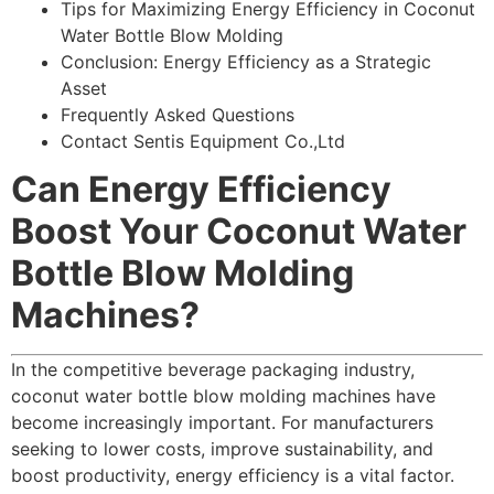
Tips for Maximizing Energy Efficiency in Coconut
Water Bottle Blow Molding
Conclusion: Energy Efficiency as a Strategic
Asset
Frequently Asked Questions
Contact Sentis Equipment Co.,Ltd
Can Energy Efficiency
Boost Your Coconut Water
Bottle Blow Molding
Machines?
In the competitive beverage packaging industry,
coconut water bottle blow molding machines have
become increasingly important. For manufacturers
seeking to lower costs, improve sustainability, and
boost productivity, energy efficiency is a vital factor.