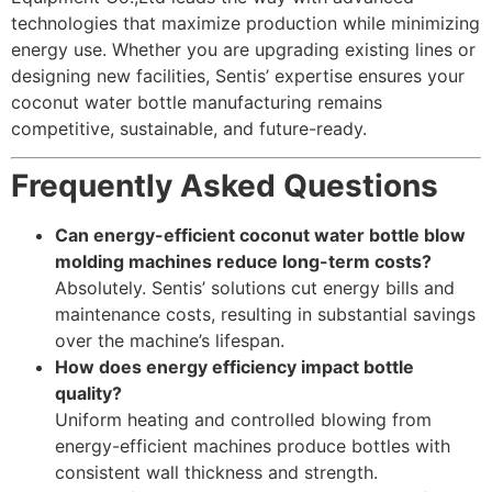
technologies that maximize production while minimizing
energy use. Whether you are upgrading existing lines or
designing new facilities, Sentis’ expertise ensures your
coconut water bottle manufacturing remains
competitive, sustainable, and future-ready.
Frequently Asked Questions
Can energy-efficient coconut water bottle blow
molding machines reduce long-term costs?
Absolutely. Sentis’ solutions cut energy bills and
maintenance costs, resulting in substantial savings
over the machine’s lifespan.
How does energy efficiency impact bottle
quality?
Uniform heating and controlled blowing from
energy-efficient machines produce bottles with
consistent wall thickness and strength.