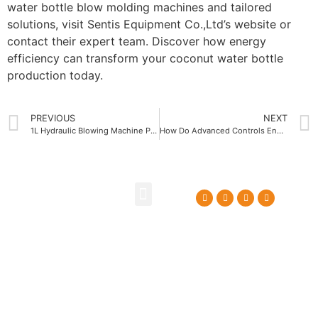
water bottle blow molding machines and tailored
solutions, visit Sentis Equipment Co.,Ltd’s website or
contact their expert team. Discover how energy
efficiency can transform your coconut water bottle
production today.
PREVIOUS
NEXT
1L Hydraulic Blowing Machine Price Comparison for Smart Buyers
How Do Advanced Controls Enhance Extrusion Blow Molding Machine Operation
About Us
Contact Us