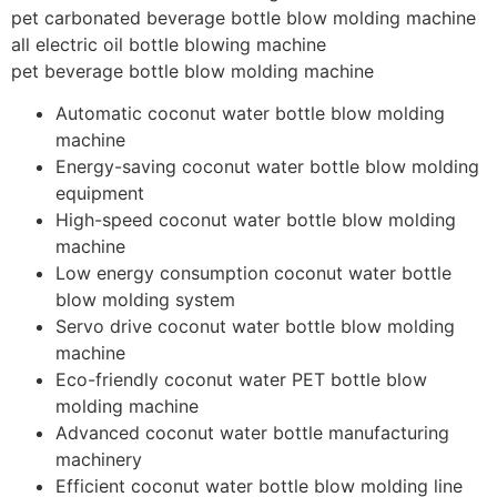
pet carbonated beverage bottle blow molding machine
all electric oil bottle blowing machine
pet beverage bottle blow molding machine
Automatic coconut water bottle blow molding
machine
Energy-saving coconut water bottle blow molding
equipment
High-speed coconut water bottle blow molding
machine
Low energy consumption coconut water bottle
blow molding system
Servo drive coconut water bottle blow molding
machine
Eco-friendly coconut water PET bottle blow
molding machine
Advanced coconut water bottle manufacturing
machinery
Efficient coconut water bottle blow molding line