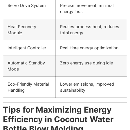
Servo Drive System
Precise movement, minimal
energy loss
Heat Recovery
Reuses process heat, reduces
Module
total energy
Intelligent Controller
Real-time energy optimization
Automatic Standby
Zero energy use during idle
Mode
Eco-Friendly Material
Lower emissions, improved
Handling
sustainability
Tips for Maximizing Energy
Efficiency in Coconut Water
Bottle Blow Molding