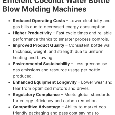
Efficient Coconut Water Bottle
Blow Molding Machines
Reduced Operating Costs
– Lower electricity and
gas bills due to decreased energy consumption.
Higher Productivity
– Fast cycle times and reliable
performance thanks to smarter process controls.
Improved Product Quality
– Consistent bottle wall
thickness, weight, and strength due to uniform
heating and blowing.
Environmental Sustainability
– Less greenhouse
gas emissions and resource usage per bottle
produced.
Enhanced Equipment Longevity
– Lower wear and
tear from optimized motors and drives.
Regulatory Compliance
– Meets global standards
for energy efficiency and carbon reduction.
Competitive Advantage
– Ability to market eco-
friendly packaging and pass cost savings to