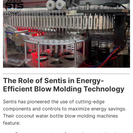
The Role of Sentis in Energy-
Efficient Blow Molding Technology
Sentis has pioneered the use of cutting-edge
components and controls to maximize energy savings.
Their coconut water bottle blow molding machines
feature: