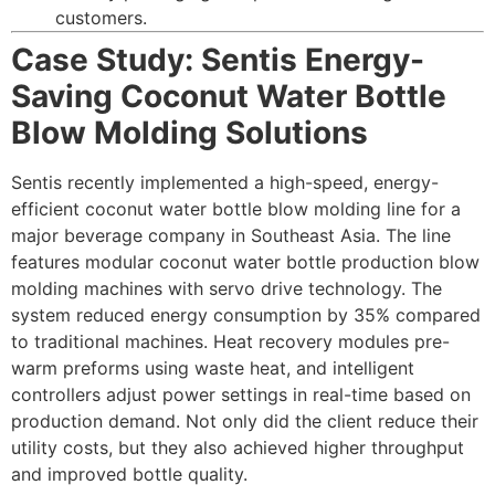
customers.
Case Study: Sentis Energy-
Saving Coconut Water Bottle
Blow Molding Solutions
Sentis recently implemented a high-speed, energy-
efficient coconut water bottle blow molding line for a
major beverage company in Southeast Asia. The line
features modular coconut water bottle production blow
molding machines with servo drive technology. The
system reduced energy consumption by 35% compared
to traditional machines. Heat recovery modules pre-
warm preforms using waste heat, and intelligent
controllers adjust power settings in real-time based on
production demand. Not only did the client reduce their
utility costs, but they also achieved higher throughput
and improved bottle quality.