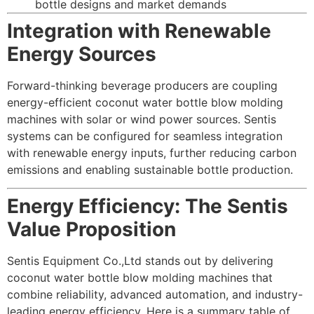
bottle designs and market demands
Integration with Renewable
Energy Sources
Forward-thinking beverage producers are coupling
energy-efficient coconut water bottle blow molding
machines with solar or wind power sources. Sentis
systems can be configured for seamless integration
with renewable energy inputs, further reducing carbon
emissions and enabling sustainable bottle production.
Energy Efficiency: The Sentis
Value Proposition
Sentis Equipment Co.,Ltd stands out by delivering
coconut water bottle blow molding machines that
combine reliability, advanced automation, and industry-
leading energy efficiency. Here is a summary table of