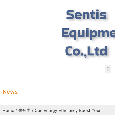
Sentis
Equipm
Co.,Ltd
News
Home
/
未分类
/ Can Energy Efficiency Boost Your