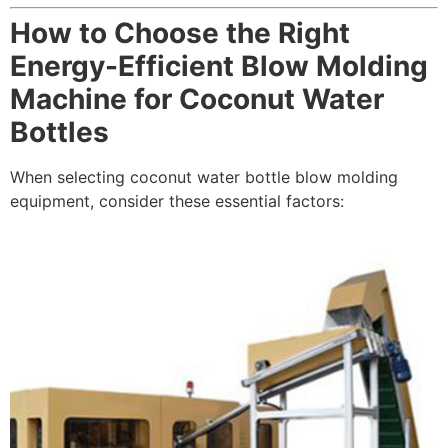
How to Choose the Right
Energy-Efficient Blow Molding
Machine for Coconut Water
Bottles
When selecting coconut water bottle blow molding
equipment, consider these essential factors: