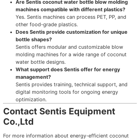
Are Sentis coconut water bottle blow molding
machines compatible with different plastics?
Yes. Sentis machines can process PET, PP, and
other food-grade plastics.
Does Sentis provide customization for unique
bottle shapes?
Sentis offers modular and customizable blow
molding machines for a wide range of coconut
water bottle designs.
What support does Sentis offer for energy
management?
Sentis provides training, technical support, and
digital monitoring tools for ongoing energy
optimization.
Contact Sentis Equipment
Co.,Ltd
For more information about energy-efficient coconut