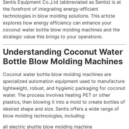
Sentis Equipment Co.,Ltd (abbreviated as Sentis) is at
the forefront of integrating energy-efficient
technologies in blow molding solutions. This article
explores how energy efficiency can enhance your
coconut water bottle blow molding machines and the
strategic value this brings to your operations.
Understanding Coconut Water
Bottle Blow Molding Machines
Coconut water bottle blow molding machines are
specialized automation equipment used to manufacture
lightweight, robust, and hygienic packaging for coconut
water. The process involves heating PET or other
plastics, then blowing it into a mold to create bottles of
desired shape and size. Sentis offers a wide range of
blow molding technologies, including:
all electric shuttle blow molding machine