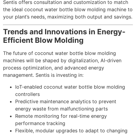
Sentis offers consultation and customization to match
the ideal coconut water bottle blow molding machine to
your plant’s needs, maximizing both output and savings.
Trends and Innovations in Energy-
Efficient Blow Molding
The future of coconut water bottle blow molding
machines will be shaped by digitalization, AI-driven
process optimization, and advanced energy
management. Sentis is investing in:
IoT-enabled coconut water bottle blow molding
controllers
Predictive maintenance analytics to prevent
energy waste from malfunctioning parts
Remote monitoring for real-time energy
performance tracking
Flexible, modular upgrades to adapt to changing