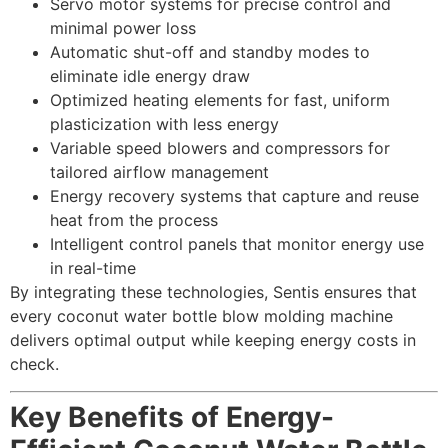
Servo motor systems for precise control and
minimal power loss
Automatic shut-off and standby modes to
eliminate idle energy draw
Optimized heating elements for fast, uniform
plasticization with less energy
Variable speed blowers and compressors for
tailored airflow management
Energy recovery systems that capture and reuse
heat from the process
Intelligent control panels that monitor energy use
in real-time
By integrating these technologies, Sentis ensures that
every coconut water bottle blow molding machine
delivers optimal output while keeping energy costs in
check.
Key Benefits of Energy-