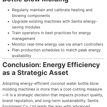
Regularly maintain and calibrate heating and
blowing components
Upgrade existing machines with Sentis energy-
saving modules
Train operators in best practices for energy
management
Monitor real-time energy use via smart controllers
Plan production schedules to match peak energy
availability
Conclusion: Energy Efficiency
as a Strategic Asset
Adopting energy-efficient coconut water bottle blow
molding machines is more than a cost-cutting measure
—it is a strategic decision that impacts product quality,
brand reputation, and long-term sustainability. Sentis
Equipment Co.,Ltd leads the way with advanced