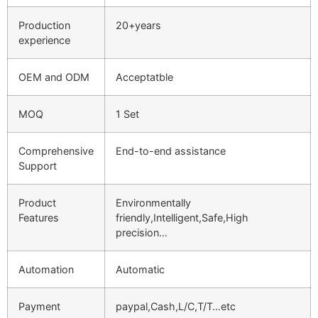
Production
20+years
experience
OEM and ODM
Acceptatble
MOQ
1 Set
Comprehensive
End-to-end assistance
Support
Product
Environmentally
Features
friendly,Intelligent,Safe,High
precision…
Automation
Automatic
Payment
paypal,Cash,L/C,T/T…etc