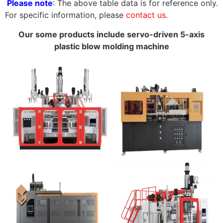
Please note
: The above table data is for reference only.
For specific information, please
contact us
.
Our some products include servo-driven 5-axis
plastic blow molding machine