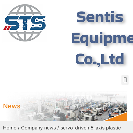
Sentis
Equipm
Co.,Ltd
News
Home
/
Company news
/ servo-driven 5-axis plastic