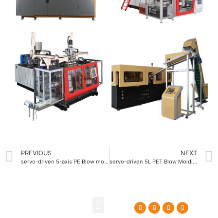
PREVIOUS
NEXT
servo-driven 5-axis PE Blow molding machine
servo-driven 5L PET Blow Molding Machine