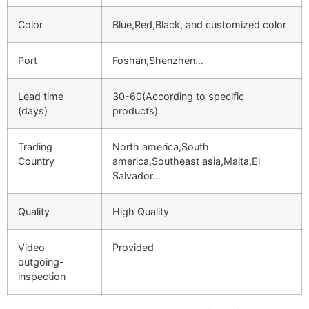
Color
Blue,Red,Black, and customized color
Port
Foshan,Shenzhen…
Lead time
30-60(According to specific
(days)
products)
Trading
North america,South
Country
america,Southeast asia,Malta,El
Salvador…
Quality
High Quality
Video
Provided
outgoing-
inspection