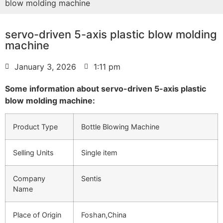
blow molding machine
servo-driven 5-axis plastic blow molding
machine
January 3, 2026
1:11 pm
Some information about servo-driven 5-axis plastic
blow molding machine:
Product Type
Bottle Blowing Machine
Selling Units
Single item
Company
Sentis
Name
Place of Origin
Foshan,China