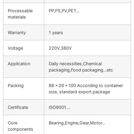
Processable
PP,PS,PV,PET…
materials
Warranty
1 years
Voltage
220V,380V
Application
Daily necessities,Chemical
packaging,Food packaging…etc
Packing
88 * 26 * 100 According to container
size, standard export package
Certificate
ISO9001….
Core
Bearing,Engine,Gear,Motor…
components