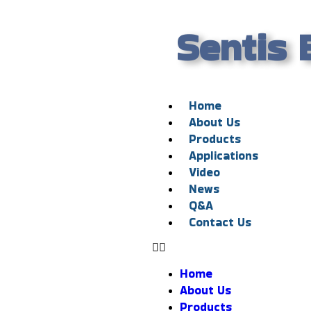
Sentis 
Home
About Us
Products
Applications
Video
News
Q&A
Contact Us
Home
About Us
Products