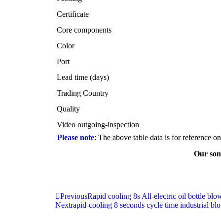
Certificate
Core components
Color
Port
Lead time (days)
Trading Country
Quality
Video outgoing-inspection
Please note
: The above table data is for reference o
Our som
Previous
Rapid cooling 8s All-electric oil bottle bl
Next
rapid-cooling 8 seconds cycle time industrial 