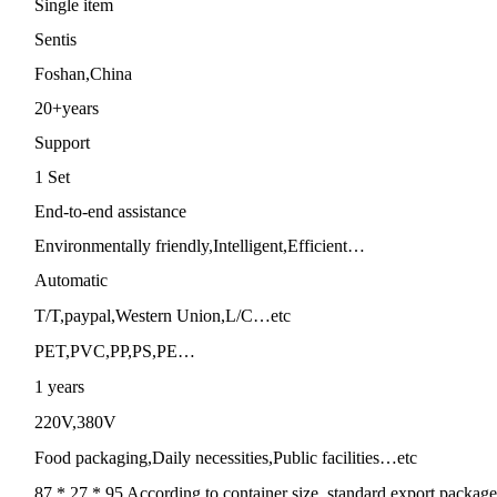
Single item
Sentis
Foshan,China
20+years
Support
1 Set
End-to-end assistance
Environmentally friendly,Intelligent,Efficient…
Automatic
T/T,paypal,Western Union,L/C…etc
PET,PVC,PP,PS,PE…
1 years
220V,380V
Food packaging,Daily necessities,Public facilities…etc
87 * 27 * 95 According to container size, standard export package