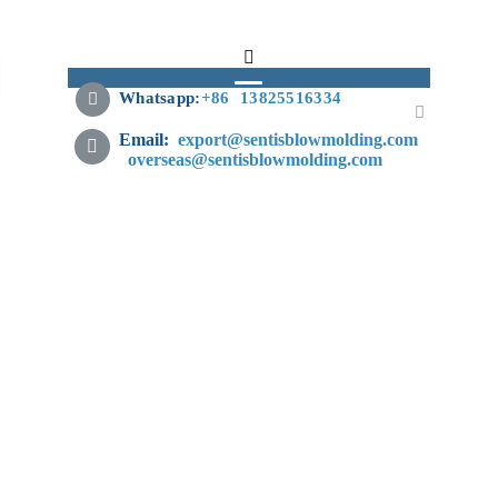
Whatsapp:
+
86 13825516334
Email:
export@sentisblowmolding.com
overseas@sentisblowmolding.com