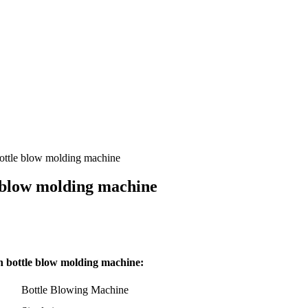
ottle blow molding machine
 blow molding machine
 bottle blow molding machine:
Bottle Blowing Machine