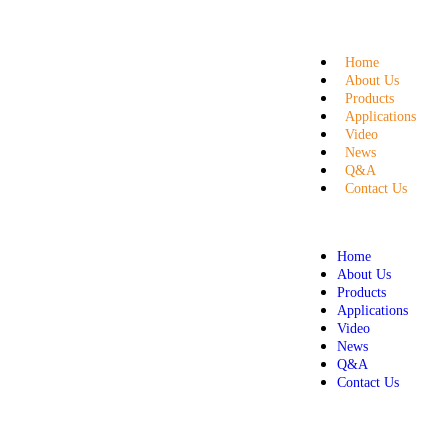
Home
About Us
Products
Applications
Video
News
Q&A
Contact Us
Home
About Us
Products
Applications
Video
News
Q&A
Contact Us