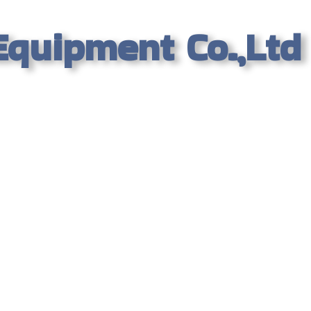
Equipment Co.,Ltd