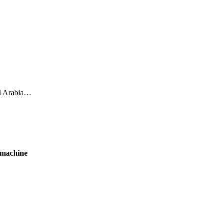
di Arabia…
 machine