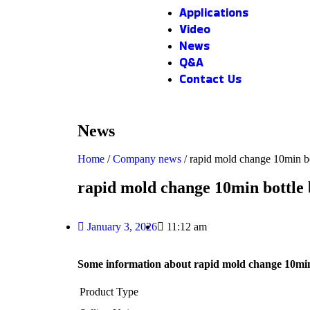
Applications
Video
News
Q&A
Contact Us
News
Home
/
Company news
/ rapid mold change 10min b
rapid mold change 10min bottle
January 3, 2026
11:12 am
Some information about rapid mold change 10min
Product Type