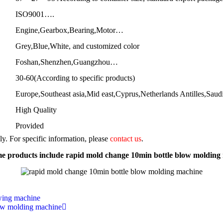
ISO9001….
Engine,Gearbox,Bearing,Motor…
Grey,Blue,White, and customized color
Foshan,Shenzhen,Guangzhou…
30-60(According to specific products)
Europe,Southeast asia,Mid east,Cyprus,Netherlands Antilles,Sau
High Quality
Provided
nly. For specific information, please
contact us
.
e products include rapid mold change 10min bottle blow molding
owing machine
blow molding machine