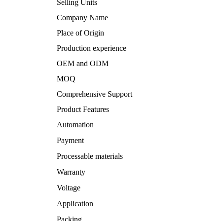
Selling Units
Company Name
Place of Origin
Production experience
OEM and ODM
MOQ
Comprehensive Support
Product Features
Automation
Payment
Processable materials
Warranty
Voltage
Application
Packing