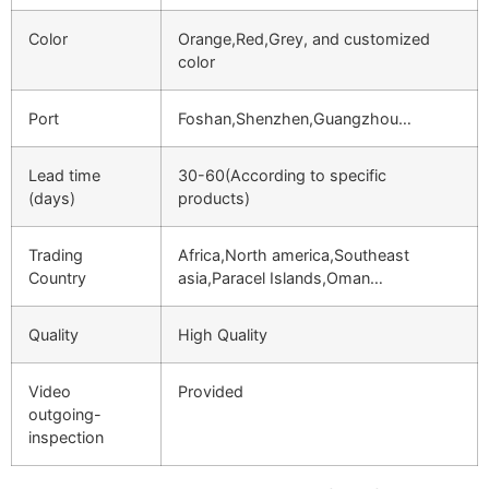
Color
Orange,Red,Grey, and customized
color
Port
Foshan,Shenzhen,Guangzhou…
Lead time
30-60(According to specific
(days)
products)
Trading
Africa,North america,Southeast
Country
asia,Paracel Islands,Oman…
Quality
High Quality
Video
Provided
outgoing-
inspection