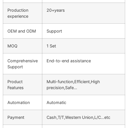
Production
20+years
experience
OEM and ODM
Support
MOQ
1 Set
Comprehensive
End-to-end assistance
Support
Product
Multi-function,Efficient,High
Features
precision,Safe…
Automation
Automatic
Payment
Cash,T/T,Western Union,L/C…etc