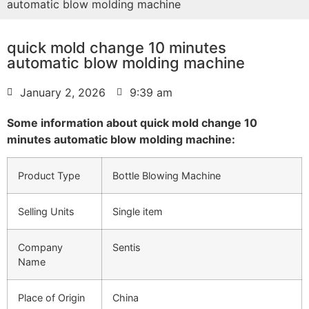
automatic blow molding machine
quick mold change 10 minutes
automatic blow molding machine
January 2, 2026
9:39 am
Some information about quick mold change 10
minutes automatic blow molding machine:
Product Type
Bottle Blowing Machine
Selling Units
Single item
Company
Sentis
Name
Place of Origin
China