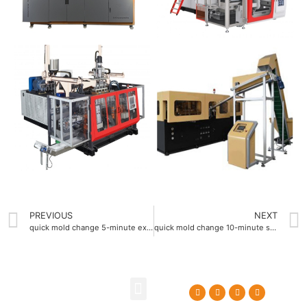
PREVIOUS
NEXT
quick mold change 5-minute extrusion blow molding machine
quick mold change 10-minute stretch blow molding machine