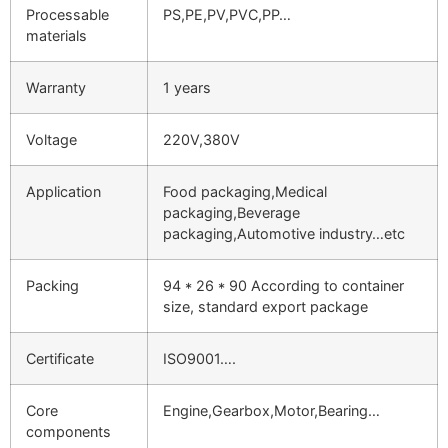
Processable
PS,PE,PV,PVC,PP…
materials
Warranty
1 years
Voltage
220V,380V
Application
Food packaging,Medical
packaging,Beverage
packaging,Automotive industry…etc
Packing
94 * 26 * 90 According to container
size, standard export package
Certificate
ISO9001….
Core
Engine,Gearbox,Motor,Bearing…
components