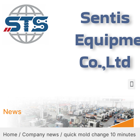
Sentis
Equipm
Co.,Ltd
News
Home
/
Company news
/ quick mold change 10 minutes