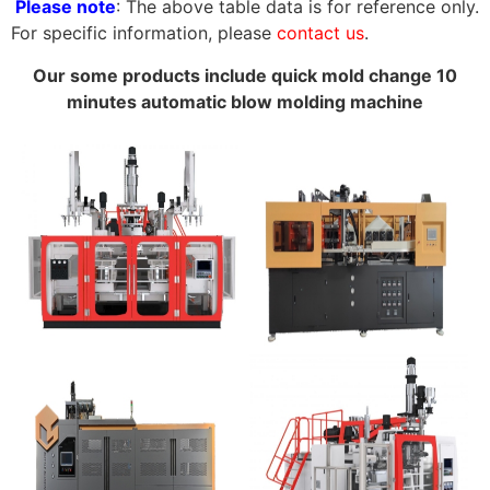
Please note
: The above table data is for reference only.
For specific information, please
contact us
.
Our some products include quick mold change 10
minutes automatic blow molding machine