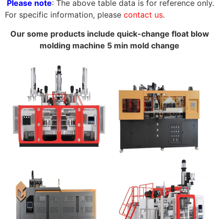
Please note
: The above table data is for reference only.
For specific information, please
contact us
.
Our some products include quick-change float blow
molding machine 5 min mold change