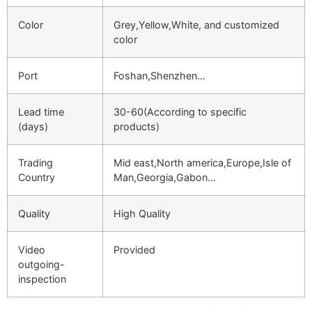
Color
Grey,Yellow,White, and customized
color
Port
Foshan,Shenzhen…
Lead time
30-60(According to specific
(days)
products)
Trading
Mid east,North america,Europe,Isle of
Country
Man,Georgia,Gabon…
Quality
High Quality
Video
Provided
outgoing-
inspection