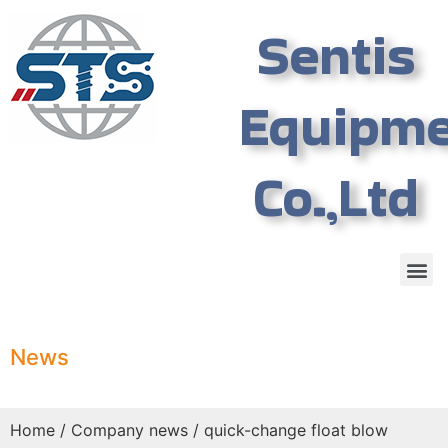
Sentis
Equipm
Co.,Ltd
News
Home
/
Company news
/ quick-change float blow