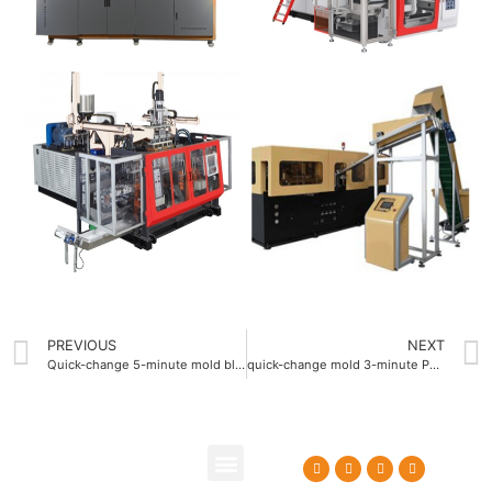
PREVIOUS
NEXT
Quick-change 5-minute mold blow molding machine
quick-change mold 3-minute PET Blow Molding Machine