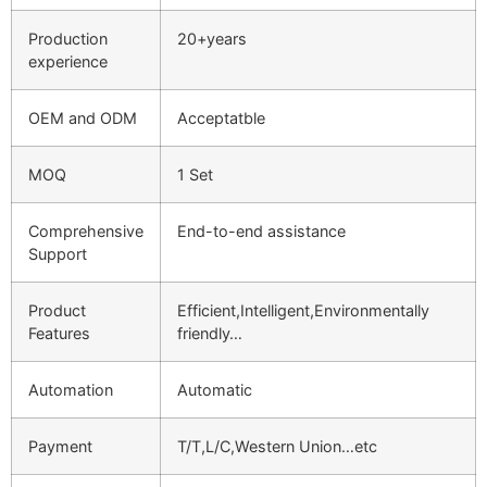
Production
20+years
experience
OEM and ODM
Acceptatble
MOQ
1 Set
Comprehensive
End-to-end assistance
Support
Product
Efficient,Intelligent,Environmentally
Features
friendly…
Automation
Automatic
Payment
T/T,L/C,Western Union…etc