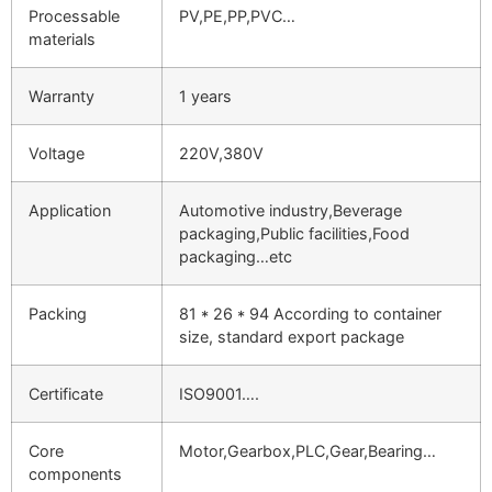
Processable
PV,PE,PP,PVC…
materials
Warranty
1 years
Voltage
220V,380V
Application
Automotive industry,Beverage
packaging,Public facilities,Food
packaging…etc
Packing
81 * 26 * 94 According to container
size, standard export package
Certificate
ISO9001….
Core
Motor,Gearbox,PLC,Gear,Bearing…
components