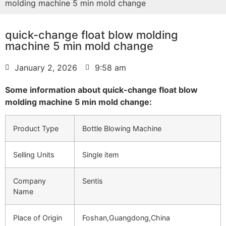
molding machine 5 min mold change
quick-change float blow molding
machine 5 min mold change
January 2, 2026
9:58 am
Some information about quick-change float blow
molding machine 5 min mold change:
Product Type
Bottle Blowing Machine
Selling Units
Single item
Company
Sentis
Name
Place of Origin
Foshan,Guangdong,China