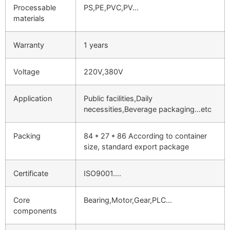
Processable
PS,PE,PVC,PV…
materials
Warranty
1 years
Voltage
220V,380V
Application
Public facilities,Daily
necessities,Beverage packaging…etc
Packing
84 * 27 * 86 According to container
size, standard export package
Certificate
ISO9001….
Core
Bearing,Motor,Gear,PLC…
components