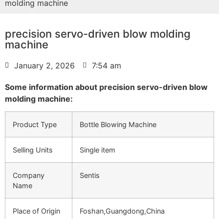
molding machine
precision servo-driven blow molding
machine
January 2, 2026
7:54 am
Some information about precision servo-driven blow
molding machine:
Product Type
Bottle Blowing Machine
Selling Units
Single item
Company
Sentis
Name
Place of Origin
Foshan,Guangdong,China