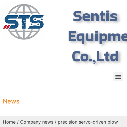
Sentis
Equipm
Co.,Ltd
News
Home
/
Company news
/ precision servo-driven blow