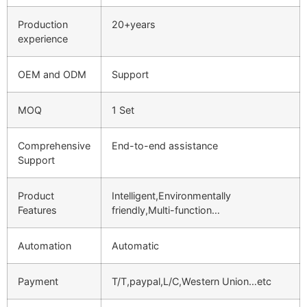
Production
20+years
experience
OEM and ODM
Support
MOQ
1 Set
Comprehensive
End-to-end assistance
Support
Product
Intelligent,Environmentally
Features
friendly,Multi-function…
Automation
Automatic
Payment
T/T,paypal,L/C,Western Union…etc