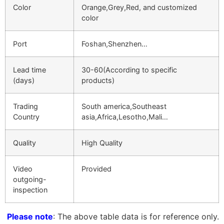
Color
Orange,Grey,Red, and customized
color
Port
Foshan,Shenzhen…
Lead time
30-60(According to specific
(days)
products)
Trading
South america,Southeast
Country
asia,Africa,Lesotho,Mali…
Quality
High Quality
Video
Provided
outgoing-
inspection
Please note
: The above table data is for reference only.