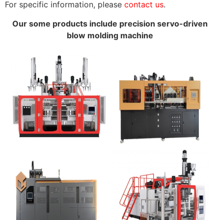
For specific information, please
contact us
.
Our some products include precision servo-driven
blow molding machine