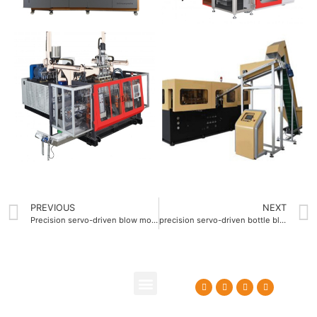
PREVIOUS
NEXT
Precision servo-driven blow molding machine OEM
precision servo-driven bottle blow molding machine
About Us
Contact Us