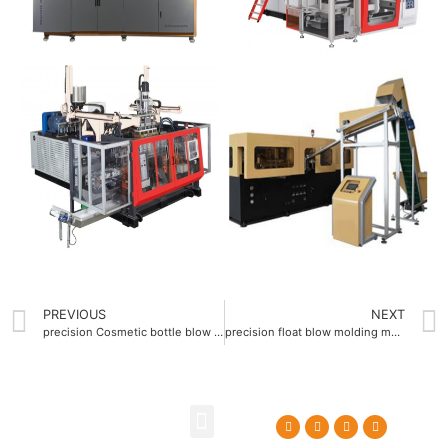
PREVIOUS
NEXT
precision Cosmetic bottle blow molding machine with ±0.1mm molding accuracy
precision float blow molding machine ±0.1mm tolerance