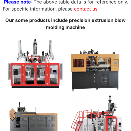
Please note
: The above table data is for reference only.
For specific information, please
contact us
.
Our some products include precision extrusion blow
molding machine