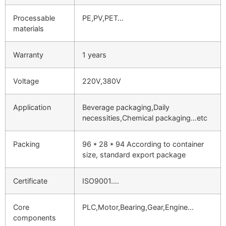
Processable
PE,PV,PET…
materials
Warranty
1 years
Voltage
220V,380V
Application
Beverage packaging,Daily
necessities,Chemical packaging…etc
Packing
96 * 28 * 94 According to container
size, standard export package
Certificate
ISO9001….
Core
PLC,Motor,Bearing,Gear,Engine…
components