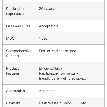
Production
20+years
experience
OEM and ODM
Acceptatble
MOQ
1 Set
Comprehensive
End-to-end assistance
Support
Product
Efficient,Multi-
Features
function,Environmentally
friendly,Safe,High precision…
Automation
Automatic
Payment
Cash,Western Union,L/C…etc