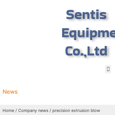
Sentis
Equipm
Co.,Ltd
News
Home
/
Company news
/ precision extrusion blow