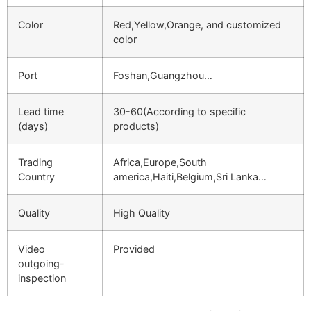
Color
Red,Yellow,Orange, and customized
color
Port
Foshan,Guangzhou…
Lead time
30-60(According to specific
(days)
products)
Trading
Africa,Europe,South
Country
america,Haiti,Belgium,Sri Lanka…
Quality
High Quality
Video
Provided
outgoing-
inspection