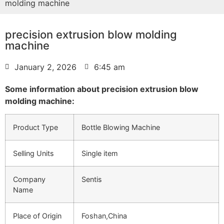
molding machine
precision extrusion blow molding
machine
January 2, 2026
6:45 am
Some information about precision extrusion blow
molding machine:
Product Type
Bottle Blowing Machine
Selling Units
Single item
Company
Sentis
Name
Place of Origin
Foshan,China