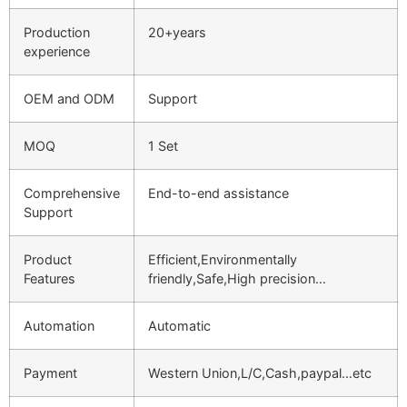
Production
20+years
experience
OEM and ODM
Support
MOQ
1 Set
Comprehensive
End-to-end assistance
Support
Product
Efficient,Environmentally
Features
friendly,Safe,High precision…
Automation
Automatic
Payment
Western Union,L/C,Cash,paypal…etc