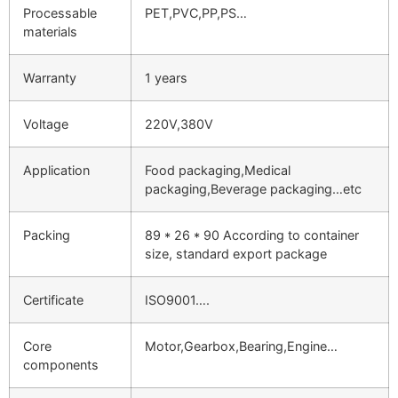
Processable
PET,PVC,PP,PS…
materials
Warranty
1 years
Voltage
220V,380V
Application
Food packaging,Medical
packaging,Beverage packaging…etc
Packing
89 * 26 * 90 According to container
size, standard export package
Certificate
ISO9001….
Core
Motor,Gearbox,Bearing,Engine…
components