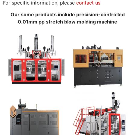
For specific information, please
contact us
.
Our some products include precision-controlled
0.01mm pp stretch blow molding machine