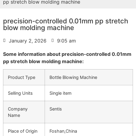
pp stretch blow molding machine
precision-controlled 0.01mm pp stretch
blow molding machine
January 2, 2026
9:05 am
Some information about precision-controlled 0.01mm
pp stretch blow molding machine:
Product Type
Bottle Blowing Machine
Selling Units
Single item
Company
Sentis
Name
Place of Origin
Foshan,China