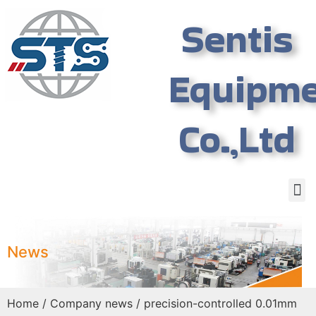
Sentis
Equipm
Co.,Ltd
News
Home
/
Company news
/ precision-controlled 0.01mm