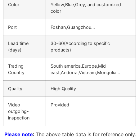
Color
Yellow,Blue,Grey, and customized
color
Port
Foshan,Guangzhou…
Lead time
30-60(According to specific
(days)
products)
Trading
South america,Europe,Mid
Country
east,Andorra,Vietnam,Mongolia…
Quality
High Quality
Video
Provided
outgoing-
inspection
Please note
: The above table data is for reference only.