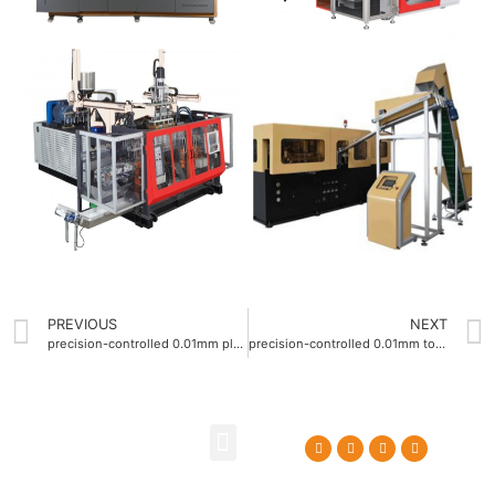
PREVIOUS
NEXT
precision-controlled 0.01mm plastic blow molding machine
precision-controlled 0.01mm tolerance Blow molding machine factory
About Us
Contact Us