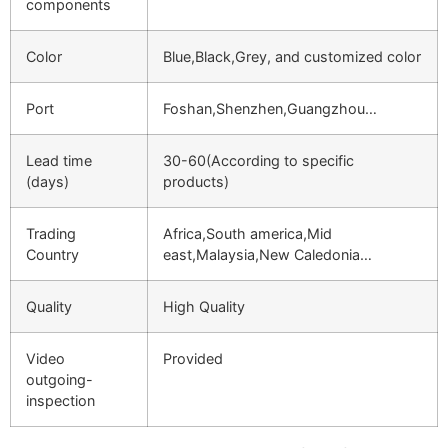
components
Color
Blue,Black,Grey, and customized color
Port
Foshan,Shenzhen,Guangzhou…
Lead time
30-60(According to specific
(days)
products)
Trading
Africa,South america,Mid
Country
east,Malaysia,New Caledonia…
Quality
High Quality
Video
Provided
outgoing-
inspection