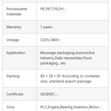
Processable
PE,PET,PS,PV…
materials
Warranty
1 years
Voltage
220V,380V
Application
Beverage packaging,Automotive
industry,Daily necessities,Food
packaging…etc
Packing
95 * 29 * 97 According to container
size, standard export package
Certificate
ISO9001….
Core
PLC,Engine,Bearing,Gearbox,Motor…