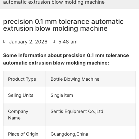
automatic extrusion blow molding machine
precision 0.1 mm tolerance automatic
extrusion blow molding machine
January 2, 2026
5:48 am
Some information about precision 0.1 mm tolerance
automatic extrusion blow molding machine:
Product Type
Bottle Blowing Machine
Selling Units
Single item
Company
Sentis Equipment Co.,Ltd
Name
Place of Origin
Guangdong,China