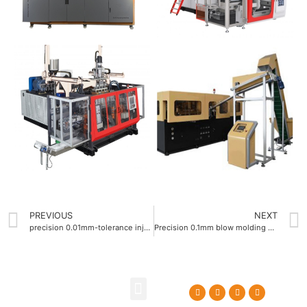
PREVIOUS
NEXT
precision 0.01mm-tolerance injection blow molding machine
Precision 0.1mm blow molding machine