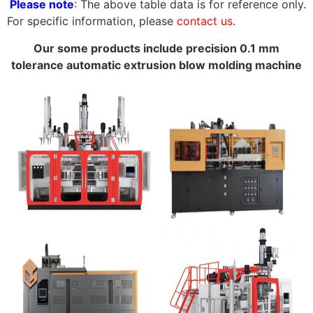
Please note
: The above table data is for reference only.
For specific information, please
contact us
.
Our some products include precision 0.1 mm
tolerance automatic extrusion blow molding machine