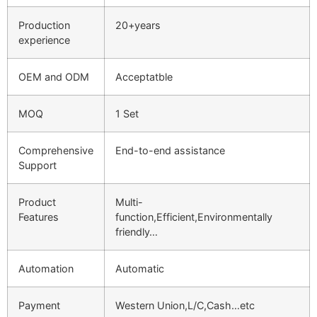
Production
20+years
experience
OEM and ODM
Acceptatble
MOQ
1 Set
Comprehensive
End-to-end assistance
Support
Product
Multi-
Features
function,Efficient,Environmentally
friendly…
Automation
Automatic
Payment
Western Union,L/C,Cash…etc