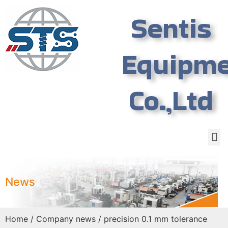
Sentis
Equipm
Co.,Ltd
News
Home
/
Company news
/ precision 0.1 mm tolerance