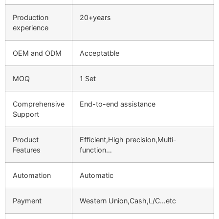
Production
20+years
experience
OEM and ODM
Acceptatble
MOQ
1 Set
Comprehensive
End-to-end assistance
Support
Product
Efficient,High precision,Multi-
Features
function…
Automation
Automatic
Payment
Western Union,Cash,L/C…etc