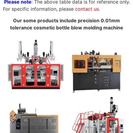
Please note
: The above table data is for reference only.
For specific information, please
contact us
.
Our some products include precision 0.01mm
tolerance cosmetic bottle blow molding machine