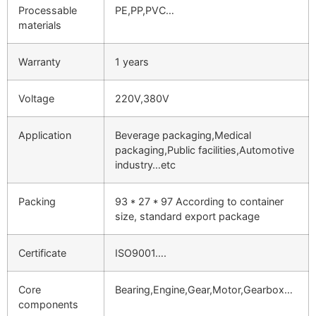
Processable
PE,PP,PVC…
materials
Warranty
1 years
Voltage
220V,380V
Application
Beverage packaging,Medical
packaging,Public facilities,Automotive
industry…etc
Packing
93 * 27 * 97 According to container
size, standard export package
Certificate
ISO9001….
Core
Bearing,Engine,Gear,Motor,Gearbox…
components