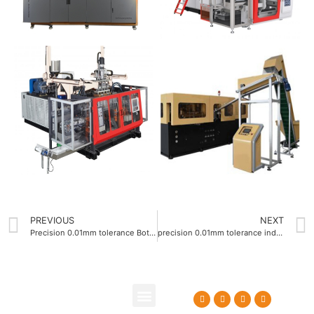
PREVIOUS
NEXT
Precision 0.01mm tolerance Bottle blow molding machine OEM
precision 0.01mm tolerance industrial blow molding machine