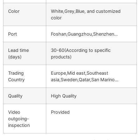
Color
White,Grey,Blue, and customized
color
Port
Foshan,Guangzhou,Shenzhen…
Lead time
30-60(According to specific
(days)
products)
Trading
Europe,Mid east,Southeast
Country
asia,Sweden,Qatar,San Marino…
Quality
High Quality
Video
Provided
outgoing-
inspection