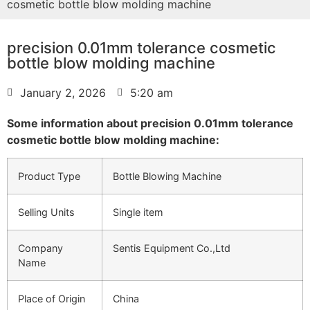
cosmetic bottle blow molding machine
precision 0.01mm tolerance cosmetic
bottle blow molding machine
January 2, 2026
5:20 am
Some information about precision 0.01mm tolerance
cosmetic bottle blow molding machine:
Product Type
Bottle Blowing Machine
Selling Units
Single item
Company
Sentis Equipment Co.,Ltd
Name
Place of Origin
China