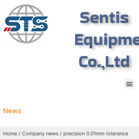
Sentis
Equipm
Co.,Ltd
News
Home
/
Company news
/ precision 0.01mm tolerance