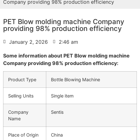
Company providing 98% production efficiency
PET Blow molding machine Company
providing 98% production efficiency
January 2, 2026
2:46 am
Some information about PET Blow molding machine
Company providing 98% production efficiency:
Product Type
Bottle Blowing Machine
Selling Units
Single item
Company
Sentis
Name
Place of Origin
China