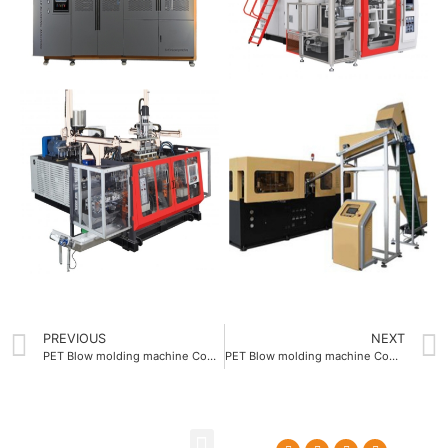
PREVIOUS
NEXT
PET Blow molding machine Company offering 1.2 second cycle time
PET Blow molding machine Company supporting 1.5L maximum bottle volume