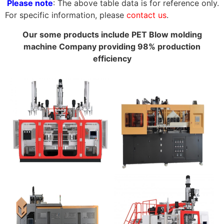
Please note
: The above table data is for reference only.
For specific information, please
contact us
.
Our some products include PET Blow molding
machine Company providing 98% production
efficiency