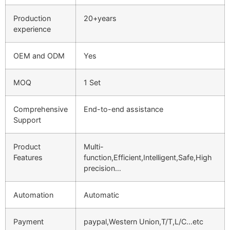
Production
20+years
experience
OEM and ODM
Yes
MOQ
1 Set
Comprehensive
End-to-end assistance
Support
Product
Multi-
Features
function,Efficient,Intelligent,Safe,High
precision…
Automation
Automatic
Payment
paypal,Western Union,T/T,L/C…etc