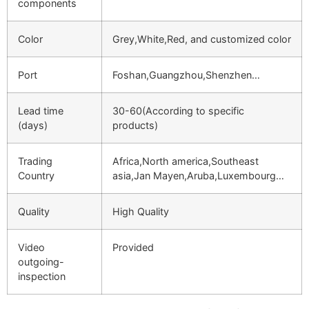
components
Color
Grey,White,Red, and customized color
Port
Foshan,Guangzhou,Shenzhen…
Lead time
30-60(According to specific
(days)
products)
Trading
Africa,North america,Southeast
Country
asia,Jan Mayen,Aruba,Luxembourg…
Quality
High Quality
Video
Provided
outgoing-
inspection