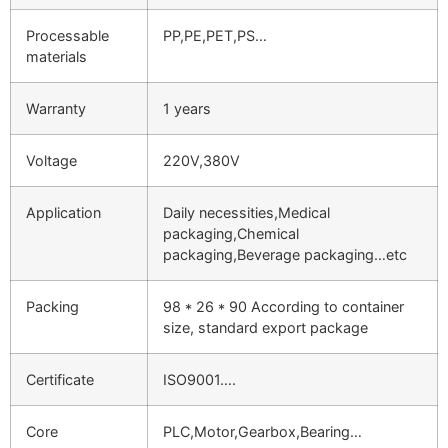
Processable
PP,PE,PET,PS…
materials
Warranty
1 years
Voltage
220V,380V
Application
Daily necessities,Medical
packaging,Chemical
packaging,Beverage packaging…etc
Packing
98 * 26 * 90 According to container
size, standard export package
Certificate
ISO9001….
Core
PLC,Motor,Gearbox,Bearing…