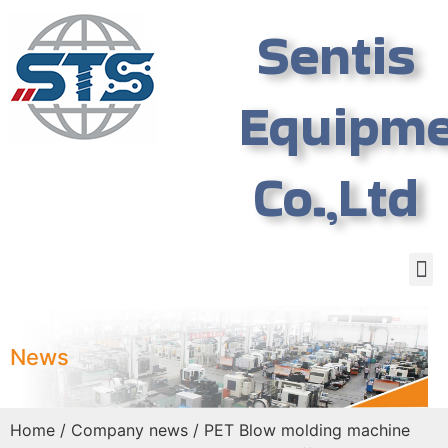
Sentis
Equipm
Co.,Ltd
News
Home
/
Company news
/ PET Blow molding machine