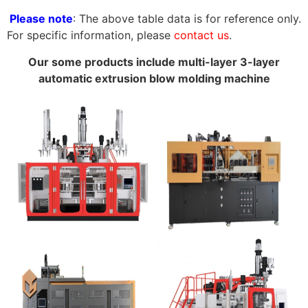
Please note
: The above table data is for reference only.
For specific information, please
contact us
.
Our some products include multi-layer 3-layer
automatic extrusion blow molding machine