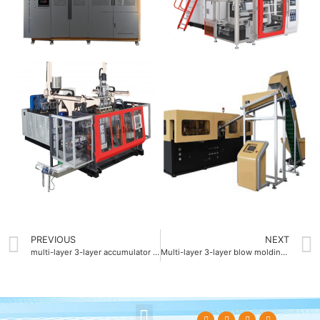
PREVIOUS
NEXT
multi-layer 3-layer accumulator blow molding machine
Multi-layer 3-layer blow molding machine