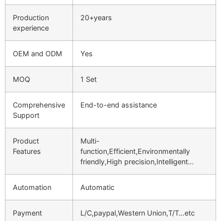
Production
20+years
experience
OEM and ODM
Yes
MOQ
1 Set
Comprehensive
End-to-end assistance
Support
Product
Multi-
Features
function,Efficient,Environmentally
friendly,High precision,Intelligent…
Automation
Automatic
Payment
L/C,paypal,Western Union,T/T…etc