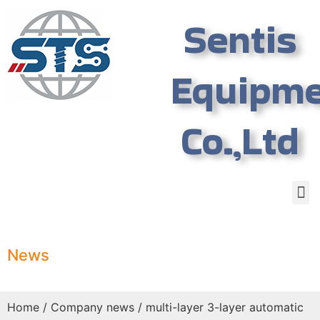
Sentis
Equipm
Co.,Ltd
News
Home
/
Company news
/ multi-layer 3-layer automatic