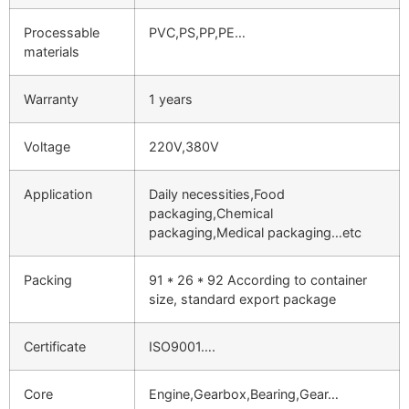
Processable
PVC,PS,PP,PE…
materials
Warranty
1 years
Voltage
220V,380V
Application
Daily necessities,Food
packaging,Chemical
packaging,Medical packaging…etc
Packing
91 * 26 * 92 According to container
size, standard export package
Certificate
ISO9001….
Core
Engine,Gearbox,Bearing,Gear…