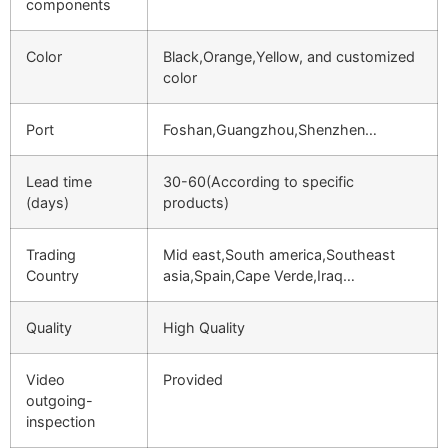
components
Color
Black,Orange,Yellow, and customized
color
Port
Foshan,Guangzhou,Shenzhen…
Lead time
30-60(According to specific
(days)
products)
Trading
Mid east,South america,Southeast
Country
asia,Spain,Cape Verde,Iraq…
Quality
High Quality
Video
Provided
outgoing-
inspection