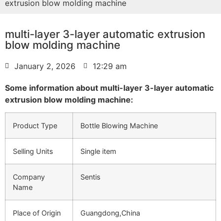
extrusion blow molding machine
multi-layer 3-layer automatic extrusion
blow molding machine
January 2, 2026
12:29 am
Some information about multi-layer 3-layer automatic
extrusion blow molding machine:
Product Type
Bottle Blowing Machine
Selling Units
Single item
Company
Sentis
Name
Place of Origin
Guangdong,China