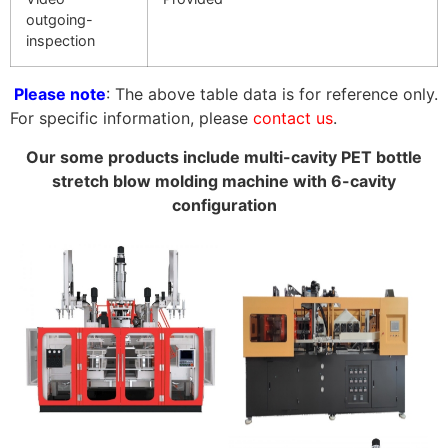
outgoing-
inspection
Please note
: The above table data is for reference only.
For specific information, please
contact us
.
Our some products include multi-cavity PET bottle
stretch blow molding machine with 6-cavity
configuration