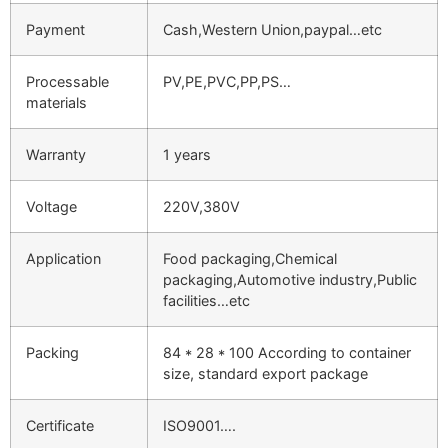
Payment
Cash,Western Union,paypal…etc
Processable
PV,PE,PVC,PP,PS…
materials
Warranty
1 years
Voltage
220V,380V
Application
Food packaging,Chemical
packaging,Automotive industry,Public
facilities…etc
Packing
84 * 28 * 100 According to container
size, standard export package
Certificate
ISO9001….