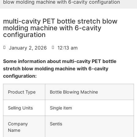
blow molding machine with 6-cavity configuration
multi-cavity PET bottle stretch blow
molding machine with 6-cavity
configuration
January 2, 2026
12:13 am
Some information about multi-cavity PET bottle
stretch blow molding machine with 6-cavity
configuration:
Product Type
Bottle Blowing Machine
Selling Units
Single item
Company
Sentis
Name