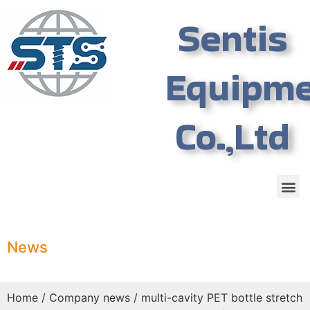
Sentis
Equipm
Co.,Ltd
News
Home
/
Company news
/ multi-cavity PET bottle stretch