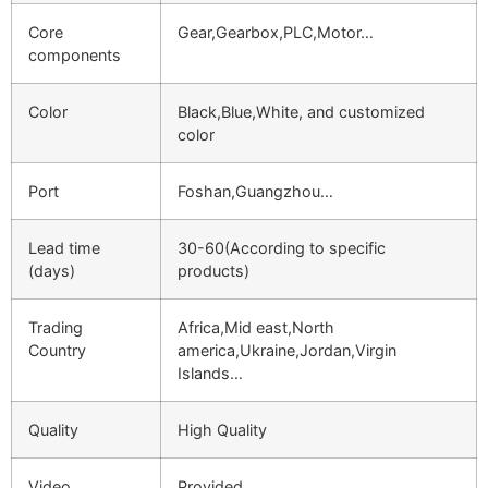
Core
Gear,Gearbox,PLC,Motor…
components
Color
Black,Blue,White, and customized
color
Port
Foshan,Guangzhou…
Lead time
30-60(According to specific
(days)
products)
Trading
Africa,Mid east,North
Country
america,Ukraine,Jordan,Virgin
Islands…
Quality
High Quality
Video
Provided