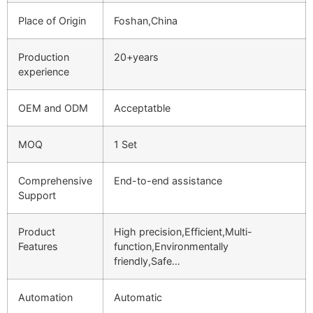
Place of Origin
Foshan,China
Production
20+years
experience
OEM and ODM
Acceptatble
MOQ
1 Set
Comprehensive
End-to-end assistance
Support
Product
High precision,Efficient,Multi-
Features
function,Environmentally
friendly,Safe…
Automation
Automatic