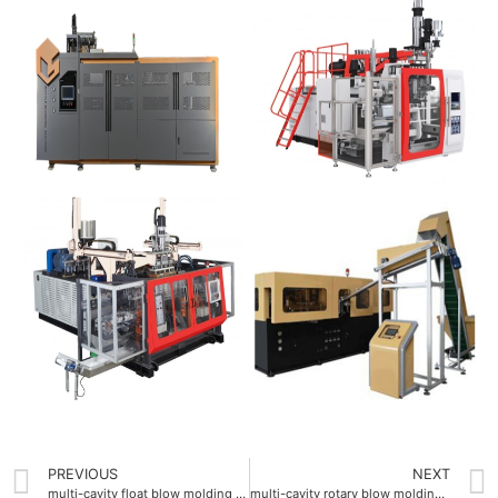
PREVIOUS
NEXT
multi-cavity float blow molding machine 4 cavities
multi-cavity rotary blow molding machine with 8 cavities