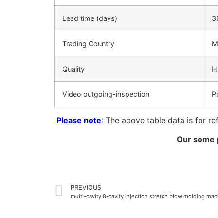
Lead time (days)
3
Trading Country
M
Quality
H
Video outgoing-inspection
P
Please note
: The above table data is for re
Our some p
PREVIOUS
multi-cavity 8-cavity injection stretch blow molding ma