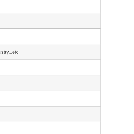
ustry…etc