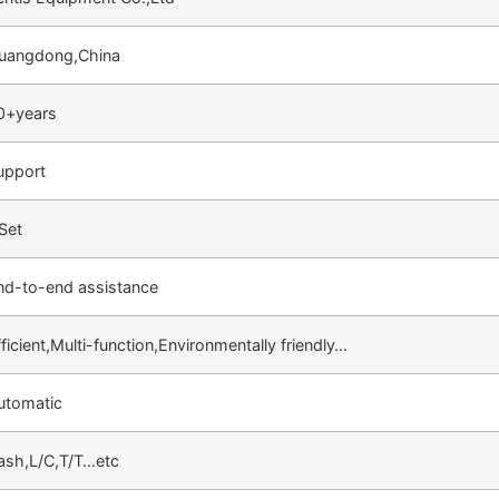
uangdong,China
0+years
upport
 Set
nd-to-end assistance
ficient,Multi-function,Environmentally friendly…
utomatic
ash,L/C,T/T…etc