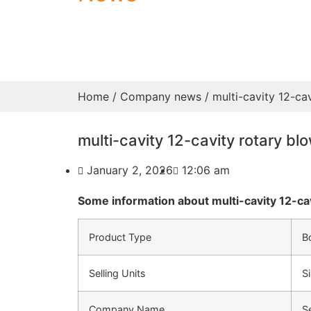
Home
/
Company news
/ multi-cavity 12-ca
multi-cavity 12-cavity rotary b
January 2, 2026
12:06 am
Some information about multi-cavity 12-ca
Product Type
B
Selling Units
S
Company Name
S