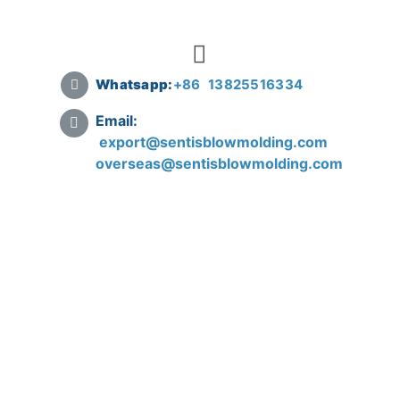
Whatsapp:
+
86 13825516334
Email:
export@sentisblowmolding.com
overseas@sentisblowmolding.com