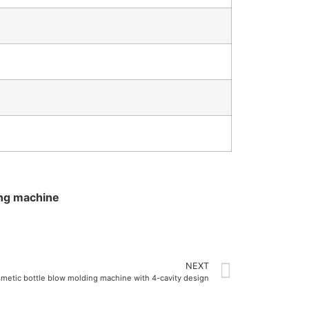
ing machine
NEXT
smetic bottle blow molding machine with 4-cavity design