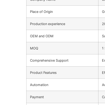
Place of Origin
G
Production experience
2
OEM and ODM
S
MOQ
1
Comprehensive Support
E
Product Features
Ef
Automation
A
Payment
C