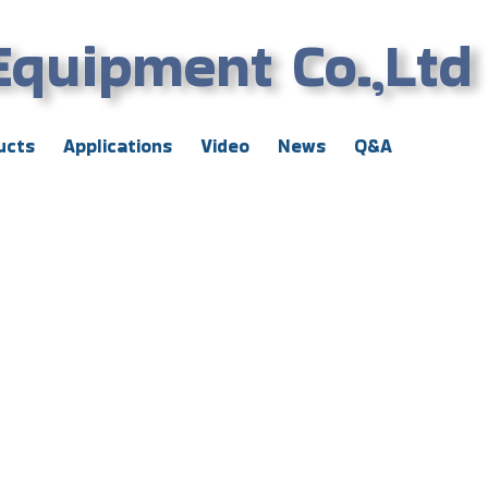
Equipment Co.,Ltd
ucts
Applications
Video
News
Q&A