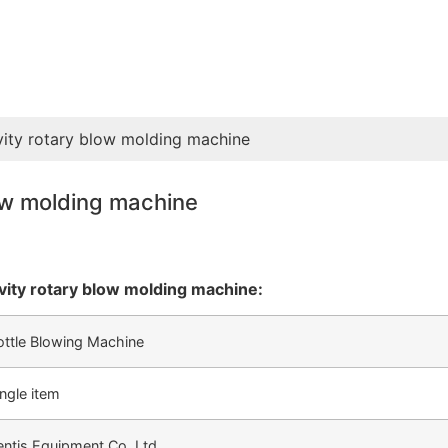
vity rotary blow molding machine
low molding machine
vity rotary blow molding machine:
ottle Blowing Machine
ingle item
entis Equipment Co.,Ltd