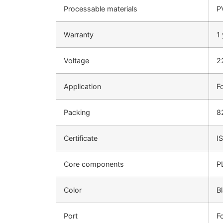
Processable materials
P
Warranty
1
Voltage
2
Application
F
Packing
8
Certificate
I
Core components
P
Color
B
Port
F