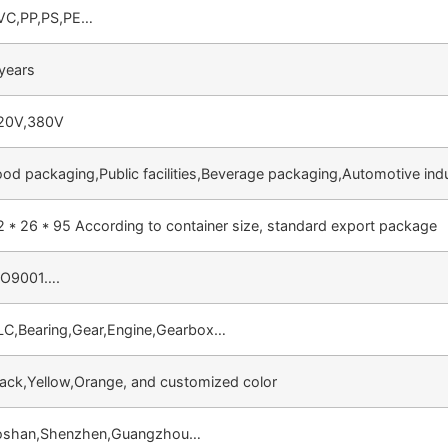
VC,PP,PS,PE…
 years
20V,380V
ood packaging,Public facilities,Beverage packaging,Automotive ind
2 * 26 * 95 According to container size, standard export package
SO9001….
LC,Bearing,Gear,Engine,Gearbox…
lack,Yellow,Orange, and customized color
oshan,Shenzhen,Guangzhou…