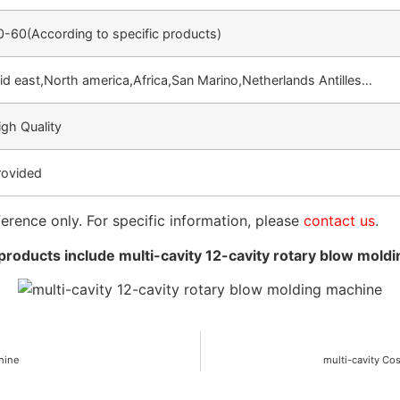
0-60(According to specific products)
id east,North america,Africa,San Marino,Netherlands Antilles…
igh Quality
rovided
ference only. For specific information, please
contact us
.
roducts include multi-cavity 12-cavity rotary blow mold
chine
multi-cavity Co