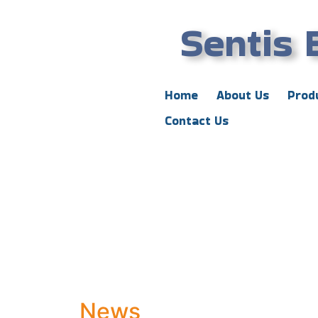
Sentis 
Home
About Us
Prod
Contact Us
News