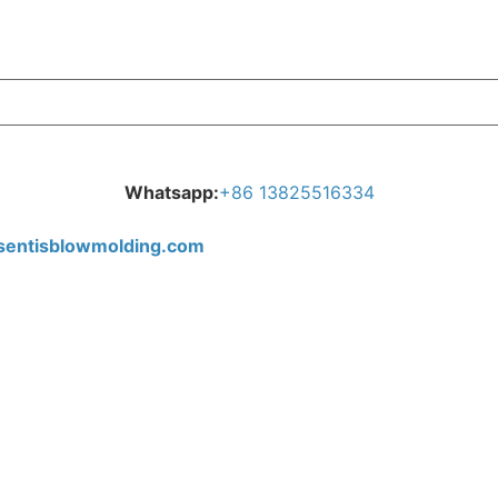
Whatsapp:
+
86 13825516334
tisblowmolding.com