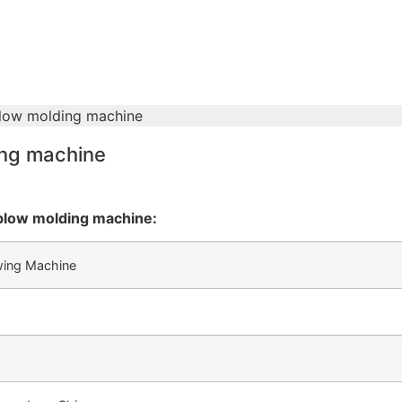
blow molding machine
ing machine
blow molding machine:
wing Machine
m