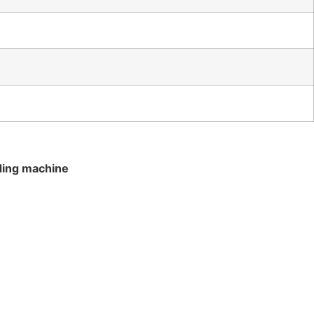
ding machine