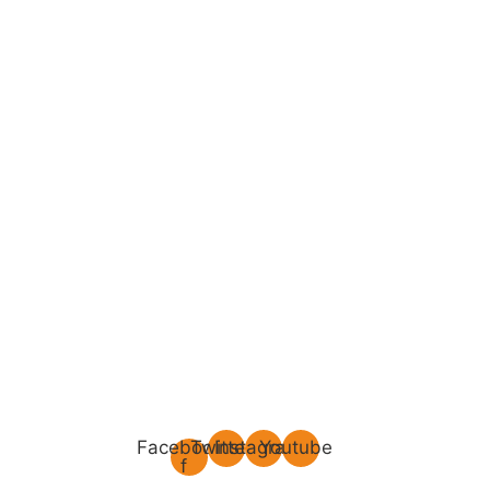
Facebook-
Twitter
Instagram
Youtube
f