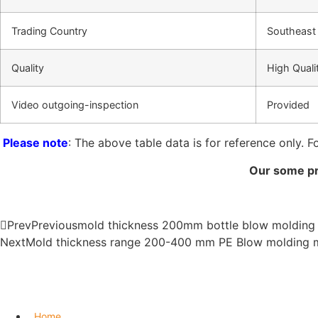
Trading Country
Southeast 
Quality
High Quali
Video outgoing-inspection
Provided
Please note
: The above table data is for reference only. F
Our some pr
Prev
Previous
mold thickness 200mm bottle blow molding
Next
Mold thickness range 200-400 mm PE Blow molding
Home