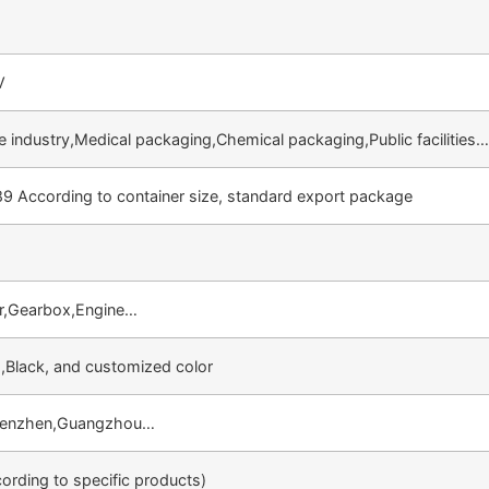
V
 industry,Medical packaging,Chemical packaging,Public facilities
89 According to container size, standard export package
.
r,Gearbox,Engine…
,Black, and customized color
henzhen,Guangzhou…
rding to specific products)