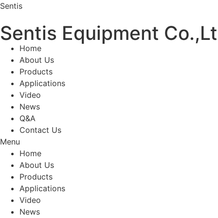
Sentis
Sentis Equipment Co.,L
Home
About Us
Products
Applications
Video
News
Q&A
Contact Us
Menu
Home
About Us
Products
Applications
Video
News