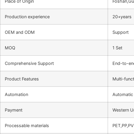
Place of Origin
Foshan,Gu
Production experience
20+years
OEM and ODM
Support
MOQ
1 Set
Comprehensive Support
End-to-en
Product Features
Multi-funct
Automation
Automatic
Payment
Western U
Processable materials
PET,PP,P