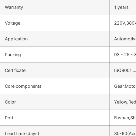
Warranty
1 years
Voltage
220V,380
Application
Automotive
Packing
93 * 25 * 
Certificate
ISO9001…
Core components
Gear,Moto
Color
Yellow,Red
Port
Foshan,S
Lead time (days)
30-60(Acco