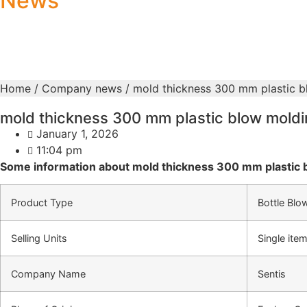
News
Home
/
Company news
/ mold thickness 300 mm plastic 
mold thickness 300 mm plastic blow mold
January 1, 2026
11:04 pm
Some information about mold thickness 300 mm plastic 
Product Type
Bottle Blo
Selling Units
Single ite
Company Name
Sentis