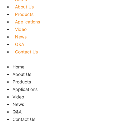
About Us
Products
Applications
Video
News
Q&A
Contact Us
Menu
Home
About Us
Products
Applications
Video
News
Q&A
Contact Us