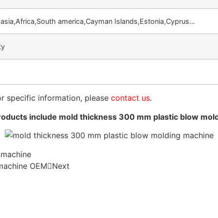
asia,Africa,South america,Cayman Islands,Estonia,Cyprus…
ty
or specific information, please
contact us
.
oducts include mold thickness 300 mm plastic blow mol
 machine
 machine OEM
Next