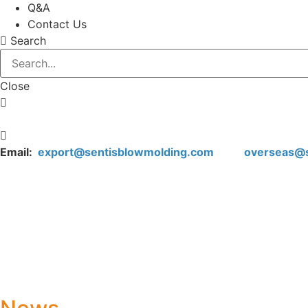
Q&A
Contact Us
Search
Close
Email:
export@sentisblowmolding.com
overseas@sen