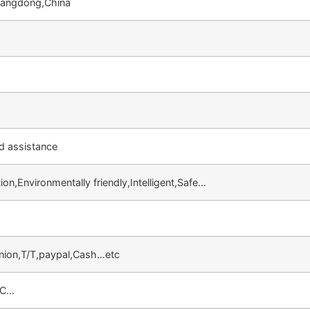
angdong,China
d assistance
ion,Environmentally friendly,Intelligent,Safe…
nion,T/T,paypal,Cash…etc
VC…