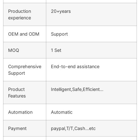
Production
20+years
experience
OEM and ODM
Support
MOQ
1 Set
Comprehensive
End-to-end assistance
Support
Product
Intelligent,Safe,Efficient…
Features
Automation
Automatic
Payment
paypal,T/T,Cash…etc