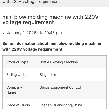
with 220V voltage requirement
mini blow molding machine with 220V
voltage requirement
January 1, 2026
10:46 pm
Some information about mini blow molding machine
with 220V voltage requirement:
Product Type
Bottle Blowing Machine
Selling Units
Single item
Company
Sentis Equipment Co.,Ltd
Name
Place of Origin
Foshan,Guangdong,China