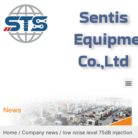
Sentis
Equipm
Co.,Ltd
News
Home
/
Company news
/ low noise level 75dB injection