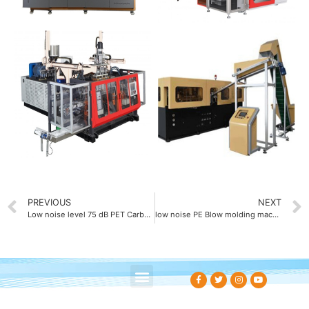
PREVIOUS
NEXT
Low noise level 75 dB PET Carbonated beverage bottle blow molding machine
low noise PE Blow molding machine with 75 dB sound level
About Us
Contact Us