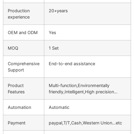
Production
20+years
experience
OEM and ODM
Yes
MOQ
1 Set
Comprehensive
End-to-end assistance
Support
Product
Multi-function,Environmentally
Features
friendly,Intelligent,High precision…
Automation
Automatic
Payment
paypal,T/T,Cash,Western Union…etc