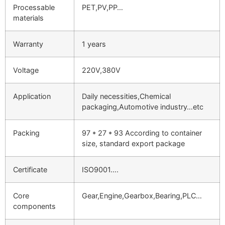
Processable
PET,PV,PP…
materials
Warranty
1 years
Voltage
220V,380V
Application
Daily necessities,Chemical
packaging,Automotive industry…etc
Packing
97 * 27 * 93 According to container
size, standard export package
Certificate
ISO9001….
Core
Gear,Engine,Gearbox,Bearing,PLC…
components