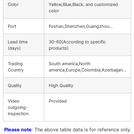
Color
Yellow,Blue,Black, and customized
color
Port
Foshan,Shenzhen,Guangzhou…
Lead time
30-60(According to specific
(days)
products)
Trading
South america,North
Country
america,Europe,Colombia,Azerbaijan…
Quality
High Quality
Video
Provided
outgoing-
inspection
Please note
: The above table data is for reference only.