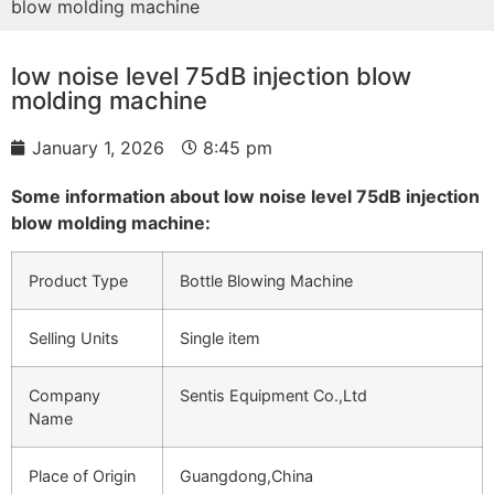
blow molding machine
low noise level 75dB injection blow
molding machine
January 1, 2026
8:45 pm
Some information about low noise level 75dB injection
blow molding machine:
Product Type
Bottle Blowing Machine
Selling Units
Single item
Company
Sentis Equipment Co.,Ltd
Name
Place of Origin
Guangdong,China