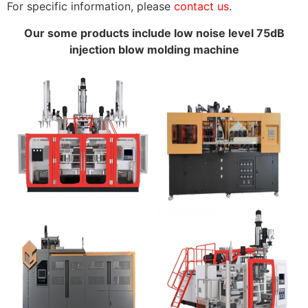
For specific information, please
contact us
.
Our some products include low noise level 75dB
injection blow molding machine