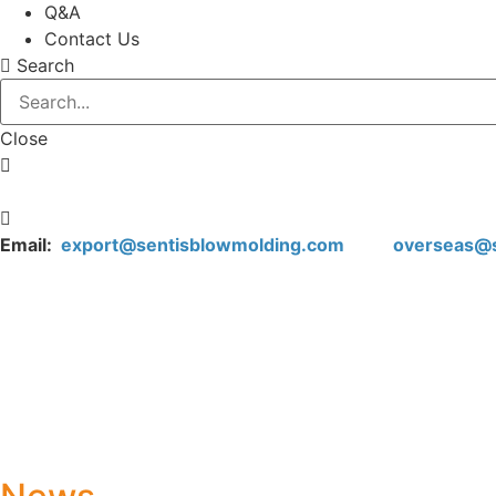
Q&A
Contact Us
Search
Close
Email:
export@sentisblowmolding.com
overseas@sen