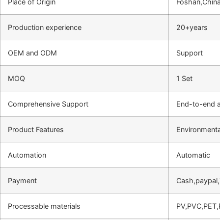
Place of Origin
Foshan,Chin
Production experience
20+years
OEM and ODM
Support
MOQ
1 Set
Comprehensive Support
End-to-end a
Product Features
Environmental
Automation
Automatic
Payment
Cash,paypal
Processable materials
PV,PVC,PET