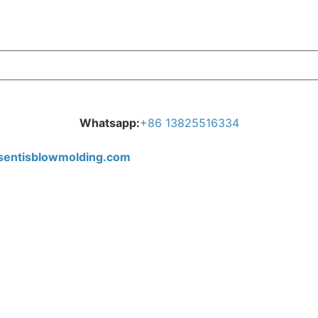
Whatsapp:
+
86 13825516334
tisblowmolding.com