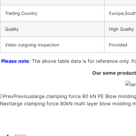
Trading Country
Europe,South
Quality
High Quality
Video outgoing-inspection
Provided
Please note
: The above table data is for reference only. F
Our some products
Prev
Previous
large clamping force 80 kN PE Blow moldin
Next
large clamping force 80kN multi layer blow molding 
Home