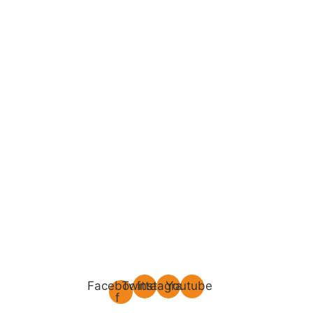
Facebook-
Twitter
Instagram
Youtube
f