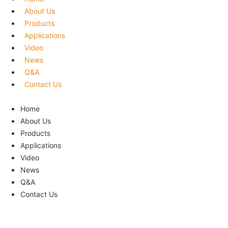
About Us
Products
Applications
Video
News
Q&A
Contact Us
Menu
Home
About Us
Products
Applications
Video
News
Q&A
Contact Us