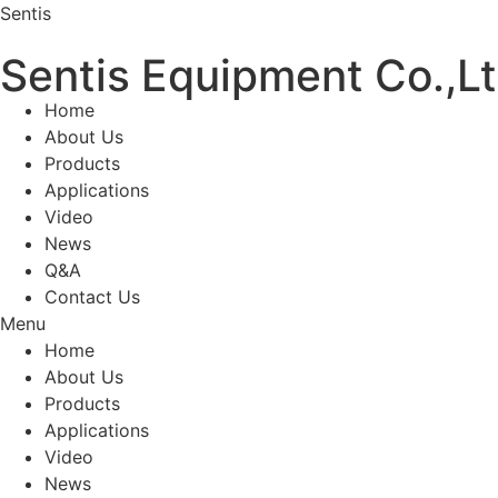
Sentis
Sentis Equipment Co.,L
Home
About Us
Products
Applications
Video
News
Q&A
Contact Us
Menu
Home
About Us
Products
Applications
Video
News