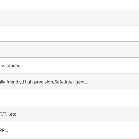
a
ssistance
ly friendly,High precision,Safe,Intelligent…
,T/T…etc
,PP…