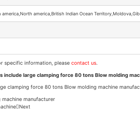
 america,North america,British Indian Ocean Territory,Moldova,Gib
or specific information, please
contact us
.
 include large clamping force 80 tons Blow molding ma
g machine manufacturer
machine
Next