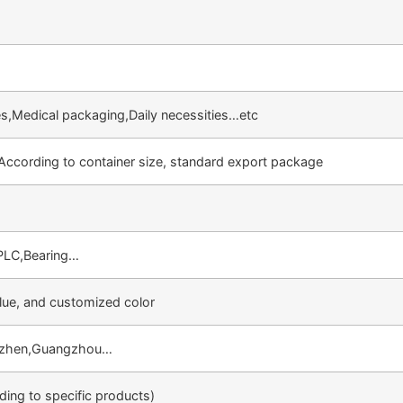
ties,Medical packaging,Daily necessities…etc
 According to container size, standard export package
PLC,Bearing…
lue, and customized color
nzhen,Guangzhou…
ing to specific products)