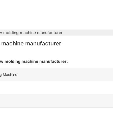
ow molding machine manufacturer
g machine manufacturer
low molding machine manufacturer:
ng Machine