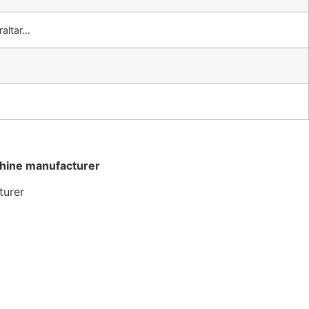
raltar…
chine manufacturer