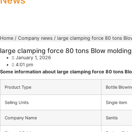
News
Home
/
Company news
/ large clamping force 80 tons Bl
large clamping force 80 tons Blow moldin
January 1, 2026
4:01 pm
Some information about large clamping force 80 tons B
Product Type
Bottle Blowi
Selling Units
Single item
Company Name
Sentis