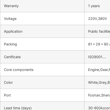
Warranty
1 years
Voltage
220V,380V
Application
Public facili
Packing
81 * 29 * 90
Certificate
ISO9001….
Core components
Engine,Gear,
Color
White,Grey,B
Port
Foshan,She
Lead time (days)
30-60(Accord