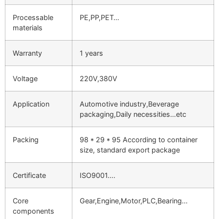
Processable
PE,PP,PET…
materials
Warranty
1 years
Voltage
220V,380V
Application
Automotive industry,Beverage
packaging,Daily necessities…etc
Packing
98 * 29 * 95 According to container
size, standard export package
Certificate
ISO9001….
Core
Gear,Engine,Motor,PLC,Bearing…
components