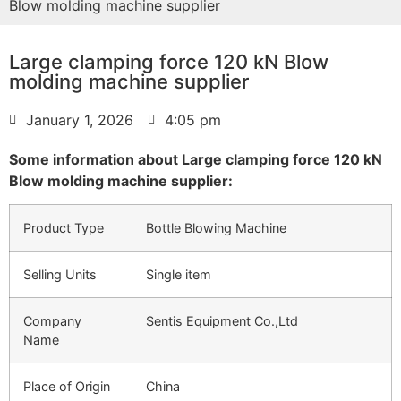
Blow molding machine supplier
Large clamping force 120 kN Blow
molding machine supplier
January 1, 2026
4:05 pm
Some information about Large clamping force 120 kN
Blow molding machine supplier:
Product Type
Bottle Blowing Machine
Selling Units
Single item
Company
Sentis Equipment Co.,Ltd
Name
Place of Origin
China