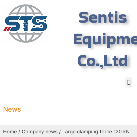
Sentis
Equipm
Co.,Ltd
News
Home
/
Company news
/ Large clamping force 120 kN