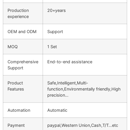
Production
20+years
experience
OEM and ODM
Support
MOQ
1 Set
Comprehensive
End-to-end assistance
Support
Product
Safe,Intelligent,Multi-
Features
function,Environmentally friendly,High
precision…
Automation
Automatic
Payment
paypal,Western Union,Cash,T/T…etc