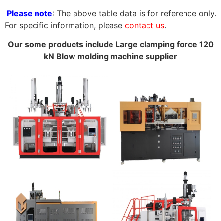
Please note
: The above table data is for reference only.
For specific information, please
contact us
.
Our some products include Large clamping force 120
kN Blow molding machine supplier