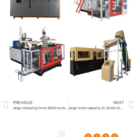
PREVIOUS
NEXT
large clamping force 80kN multi layer blow molding machine
large mold capacity 5L Bottle blow molding machine supplier