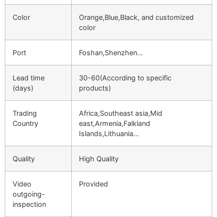
Color
Orange,Blue,Black, and customized
color
Port
Foshan,Shenzhen…
Lead time
30-60(According to specific
(days)
products)
Trading
Africa,Southeast asia,Mid
Country
east,Armenia,Falkland
Islands,Lithuania…
Quality
High Quality
Video
Provided
outgoing-
inspection