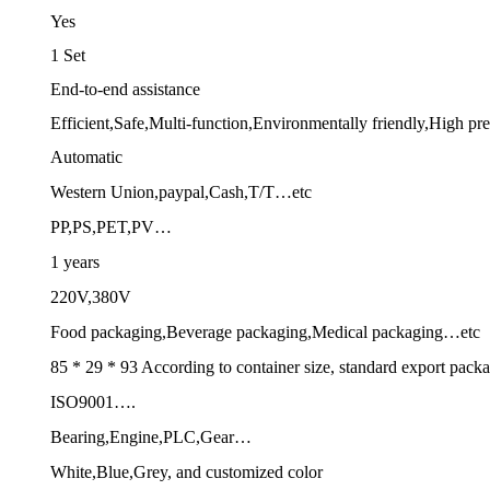
Yes
1 Set
End-to-end assistance
Efficient,Safe,Multi-function,Environmentally friendly,High p
Automatic
Western Union,paypal,Cash,T/T…etc
PP,PS,PET,PV…
1 years
220V,380V
Food packaging,Beverage packaging,Medical packaging…etc
85 * 29 * 93 According to container size, standard export pack
ISO9001….
Bearing,Engine,PLC,Gear…
White,Blue,Grey, and customized color