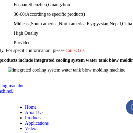
Foshan,Shenzhen,Guangzhou…
30-60(According to specific products)
Mid east,South america,North america,Kyrgyzstan,Nepal,Cub
High Quality
Provided
nly. For specific information, please
contact us
.
roducts include integrated cooling system water tank blow mold
lding machine
achine
Home
About Us
Products
Applications
Video