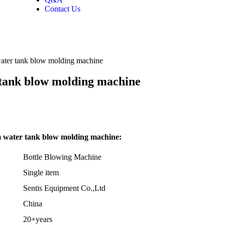
Contact Us
water tank blow molding machine
 tank blow molding machine
m water tank blow molding machine:
Bottle Blowing Machine
Single item
Sentis Equipment Co.,Ltd
China
20+years