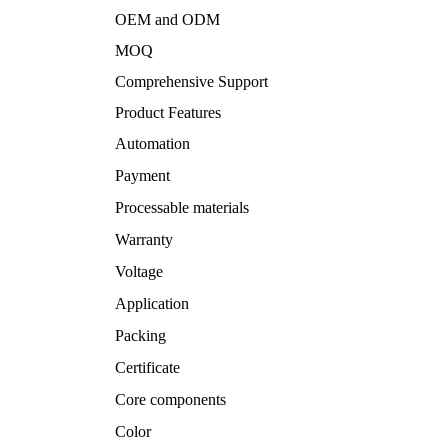
OEM and ODM
MOQ
Comprehensive Support
Product Features
Automation
Payment
Processable materials
Warranty
Voltage
Application
Packing
Certificate
Core components
Color