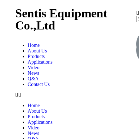
Sentis Equipment
Co.,Ltd
Home
About Us
Products
Applications
Video
News
Q&A
Contact Us
Home
About Us
Products
Applications
Video
News
Q&A