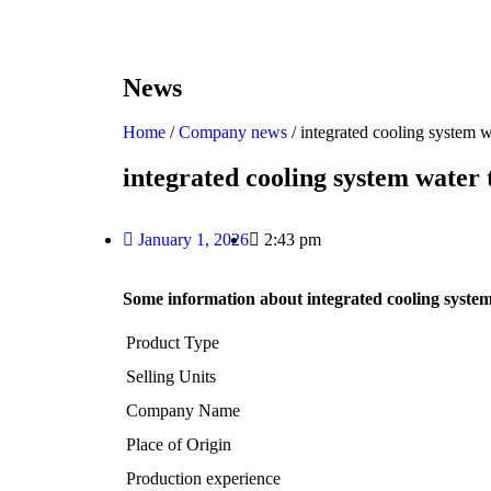
News
Home
/
Company news
/ integrated cooling system 
integrated cooling system water
January 1, 2026
2:43 pm
Some information about integrated cooling syste
Product Type
Selling Units
Company Name
Place of Origin
Production experience