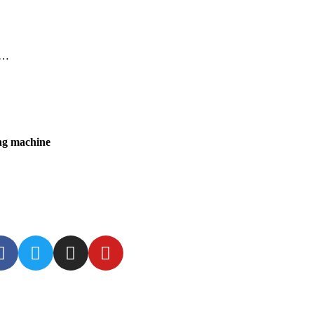
a…
ing machine