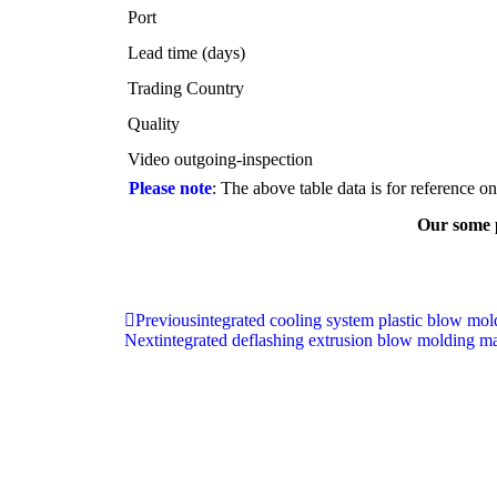
Port
Lead time (days)
Trading Country
Quality
Video outgoing-inspection
Please note
: The above table data is for reference o
Our some p
Previous
integrated cooling system plastic blow mo
Next
integrated deflashing extrusion blow molding m