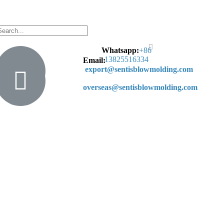
Whatsapp:
+
86
13825516334
Email:
export@sentisblowmolding.com
overseas@sentisblowmolding.com