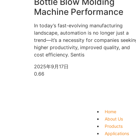
Bottle Blow Molding
Machine Performance
In today’s fast-evolving manufacturing
landscape, automation is no longer just a
trend—it’s a necessity for companies seekin
higher productivity, improved quality, and
cost efficiency. Sentis
2025年9月17日
Home
About Us
Products
Applications