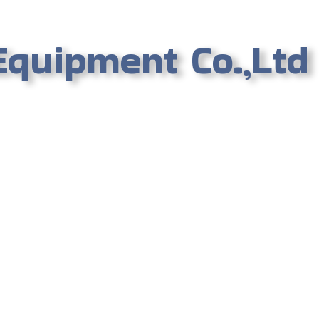
Equipment Co.,Ltd