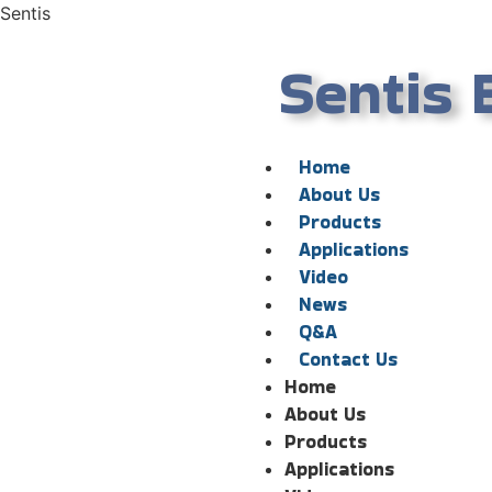
Sentis
Sentis 
Home
About Us
Products
Applications
Video
News
Q&A
Contact Us
Home
About Us
Products
Applications