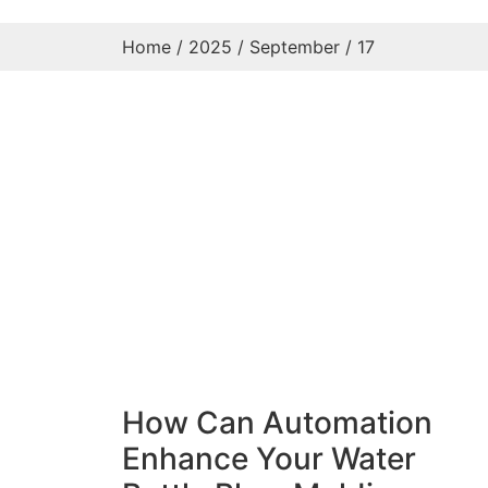
Home
/
2025
/
September
/ 17
How Can Automation
Enhance Your Water