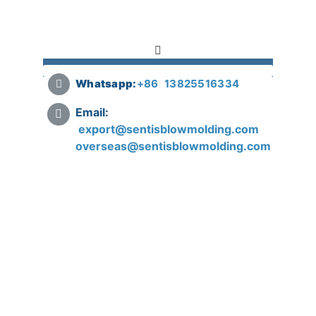
Whatsapp:
+
86 13825516334
Email:
export@sentisblowmolding.com
overseas@sentisblowmolding.com