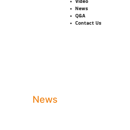
Video
News
Q&A
Contact Us
News