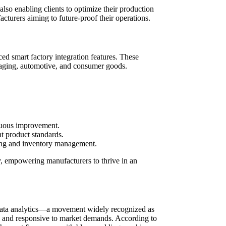
lso enabling clients to optimize their production
acturers aiming to future-proof their operations.
ed smart factory integration features. These
kaging, automotive, and consumer goods.
nuous improvement.
nt product standards.
ning and inventory management.
y, empowering manufacturers to thrive in an
d data analytics—a movement widely recognized as
ent, and responsive to market demands. According to