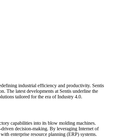
efining industrial efficiency and productivity. Sentis
ion. The latest developments at Sentis underline the
tions tailored for the era of Industry 4.0.
ctory capabilities into its blow molding machines.
a-driven decision-making. By leveraging Internet of
 with enterprise resource planning (ERP) systems.