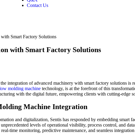
Contact Us
with Smart Factory Solutions
on with Smart Factory Solutions
he integration of advanced machinery with smart factory solutions is red
low molding machine
technology, is at the forefront of this transformat
uring with the digital future, empowering clients with cutting-edge solu
Molding Machine Integration
utomation and digitalization, Sentis has responded by embedding smart fa
unprecedented levels of operational visibility, process control, and dat
 real-time monitoring, predictive maintenance, and seamless integration