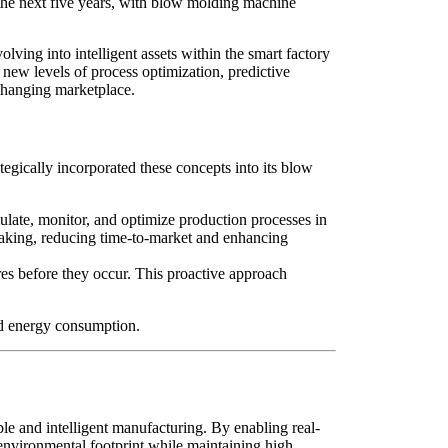
 the next five years, with blow molding machine
lving into intelligent assets within the smart factory
new levels of process optimization, predictive
-changing marketplace.
ategically incorporated these concepts into its blow
ulate, monitor, and optimize production processes in
-making, reducing time-to-market and enhancing
res before they occur. This proactive approach
nd energy consumption.
ble and intelligent manufacturing. By enabling real-
r environmental footprint while maintaining high