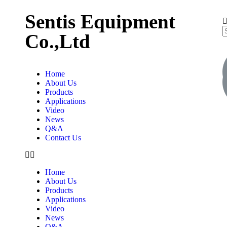
Sentis Equipment
Co.,Ltd
Home
About Us
Products
Applications
Video
News
Q&A
Contact Us
Home
About Us
Products
Applications
Video
News
Q&A