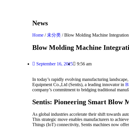
News
Home
/
未分类
/ Blow Molding Machine Integration 
Blow Molding Machine Integrati
September 16, 2025
9:56 am
In today’s rapidly evolving manufacturing landscape, t
Equipment Co.,Ltd (Sentis), a leading innovator in
B
company’s commitment to bridging traditional manufact
Sentis: Pioneering Smart Blow 
As global industries accelerate their shift towards a
This strategic move enables manufacturers to achieve 
Things (IoT) connectivity, Sentis machines now offer