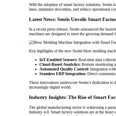
With the adoption of smart factory solutions, Sentis 
lines, minimize downtime, and reduce operational costs
Latest News: Sentis Unveils Smart Fac
In a recent press release, Sentis announced the laun
machines are designed to meet the growing demand fo
Key highlights of the new Sentis blow molding machi
IoT-Enabled Sensors:
Real-time data collect
Cloud-Based Analytics:
Remote monitoring an
Automated Quality Control:
Integration with
Seamless ERP Integration:
Direct communicat
These innovations underscore Sentis’s dedication to 
increasingly digital world.
Industry Insights: The Rise of Smart Fac
The global manufacturing sector is witnessing a par
Industry 4.0. Smart factory solutions are at the heart