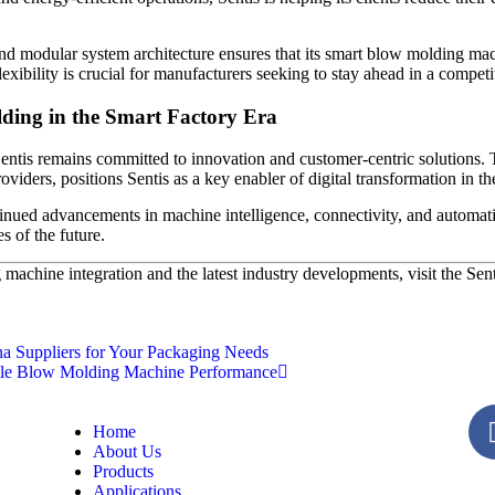
 and modular system architecture ensures that its smart blow molding ma
xibility is crucial for manufacturers seeking to stay ahead in a competi
ding in the Smart Factory Era
 Sentis remains committed to innovation and customer-centric solution
oviders, positions Sentis as a key enabler of digital transformation in t
inued advancements in machine intelligence, connectivity, and automatio
s of the future.
machine integration and the latest industry developments, visit the Sen
 Suppliers for Your Packaging Needs
le Blow Molding Machine Performance
Home
About Us
Products
Applications