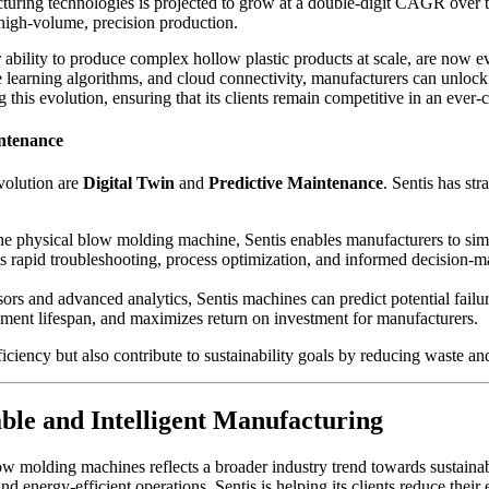
acturing technologies is projected to grow at a double-digit CAGR over
on high-volume, precision production.
ability to produce complex hollow plastic products at scale, are now evo
learning algorithms, and cloud connectivity, manufacturers can unlock 
g this evolution, ensuring that its clients remain competitive in an ever
ntenance
volution are
Digital Twin
and
Predictive Maintenance
. Sentis has str
 the physical blow molding machine, Sentis enables manufacturers to sim
ates rapid troubleshooting, process optimization, and informed decision
rs and advanced analytics, Sentis machines can predict potential failu
ent lifespan, and maximizes return on investment for manufacturers.
ciency but also contribute to sustainability goals by reducing waste a
ble and Intelligent Manufacturing
blow molding machines reflects a broader industry trend towards sustaina
and energy-efficient operations, Sentis is helping its clients reduce thei