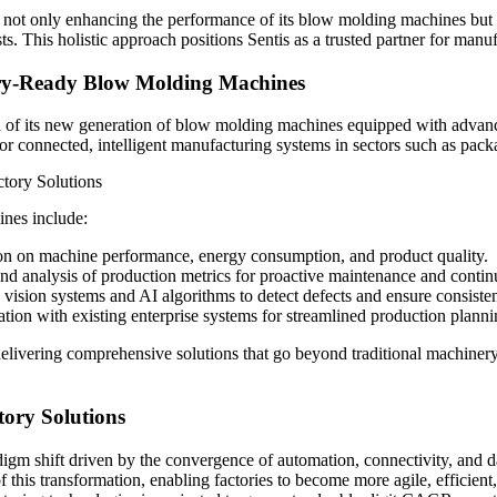
is not only enhancing the performance of its blow molding machines but a
. This holistic approach positions Sentis as a trusted partner for manuf
tory-Ready Blow Molding Machines
ch of its new generation of blow molding machines equipped with advanc
r connected, intelligent manufacturing systems in sectors such as pac
nes include:
ion on machine performance, energy consumption, and product quality.
d analysis of production metrics for proactive maintenance and conti
 vision systems and AI algorithms to detect defects and ensure consiste
ion with existing enterprise systems for streamlined production plan
delivering comprehensive solutions that go beyond traditional machiner
tory Solutions
adigm shift driven by the convergence of automation, connectivity, an
 of this transformation, enabling factories to become more agile, effici