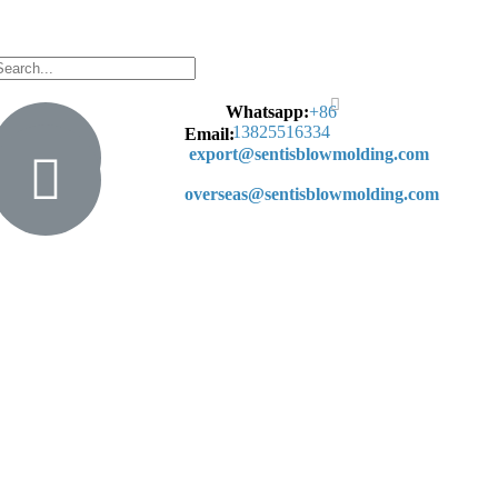
Whatsapp:
+
86
13825516334
Email:
export@sentisblowmolding.com
overseas@sentisblowmolding.com