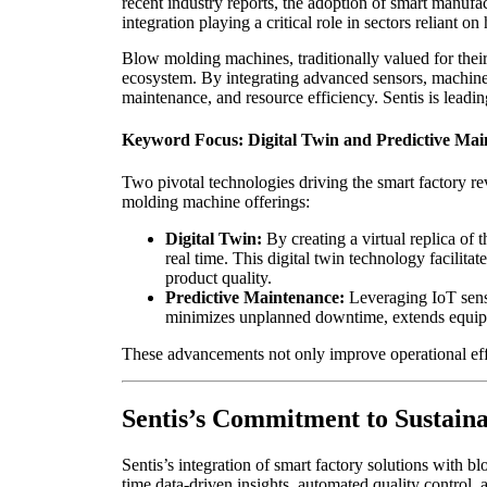
recent industry reports, the adoption of smart manuf
integration playing a critical role in sectors reliant 
Blow molding machines, traditionally valued for their 
ecosystem. By integrating advanced sensors, machine 
maintenance, and resource efficiency. Sentis is leadin
Keyword Focus: Digital Twin and Predictive Mai
Two pivotal technologies driving the smart factory re
molding machine offerings:
Digital Twin:
By creating a virtual replica of
real time. This digital twin technology facilit
product quality.
Predictive Maintenance:
Leveraging IoT senso
minimizes unplanned downtime, extends equipm
These advancements not only improve operational effi
Sentis’s Commitment to Sustaina
Sentis’s integration of smart factory solutions with 
time data-driven insights, automated quality control, 