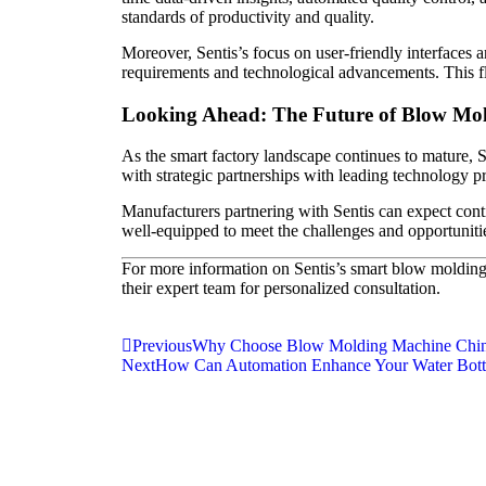
standards of productivity and quality.
Moreover, Sentis’s focus on user-friendly interfaces
requirements and technological advancements. This fle
Looking Ahead: The Future of Blow Mol
As the smart factory landscape continues to mature,
with strategic partnerships with leading technology pr
Manufacturers partnering with Sentis can expect cont
well-equipped to meet the challenges and opportunitie
For more information on Sentis’s smart blow molding 
their expert team for personalized consultation.
Previous
Why Choose Blow Molding Machine China
Next
How Can Automation Enhance Your Water Bott