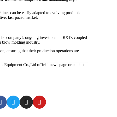
chines can be easily adapted to evolving production
tive, fast-paced market.
s. The company’s ongoing investment in R&D, coupled
he blow molding industry.
n, ensuring that their production operations are
tis Equipment Co.,Ltd official news page or contact