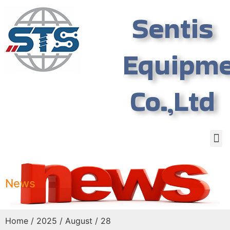
Sentis
Equipm
Co.,Ltd
News
Home
/
2025
/
August
/ 28