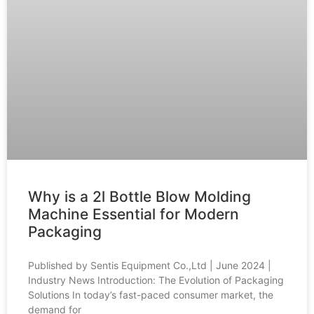
Why is a 2l Bottle Blow Molding
Machine Essential for Modern
Packaging
Published by Sentis Equipment Co.,Ltd | June 2024 |
Industry News Introduction: The Evolution of Packaging
Solutions In today’s fast-paced consumer market, the
demand for