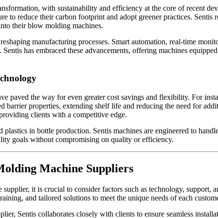
ransformation, with sustainability and efficiency at the core of recent
ure to reduce their carbon footprint and adopt greener practices. Sentis
 into their blow molding machines.
.0 is reshaping manufacturing processes. Smart automation, real-time mon
 Sentis has embraced these advancements, offering machines equipped wi
echnology
paved the way for even greater cost savings and flexibility. For insta
 barrier properties, extending shelf life and reducing the need for addi
providing clients with a competitive edge.
d plastics in bottle production. Sentis machines are engineered to handl
ility goals without compromising on quality or efficiency.
Molding Machine Suppliers
upplier, it is crucial to consider factors such as technology, support, 
training, and tailored solutions to meet the unique needs of each custome
lier, Sentis collaborates closely with clients to ensure seamless insta