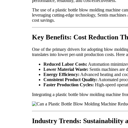
performance, reliability, and cost-effectiveness.
The use of a plastic bottle blow molding machine can 
leveraging cutting-edge technology, Sentis machines a
cost savings.
Key Benefits: Cost Reduction T
One of the primary drivers for adopting blow molding
translates into lower per-unit production costs. Here
Reduced Labor Costs:
Automation minimizes t
Lower Material Waste:
Sentis machines are d
Energy Efficiency:
Advanced heating and cooli
Consistent Product Quality:
Automated proces
Faster Production Cycles:
High-speed operati
Integrating a plastic bottle blow molding machine from
Industry Trends: Sustainability 