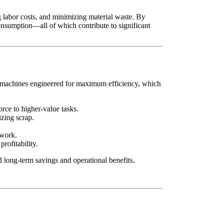
g labor costs, and minimizing material waste. By
consumption—all of which contribute to significant
ers machines engineered for maximum efficiency, which
rce to higher-value tasks.
zing scrap.
ework.
ofitability.
ld long-term savings and operational benefits.