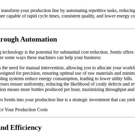
transform your production line by automating repetitive tasks, reducin
re capable of rapid cycle times, consistent quality, and lower energy 
hrough Automation
 technology is the potential for substantial cost reduction. Sentis off
 are some ways these machines can help your business:
he need for manual intervention, allowing you to allocate your workfo
esigned for precision, ensuring optimal use of raw materials and minimi
ng systems reduce energy consumption, leading to lower utility bills.
ses ensure uniformity, reducing the likelihood of costly defects and r
on means more bottles produced per hour, maximizing throughput and pr
 Sentis into your production line is a strategic investment that can yie
and Efficiency