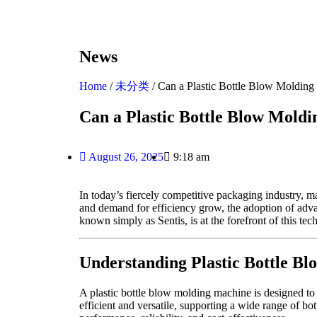
News
Home
/
未分类
/ Can a Plastic Bottle Blow Moldin
Can a Plastic Bottle Blow Mold
August 26, 2025
9:18 am
In today’s fiercely competitive packaging industry, 
and demand for efficiency grow, the adoption of adva
known simply as Sentis, is at the forefront of this tec
Understanding Plastic Bottle B
A plastic bottle blow molding machine is designed to m
efficient and versatile, supporting a wide range of bo