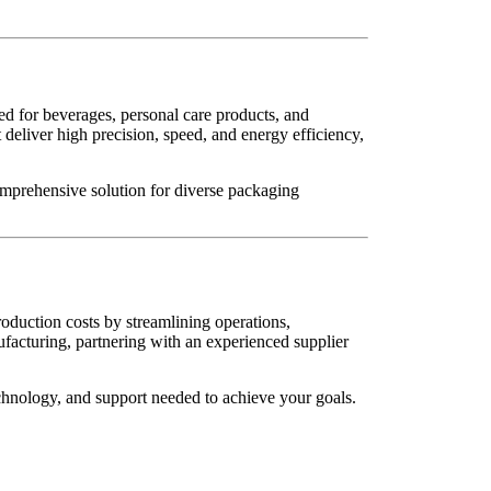
ed for beverages, personal care products, and
 deliver high precision, speed, and energy efficiency,
omprehensive solution for diverse packaging
oduction costs by streamlining operations,
facturing, partnering with an experienced supplier
echnology, and support needed to achieve your goals.