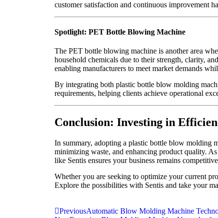
customer satisfaction and continuous improvement has
Spotlight: PET Bottle Blowing Machine
The PET bottle blowing machine is another area where
household chemicals due to their strength, clarity, an
enabling manufacturers to meet market demands while
By integrating both plastic bottle blow molding mac
requirements, helping clients achieve operational exce
Conclusion: Investing in Efficien
In summary, adopting a plastic bottle blow molding m
minimizing waste, and enhancing product quality. As 
like Sentis ensures your business remains competitive
Whether you are seeking to optimize your current prod
Explore the possibilities with Sentis and take your ma
Previous
Automatic Blow Molding Machine Technol