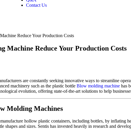
Contact Us
g Machine Reduce Your Production Costs
ing Machine Reduce Your Production Costs
manufacturers are constantly seeking innovative ways to streamline oper
nced machinery such as the plastic bottle
Blow molding machine
has b
hnological evolution, offering state-of-the-art solutions to help businesse
low Molding Machines
anufacture hollow plastic containers, including bottles, by inflating hea
ttle shapes and sizes. Sentis has invested heavily in research and devel