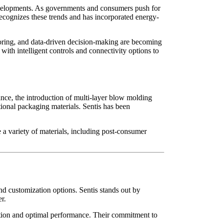
 developments. As governments and consumers push for
 recognizes these trends and has incorporated energy-
itoring, and data-driven decision-making are becoming
th intelligent controls and connectivity options to
nce, the introduction of multi-layer blow molding
tional packaging materials. Sentis has been
e a variety of materials, including post-consumer
and customization options. Sentis stands out by
r.
llation and optimal performance. Their commitment to