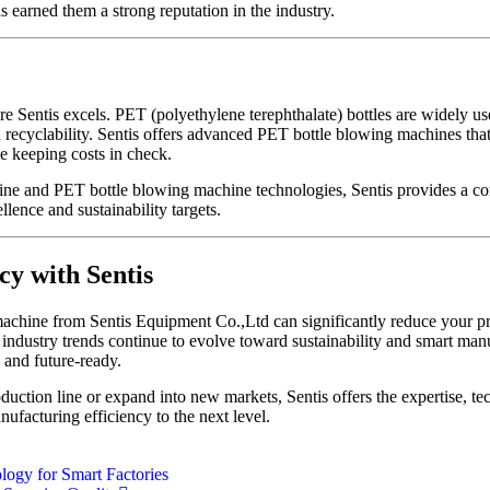
 earned them a strong reputation in the industry.
 Sentis excels. PET (polyethylene terephthalate) bottles are widely us
d recyclability. Sentis offers advanced PET bottle blowing machines that
 keeping costs in check.
hine and PET bottle blowing machine technologies, Sentis provides a c
llence and sustainability targets.
cy with Sentis
achine from Sentis Equipment Co.,Ltd can significantly reduce your pr
industry trends continue to evolve toward sustainability and smart manu
 and future-ready.
uction line or expand into new markets, Sentis offers the expertise, t
nufacturing efficiency to the next level.
ogy for Smart Factories