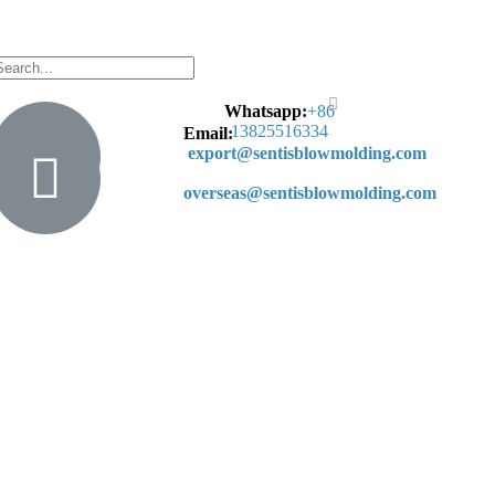
Whatsapp:
+
86
13825516334
Email:
export@sentisblowmolding.com
overseas@sentisblowmolding.com