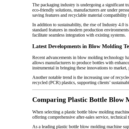
The packaging industry is undergoing a significant t
eco-friendly solutions, manufacturers are under press
saving features and recyclable material compatibility
In addition to sustainability, the rise of Industry 4
standard features in modern production environments.
facilitate seamless integration with existing systems.
Latest Developments in Blow Molding T
Recent advancements in blow molding technology have 
allows manufacturers to produce bottles with enhanced
instrumental in bringing these innovations to market, 
Another notable trend is the increasing use of recycle
recycled (PCR) plastics, supporting clients’ sustainab
Comparing Plastic Bottle Blow 
When selecting a plastic bottle blow molding machine s
offering comprehensive after-sales service, technical 
As a leading plastic bottle blow molding machine supp