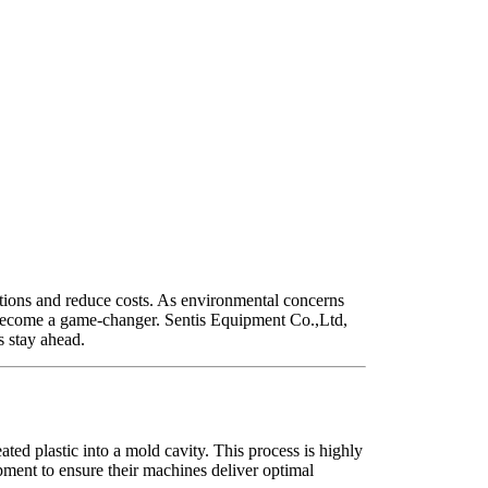
ations and reduce costs. As environmental concerns
ecome a game-changer. Sentis Equipment Co.,Ltd,
s stay ahead.
ted plastic into a mold cavity. This process is highly
opment to ensure their machines deliver optimal