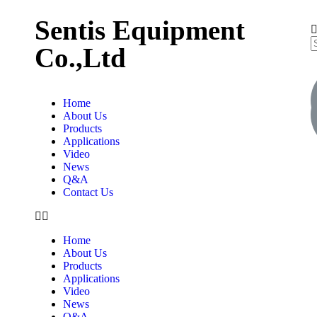
Sentis Equipment
Co.,Ltd
Home
About Us
Products
Applications
Video
News
Q&A
Contact Us
Home
About Us
Products
Applications
Video
News
Q&A