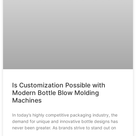
Is Customization Possible with
Modern Bottle Blow Molding
Machines
In today’s highly competitive packaging industry, the
demand for unique and innovative bottle designs has
never been greater. As brands strive to stand out on