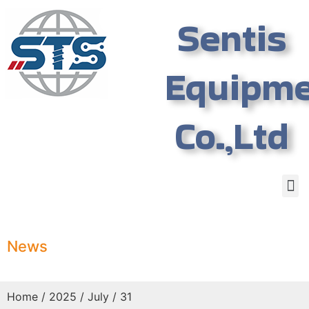
Sentis
Equipm
Co.,Ltd
News
Home
/
2025
/
July
/ 31