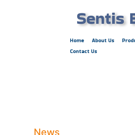
Sentis 
Home
About Us
Prod
Contact Us
News