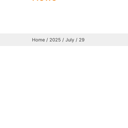
Home
/
2025
/
July
/ 29