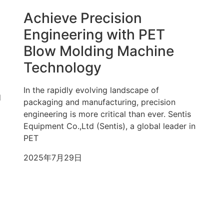
Achieve Precision
Engineering with PET
Blow Molding Machine
Technology
In the rapidly evolving landscape of
d
packaging and manufacturing, precision
engineering is more critical than ever. Sentis
Equipment Co.,Ltd (Sentis), a global leader in
PET
2025年7月29日