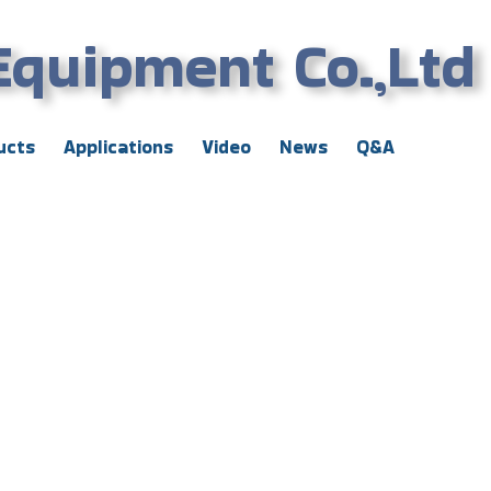
Equipment Co.,Ltd
ucts
Applications
Video
News
Q&A