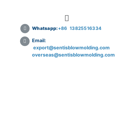
Whatsapp:
+
86 13825516334
Email:
export@sentisblowmolding.com
overseas@sentisblowmolding.com