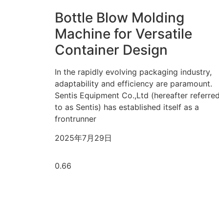
Bottle Blow Molding
Machine for Versatile
Container Design
In the rapidly evolving packaging industry,
adaptability and efficiency are paramount.
Sentis Equipment Co.,Ltd (hereafter referre
to as Sentis) has established itself as a
frontrunner
2025年7月29日