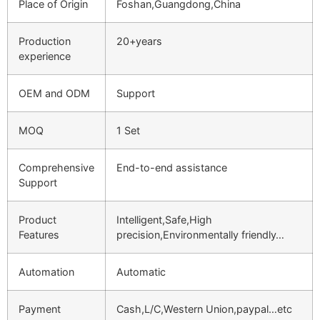
Place of Origin
Foshan,Guangdong,China
Production
20+years
experience
OEM and ODM
Support
MOQ
1 Set
Comprehensive
End-to-end assistance
Support
Product
Intelligent,Safe,High
Features
precision,Environmentally friendly…
Automation
Automatic
Payment
Cash,L/C,Western Union,paypal…etc