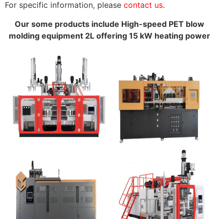
For specific information, please
contact us
.
Our some products include High-speed PET blow
molding equipment 2L offering 15 kW heating power