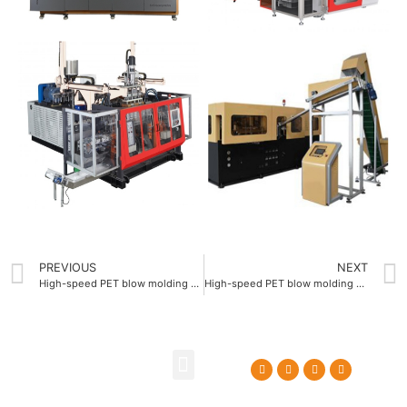
PREVIOUS
NEXT
High-speed PET blow molding equipment 2L featuring 120 bar blowing pressure
High-speed PET blow molding equipment 2L supporting 100 mm maximum bottle diameter
About Us
Contact Us