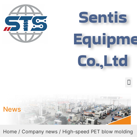
Sentis
Equipm
Co.,Ltd
News
Home
/
Company news
/ High-speed PET blow molding