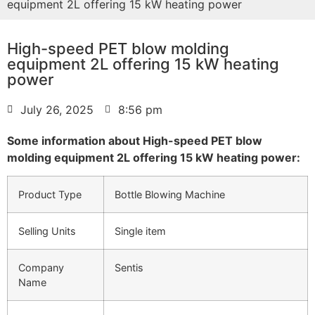
equipment 2L offering 15 kW heating power
High-speed PET blow molding
equipment 2L offering 15 kW heating
power
July 26, 2025
8:56 pm
Some information about High-speed PET blow
molding equipment 2L offering 15 kW heating power:
Product Type
Bottle Blowing Machine
Selling Units
Single item
Company
Sentis
Name