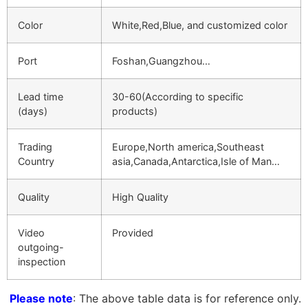
Color
White,Red,Blue, and customized color
Port
Foshan,Guangzhou…
Lead time
30-60(According to specific
(days)
products)
Trading
Europe,North america,Southeast
Country
asia,Canada,Antarctica,Isle of Man…
Quality
High Quality
Video
Provided
outgoing-
inspection
Please note
: The above table data is for reference only.