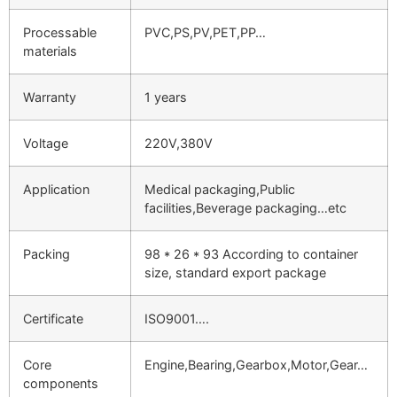
Processable
PVC,PS,PV,PET,PP…
materials
Warranty
1 years
Voltage
220V,380V
Application
Medical packaging,Public
facilities,Beverage packaging…etc
Packing
98 * 26 * 93 According to container
size, standard export package
Certificate
ISO9001….
Core
Engine,Bearing,Gearbox,Motor,Gear…
components