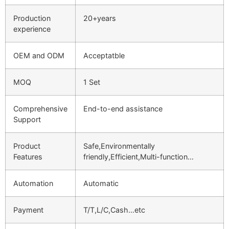
Production
20+years
experience
OEM and ODM
Acceptatble
MOQ
1 Set
Comprehensive
End-to-end assistance
Support
Product
Safe,Environmentally
Features
friendly,Efficient,Multi-function…
Automation
Automatic
Payment
T/T,L/C,Cash…etc