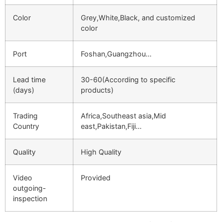
Color
Grey,White,Black, and customized
color
Port
Foshan,Guangzhou…
Lead time
30-60(According to specific
(days)
products)
Trading
Africa,Southeast asia,Mid
Country
east,Pakistan,Fiji…
Quality
High Quality
Video
Provided
outgoing-
inspection