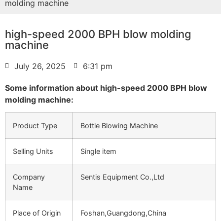
molding machine
high-speed 2000 BPH blow molding
machine
July 26, 2025
6:31 pm
Some information about high-speed 2000 BPH blow
molding machine:
Product Type
Bottle Blowing Machine
Selling Units
Single item
Company
Sentis Equipment Co.,Ltd
Name
Place of Origin
Foshan,Guangdong,China