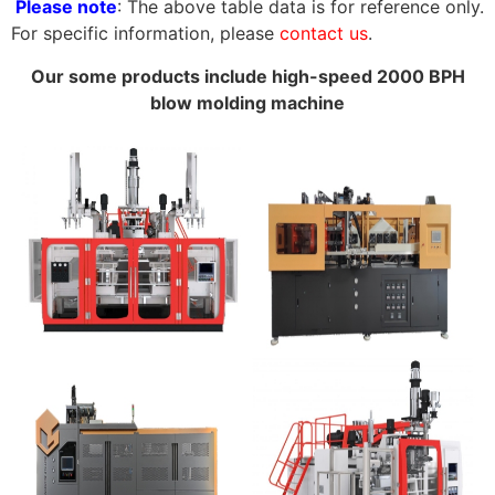
Please note
: The above table data is for reference only.
For specific information, please
contact us
.
Our some products include high-speed 2000 BPH
blow molding machine