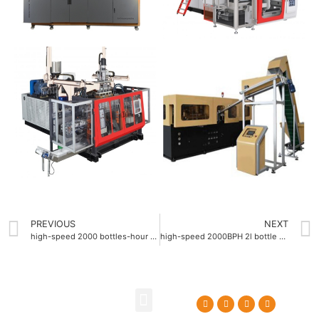
PREVIOUS
NEXT
high-speed 2000 bottles-hour pet stretch blow molding machine
high-speed 2000BPH 2l bottle blow molding machine