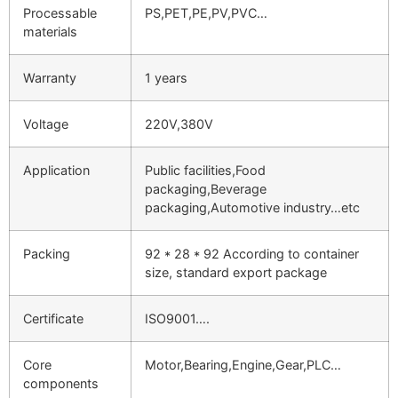
Processable
PS,PET,PE,PV,PVC…
materials
Warranty
1 years
Voltage
220V,380V
Application
Public facilities,Food
packaging,Beverage
packaging,Automotive industry…etc
Packing
92 * 28 * 92 According to container
size, standard export package
Certificate
ISO9001….
Core
Motor,Bearing,Engine,Gear,PLC…
components