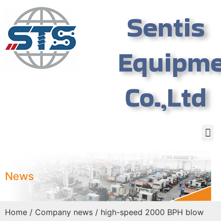
Sentis
Equipm
Co.,Ltd
News
Home
/
Company news
/ high-speed 2000 BPH blow