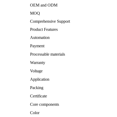
OEM and ODM
MOQ
Comprehensive Support
Product Features
Automation
Payment
Processable materials
Warranty
Voltage
Application
Packing
Certificate
Core components
Color