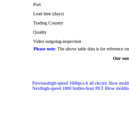
Port
Lead time (days)
Trading Country
Quality
Video outgoing-inspection
Please note
: The above table data is for reference o
Our some
Previous
high-speed 1600pcs-h all electric blow mol
Next
high-speed 1800 bottles-hour PET Blow moldin