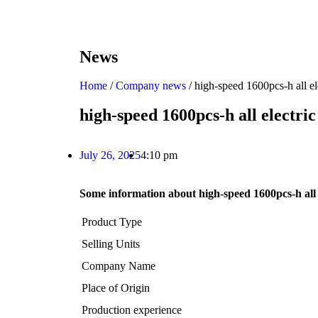
News
Home
/
Company news
/ high-speed 1600pcs-h all e
high-speed 1600pcs-h all electr
July 26, 2025
4:10 pm
Some information about high-speed 1600pcs-h all
Product Type
Selling Units
Company Name
Place of Origin
Production experience