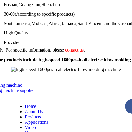
Foshan,Guangzhou,Shenzhen…
30-60(According to specific products)
South america,Mid east,Africa,Jamaica,Saint Vincent and the Grena
High Quality
Provided
nly. For specific information, please
contact us
.
 products include high-speed 1600pcs-h all electric blow moldin
ding machine
g machine supplier
Home
About Us
Products
Applications
Video