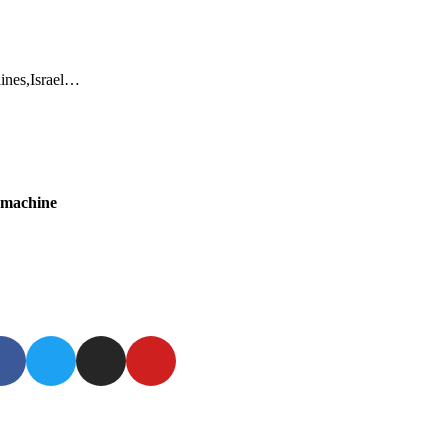
dines,Israel…
g machine