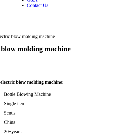
Contact Us
lectric blow molding machine
ic blow molding machine
 electric blow molding machine:
Bottle Blowing Machine
Single item
Sentis
China
20+years