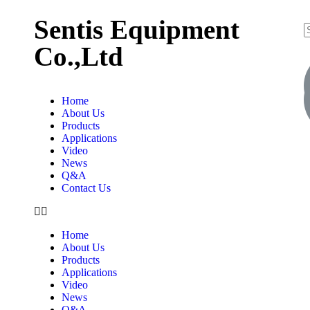
Sentis Equipment
Co.,Ltd
Home
About Us
Products
Applications
Video
News
Q&A
Contact Us
Home
About Us
Products
Applications
Video
News
Q&A