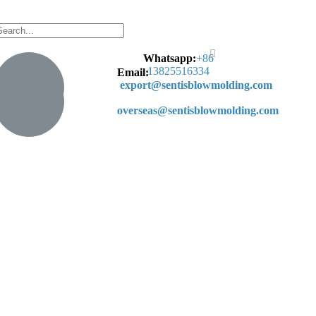
Whatsapp:
+
86
13825516334
Email:
export@sentisblowmolding.com
overseas@sentisblowmolding.com