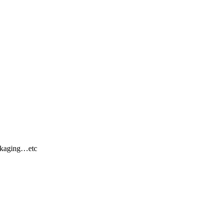
ackaging…etc