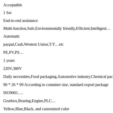
Acceptatble
1 Set
End-to-end assistance
Multi-function,Safe,Environmentally friendly,Efficient,Intelligent…
Automatic
paypal,Cash,Western Union,T/T…etc
PE,PV,PS…
1 years
220V,380V
Daily necessities,Food packaging,Automotive industry,Chemical p
90 * 26 * 99 According to container size, standard export package
ISO9001….
Gearbox,Bearing,Engine,PLC…
Yellow,Blue,Black, and customized color