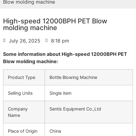
Blow molding machine
High-speed 12000BPH PET Blow
molding machine
July 26, 2025
8:18 pm
Some information about High-speed 12000BPH PET
Blow molding machine:
Product Type
Bottle Blowing Machine
Selling Units
Single item
Company
Sentis Equipment Co.,Ltd
Name
Place of Origin
China