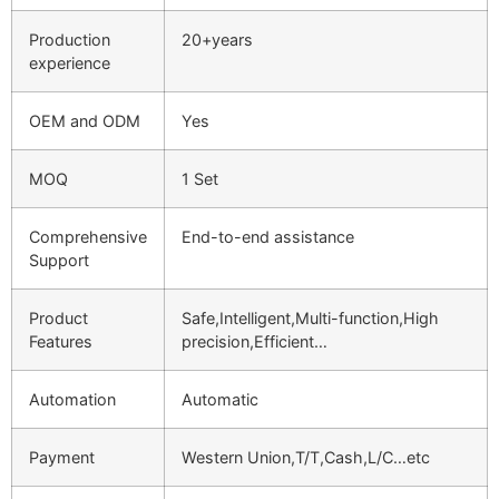
Production
20+years
experience
OEM and ODM
Yes
MOQ
1 Set
Comprehensive
End-to-end assistance
Support
Product
Safe,Intelligent,Multi-function,High
Features
precision,Efficient…
Automation
Automatic
Payment
Western Union,T/T,Cash,L/C…etc