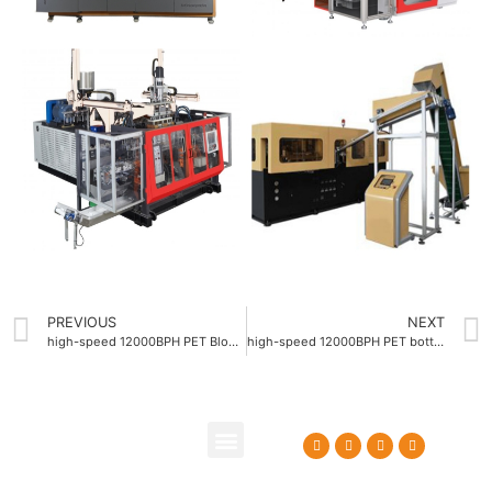
PREVIOUS
NEXT
high-speed 12000BPH PET Blow molding machine OEM
high-speed 12000BPH PET bottle stretch blow molding machine
About Us
Contact Us