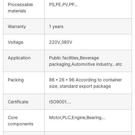
Processable
PS,PE,PV,PP…
materials
Warranty
1 years
Voltage
220V,380V
Application
Public facilities,Beverage
packaging,Automotive industry…etc
Packing
86 * 26 * 96 According to container
size, standard export package
Certificate
ISO9001….
Core
Motor,PLC,Engine,Bearing…
components