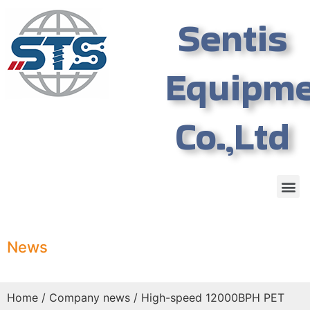
Sentis
Equipm
Co.,Ltd
News
Home
/
Company news
/ High-speed 12000BPH PET