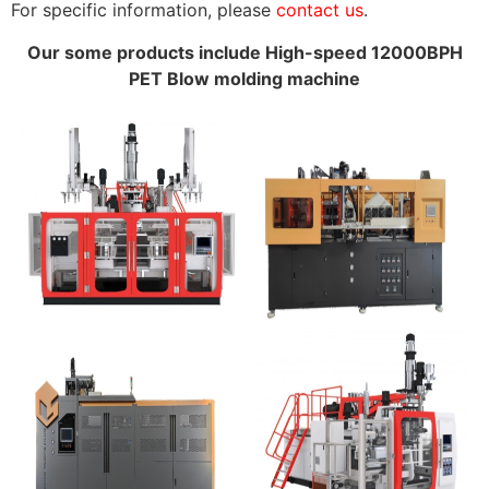
For specific information, please
contact us
.
Our some products include High-speed 12000BPH
PET Blow molding machine