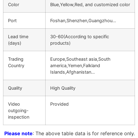
Color
Blue,Yellow,Red, and customized color
Port
Foshan,Shenzhen,Guangzhou…
Lead time
30-60(According to specific
(days)
products)
Trading
Europe,Southeast asia,South
Country
america,Yemen,Falkland
Islands,Afghanistan…
Quality
High Quality
Video
Provided
outgoing-
inspection
Please note
: The above table data is for reference only.