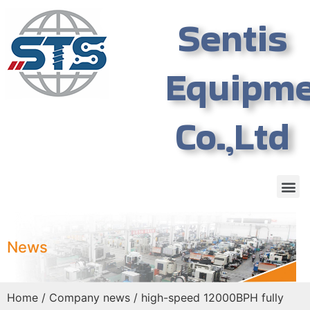
Sentis
Equipm
Co.,Ltd
News
Home
/
Company news
/ high-speed 12000BPH fully