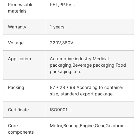
Processable
PET,PP,PV…
materials
Warranty
1 years
Voltage
220V,380V
Application
Automotive industry,Medical
packaging,Beverage packaging,Food
packaging…etc
Packing
87 * 28 * 99 According to container
size, standard export package
Certificate
ISO9001….
Core
Motor,Bearing,Engine,Gear,Gearbox…
components