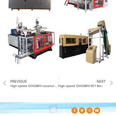
PREVIOUS
NEXT
High-speed 12000BPH coconut water bottle blow molding machines
High-speed 12000BPH PET Blow molding machine China