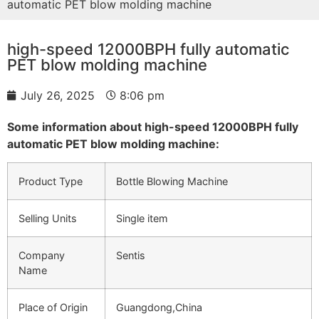
automatic PET blow molding machine
high-speed 12000BPH fully automatic
PET blow molding machine
July 26, 2025
8:06 pm
Some information about high-speed 12000BPH fully
automatic PET blow molding machine:
Product Type
Bottle Blowing Machine
Selling Units
Single item
Company
Sentis
Name
Place of Origin
Guangdong,China