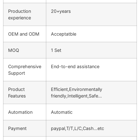
Production
20+years
experience
OEM and ODM
Acceptatble
MOQ
1 Set
Comprehensive
End-to-end assistance
Support
Product
Efficient,Environmentally
Features
friendly,Intelligent,Safe…
Automation
Automatic
Payment
paypal,T/T,L/C,Cash…etc