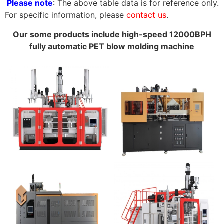
Please note
: The above table data is for reference only.
For specific information, please
contact us
.
Our some products include high-speed 12000BPH
fully automatic PET blow molding machine