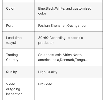
Color
Blue,Black,White, and customized
color
Port
Foshan,Shenzhen,Guangzhou…
Lead time
30-60(According to specific
(days)
products)
Trading
Southeast asia,Africa,North
Country
america,India,Denmark,Tonga…
Quality
High Quality
Video
Provided
outgoing-
inspection