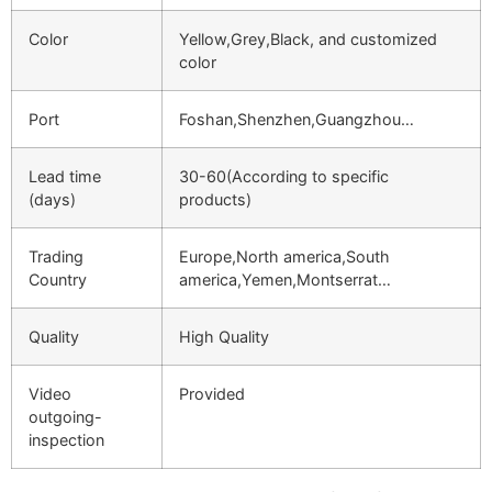
Color
Yellow,Grey,Black, and customized
color
Port
Foshan,Shenzhen,Guangzhou…
Lead time
30-60(According to specific
(days)
products)
Trading
Europe,North america,South
Country
america,Yemen,Montserrat…
Quality
High Quality
Video
Provided
outgoing-
inspection