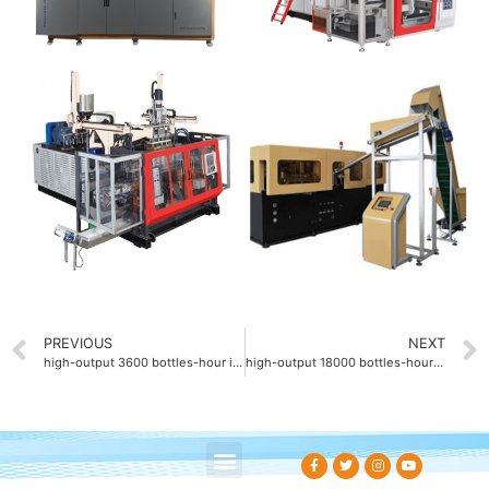
PREVIOUS
NEXT
high-output 3600 bottles-hour injection blow molding machine
high-output 18000 bottles-hour rotary blow molding machine