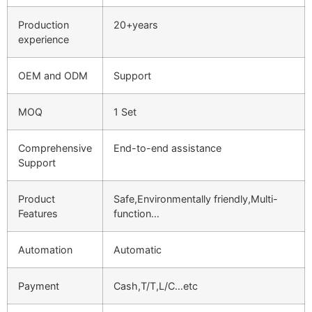
Production
20+years
experience
OEM and ODM
Support
MOQ
1 Set
Comprehensive
End-to-end assistance
Support
Product
Safe,Environmentally friendly,Multi-
Features
function…
Automation
Automatic
Payment
Cash,T/T,L/C…etc