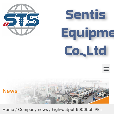
Sentis
Equipm
Co.,Ltd
News
Home
/
Company news
/ high-output 6000bph PET