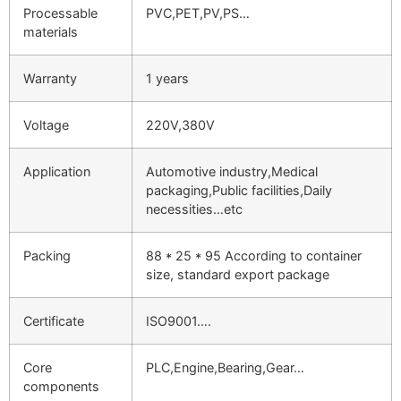
Processable
PVC,PET,PV,PS…
materials
Warranty
1 years
Voltage
220V,380V
Application
Automotive industry,Medical
packaging,Public facilities,Daily
necessities…etc
Packing
88 * 25 * 95 According to container
size, standard export package
Certificate
ISO9001….
Core
PLC,Engine,Bearing,Gear…
components