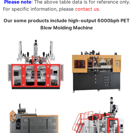
Please note
: The above table data is for reference only.
For specific information, please
contact us
.
Our some products include high-output 6000bph PET
Blow Molding Machine