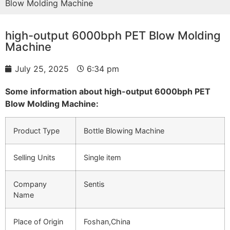
Blow Molding Machine
high-output 6000bph PET Blow Molding
Machine
July 25, 2025
6:34 pm
Some information about high-output 6000bph PET
Blow Molding Machine:
Product Type
Bottle Blowing Machine
Selling Units
Single item
Company
Sentis
Name
Place of Origin
Foshan,China