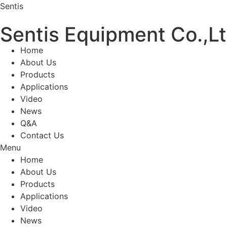
Sentis
Sentis Equipment Co.,L
Home
About Us
Products
Applications
Video
News
Q&A
Contact Us
Menu
Home
About Us
Products
Applications
Video
News