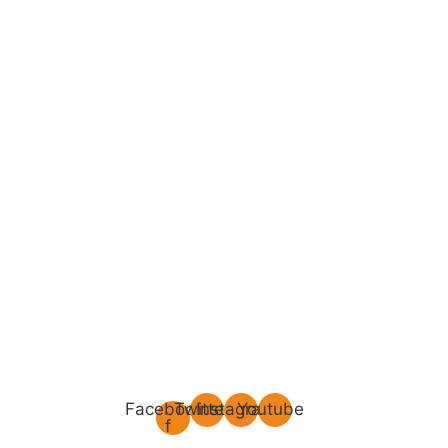
Facebook-
Twitter
Instagram
Youtube
f