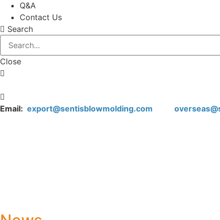
Q&A
Contact Us
Search
Close
Email:
export@sentisblowmolding.com
overseas@sen