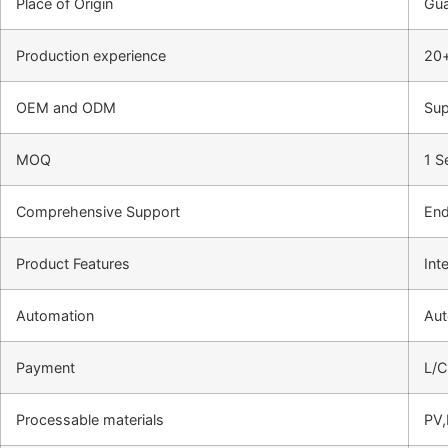
Place of Origin
Gu
Production experience
20+
OEM and ODM
Sup
MOQ
1 S
Comprehensive Support
End
Product Features
Int
Automation
Aut
Payment
L/C
Processable materials
PV