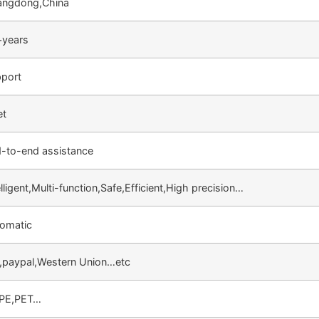
angdong,China
years
port
et
-to-end assistance
elligent,Multi-function,Safe,Efficient,High precision…
omatic
,paypal,Western Union…etc
,PE,PET…