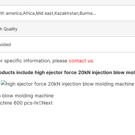
th america,Africa,Mid east,Kazakhstan,Burma…
h Quality
vided
or specific information, please
contact us
.
ducts include high ejector force 20kN injection blow mo
ch blow molding machine
chine 600 pcs-hr
Next