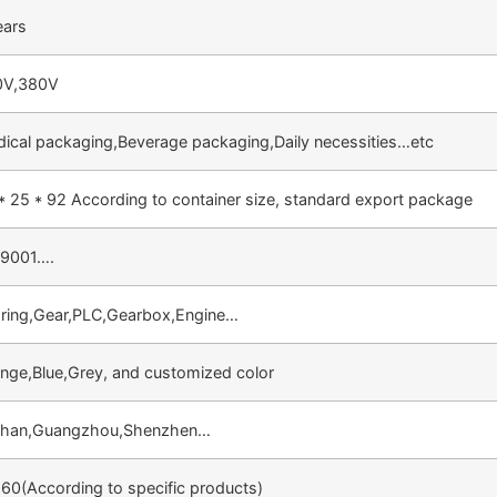
ears
0V,380V
ical packaging,Beverage packaging,Daily necessities…etc
* 25 * 92 According to container size, standard export package
O9001….
ring,Gear,PLC,Gearbox,Engine…
nge,Blue,Grey, and customized color
shan,Guangzhou,Shenzhen…
60(According to specific products)