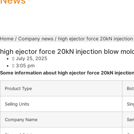
News
Home
/
Company news
/ high ejector force 20kN injectio
high ejector force 20kN injection blow mo
July 25, 2025
3:05 pm
Some information about high ejector force 20kN injectio
Product Type
Bot
Selling Units
Sin
Company Name
Sen