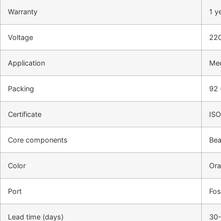
Warranty
1 y
Voltage
22
Application
Med
Packing
92 
Certificate
IS
Core components
Bea
Color
Ora
Port
Fo
Lead time (days)
30-